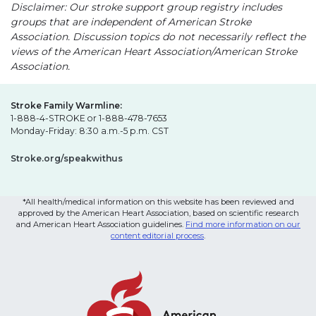
Disclaimer: Our stroke support group registry includes
groups that are independent of American Stroke
Association. Discussion topics do not necessarily reflect the
views of the American Heart Association/American Stroke
Association.
Stroke Family Warmline:
1-888-4-STROKE or 1-888-478-7653
Monday-Friday: 8:30 a.m.-5 p.m. CST
Stroke.org/speakwithus
*All health/medical information on this website has been reviewed and
approved by the American Heart Association, based on scientific research
and American Heart Association guidelines.
Find more information on our
content editorial process
.