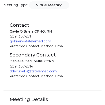
Meeting Type:
Virtual Meeting
Contact
Gayle O'Brien, CPHQ, RN
(239) 387-2711
gobrien@tstelemed.com
Preferred Contact Method: Email
Secondary Contact
Danielle Decubellis, CCRN
(239) 387-2714
ddecubellis@tstelemed.com
Preferred Contact Method: Email
Meeting Details