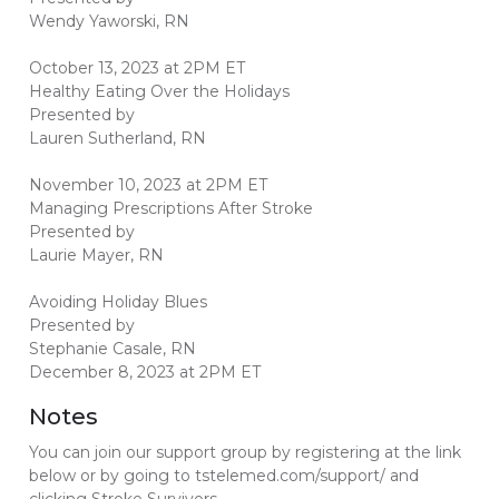
Wendy Yaworski, RN
October 13, 2023 at 2PM ET
Healthy Eating Over the Holidays
Presented by
Lauren Sutherland, RN
November 10, 2023 at 2PM ET
Managing Prescriptions After Stroke
Presented by
Laurie Mayer, RN
Avoiding Holiday Blues
Presented by
Stephanie Casale, RN
December 8, 2023 at 2PM ET
Notes
You can join our support group by registering at the link
below or by going to tstelemed.com/support/ and