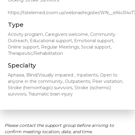
clicking Stroke Survivors.
https://tstelemed.zoom.us/webinar/register/WN__eX4cR4v
Type
Activity program, Caregivers welcome, Community
Outreach, Educational support, Emotional support,
Online support, Regular Meetings, Social support,
Therapeutic/Rehabilitation
Specialty
Aphasia, Blind/Visually impaired , Inpatients, Open to
anyone in the community, Outpatients, Peer visitation,
Stroke (hemorrhagic) survivors, Stroke (ischemic)
survivors, Traumatic brain injury
Please contact the support group before arriving to
confirm meeting location, date, and time.