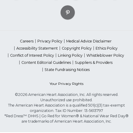
Careers
Privacy Policy
Medical Advice Disclaimer
Accessibility Statement
Copyright Policy
Ethics Policy
Conflict of Interest Policy
Linking Policy
Whistleblower Policy
Content Editorial Guidelines
Suppliers & Providers
State Fundraising Notices
Your Privacy Rights
©2026 American Heart Association, Inc. All rights reserved.
Unauthorized use prohibited.
The American Heart Association is a qualified 501(c)(3) tax-exempt
organization. Tax ID Number: 13-5613797
*Red Dress™ DHHS | Go Red for Women® & National Wear Red Day®
are trademarks of American Heart Association, Inc.