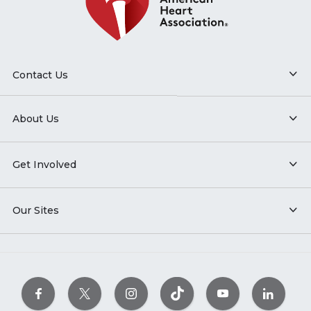
Contact Us
About Us
Get Involved
Our Sites