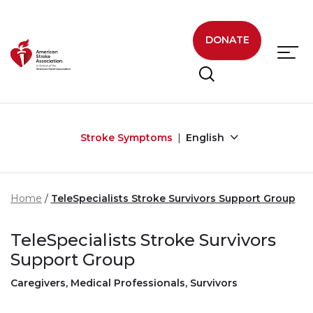
Skip to main content
DONATE
Stroke Symptoms
English
Home
TeleSpecialists Stroke Survivors Support Group
TeleSpecialists Stroke Survivors
Support Group
Caregivers, Medical Professionals, Survivors