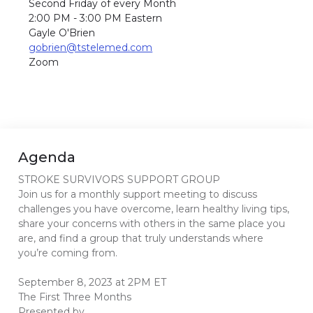
Second Friday of every Month
2:00 PM - 3:00 PM Eastern
Gayle O'Brien
gobrien@tstelemed.com
Zoom
Agenda
STROKE SURVIVORS SUPPORT GROUP
Join us for a monthly support meeting to discuss
challenges you have overcome, learn healthy living tips,
share your concerns with others in the same place you
are, and find a group that truly understands where
you’re coming from.
September 8, 2023 at 2PM ET
The First Three Months
Presented by