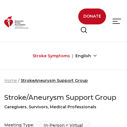
Skip to main content
DONATE
Stroke Symptoms
English
Home
StrokeAneurysm Support Group
Stroke/Aneurysm Support Group
Caregivers, Survivors, Medical Professionals
Meeting Type:
In-Person + Virtual