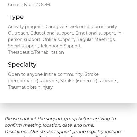
Currently on ZOOM.
Type
Activity program, Caregivers welcome, Community
Outreach, Educational support, Emotional support, In-
person support, Online support, Regular Meetings,
Social support, Telephone Support,
Therapeutic/Rehabilitation
Specialty
Open to anyone in the community, Stroke
(hemorrhagic) survivors, Stroke (ischemic) survivors,
Traumatic brain injury
Please contact the support group before arriving to
confirm meeting location, date, and time.
Disclaimer: Our stroke support group registry includes