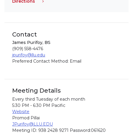
Directions
Contact
James Purifoy, BS
(909) 558-4476
jpurifoy@llu.edu
Preferred Contact Method: Email
Meeting Details
Every third Tuesday of each month
5:30 PM - 6:30 PM Pacific
Website
Promod Pillai
JPurifoy@LLU.EDU
Meeting ID: 938 2428 9271 Password:061620