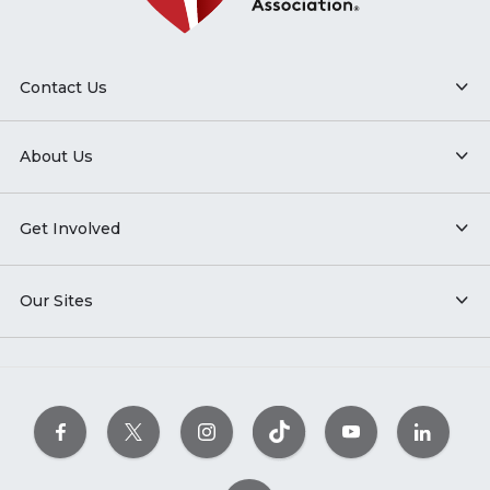
Contact Us
About Us
Get Involved
Our Sites