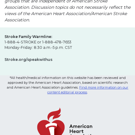
groups that are independent of American Stroke
Association. Discussion topics do not necessarily reflect the
views of the American Heart Association/American Stroke
Association.
Stroke Family Warmline:
1-888-4-STROKE or 1-888-478-7653
Monday-Friday: 8:30 a.m.-5 p.m. CST
Stroke.org/speakwithus
*All health/medical information on this website has been reviewed and
approved by the American Heart Association, based on scientific research
and American Heart Association guidelines.
Find more information on our
content editorial process
.