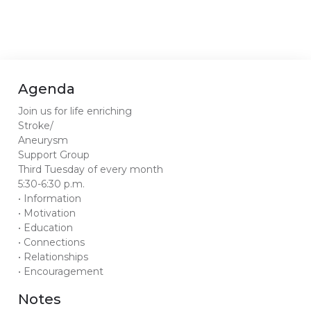
Agenda
Join us for life enriching
Stroke/
Aneurysm
Support Group
Third Tuesday of every month
5:30-6:30 p.m.
• Information
• Motivation
• Education
• Connections
• Relationships
• Encouragement
Notes