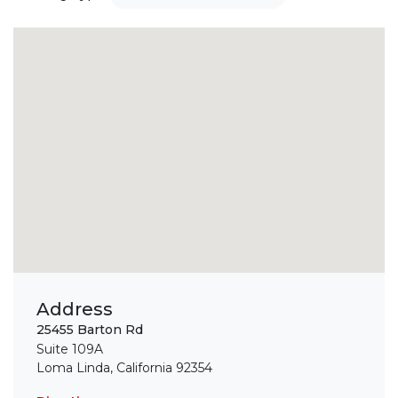
Address
25455 Barton Rd
Suite 109A
Loma Linda, California 92354