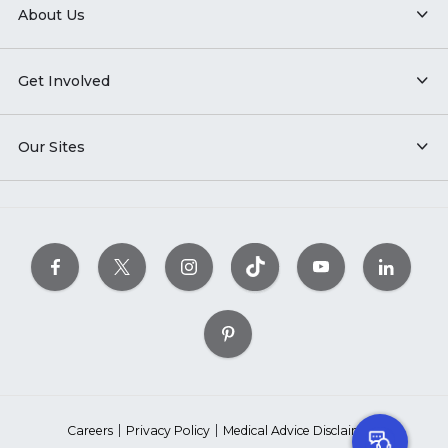
About Us
Get Involved
Our Sites
Careers
Privacy Policy
Medical Advice Disclaimer