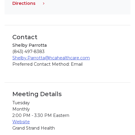
Directions
Contact
Shelby Parrotta
(843) 497-8383
Shelby.Parrotta@hcahealthcare.com
Preferred Contact Method: Email
Meeting Details
Tuesday
Monthly
2:00 PM - 3:30 PM Eastern
Website
Grand Strand Health