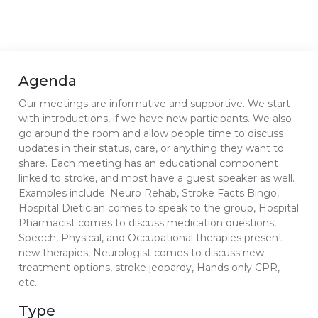
Agenda
Our meetings are informative and supportive. We start
with introductions, if we have new participants. We also
go around the room and allow people time to discuss
updates in their status, care, or anything they want to
share. Each meeting has an educational component
linked to stroke, and most have a guest speaker as well.
Examples include: Neuro Rehab, Stroke Facts Bingo,
Hospital Dietician comes to speak to the group, Hospital
Pharmacist comes to discuss medication questions,
Speech, Physical, and Occupational therapies present
new therapies, Neurologist comes to discuss new
treatment options, stroke jeopardy, Hands only CPR,
etc.
Type