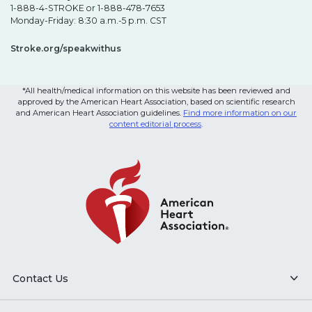
1-888-4-STROKE or 1-888-478-7653
Monday-Friday: 8:30 a.m.-5 p.m. CST
Stroke.org/speakwithus
*All health/medical information on this website has been reviewed and
approved by the American Heart Association, based on scientific research
and American Heart Association guidelines.
Find more information on our
content editorial process
.
Contact Us