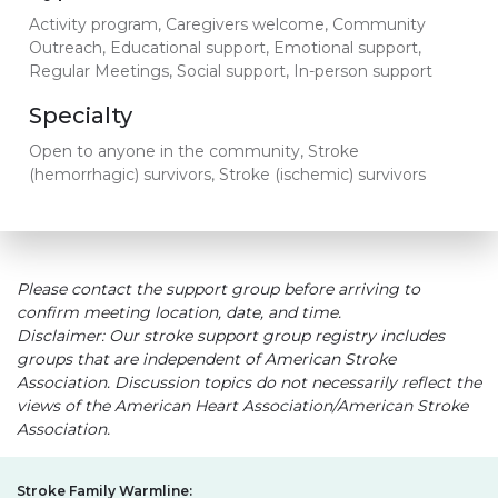
Activity program, Caregivers welcome, Community
Outreach, Educational support, Emotional support,
Regular Meetings, Social support, In-person support
Specialty
Open to anyone in the community, Stroke
(hemorrhagic) survivors, Stroke (ischemic) survivors
Please contact the support group before arriving to
confirm meeting location, date, and time.
Disclaimer: Our stroke support group registry includes
groups that are independent of American Stroke
Association. Discussion topics do not necessarily reflect the
views of the American Heart Association/American Stroke
Association.
Stroke Family Warmline: