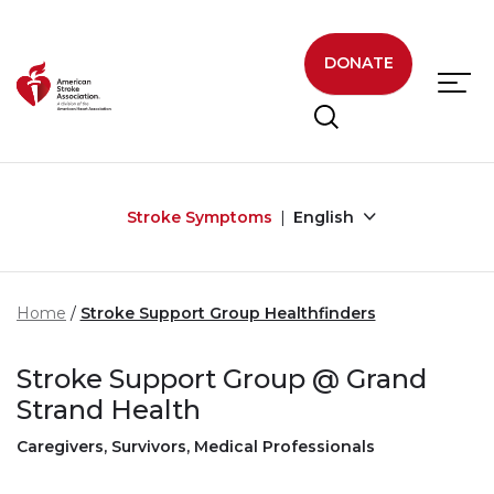
Skip to main content
DONATE
Stroke Symptoms
English
Home
Stroke Support Group Healthfinders
Stroke Support Group @ Grand
Strand Health
Caregivers, Survivors, Medical Professionals