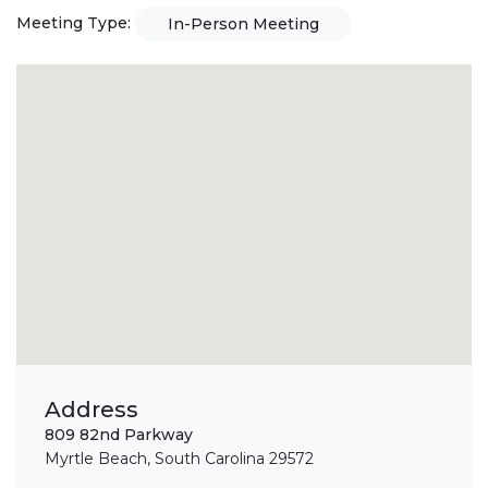
Meeting Type:
In-Person Meeting
Address
809 82nd Parkway
Myrtle Beach, South Carolina 29572