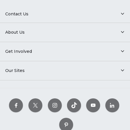
Contact Us
About Us
Get Involved
Our Sites