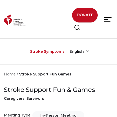
Skip to main content
DONATE
Stroke Symptoms
English
Home
Stroke Support Fun Games
Stroke Support Fun & Games
Caregivers, Survivors
Meeting Type:
In-Person Meeting