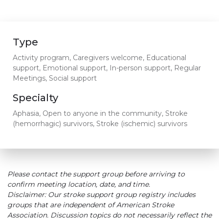
Type
Activity program, Caregivers welcome, Educational
support, Emotional support, In-person support, Regular
Meetings, Social support
Specialty
Aphasia, Open to anyone in the community, Stroke
(hemorrhagic) survivors, Stroke (ischemic) survivors
Please contact the support group before arriving to
confirm meeting location, date, and time.
Disclaimer: Our stroke support group registry includes
groups that are independent of American Stroke
Association. Discussion topics do not necessarily reflect the