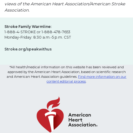
views of the American Heart Association/American Stroke
Association.
Stroke Family Warmline:
1-888-4-STROKE or 1-888-478-7653
Monday-Friday: 8:30 a.m.-5 p.m. CST
Stroke.org/speakwithus
*All health/medical information on this website has been reviewed and
approved by the American Heart Association, based on scientific research
and American Heart Association guidelines.
Find more information on our
content editorial process
.