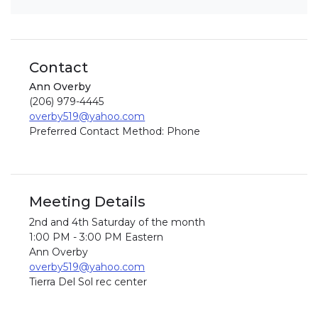
Contact
Ann Overby
(206) 979-4445
overby519@yahoo.com
Preferred Contact Method: Phone
Meeting Details
2nd and 4th Saturday of the month
1:00 PM - 3:00 PM Eastern
Ann Overby
overby519@yahoo.com
Tierra Del Sol rec center