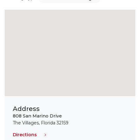
Address
808 San Marino Drive
The Villages, Florida 32159
Directions