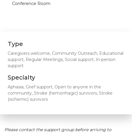
Conference Room
Type
Caregivers welcome, Community Outreach, Educational
support, Regular Meetings, Social support, In-person
support
Specialty
Aphasia, Grief support, Open to anyone in the
community, Stroke (hemorrhagic) survivors, Stroke
(ischemic) survivors
Please contact the support group before arriving to