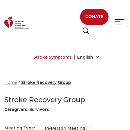
Skip to main content
DONATE
Stroke Symptoms
English
Home
Stroke Recovery Group
Stroke Recovery Group
Caregivers, Survivors
Meeting Type:
In-Person Meeting