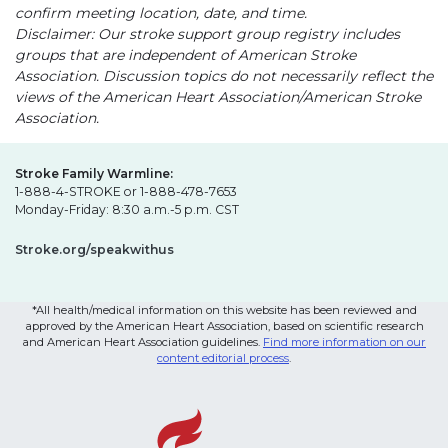
confirm meeting location, date, and time.
Disclaimer: Our stroke support group registry includes
groups that are independent of American Stroke
Association. Discussion topics do not necessarily reflect the
views of the American Heart Association/American Stroke
Association.
Stroke Family Warmline:
1-888-4-STROKE or 1-888-478-7653
Monday-Friday: 8:30 a.m.-5 p.m. CST
Stroke.org/speakwithus
*All health/medical information on this website has been reviewed and
approved by the American Heart Association, based on scientific research
and American Heart Association guidelines.
Find more information on our
content editorial process
.