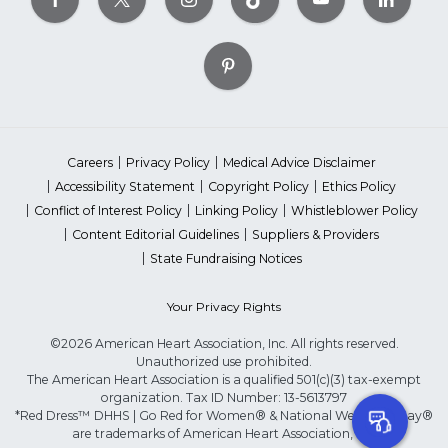
Careers
Privacy Policy
Medical Advice Disclaimer
Accessibility Statement
Copyright Policy
Ethics Policy
Conflict of Interest Policy
Linking Policy
Whistleblower Policy
Content Editorial Guidelines
Suppliers & Providers
State Fundraising Notices
Your Privacy Rights
©2026 American Heart Association, Inc. All rights reserved.
Unauthorized use prohibited.
The American Heart Association is a qualified 501(c)(3) tax-exempt
organization. Tax ID Number: 13-5613797
*Red Dress™ DHHS | Go Red for Women® & National Wear Red Day®
are trademarks of American Heart Association, Inc.