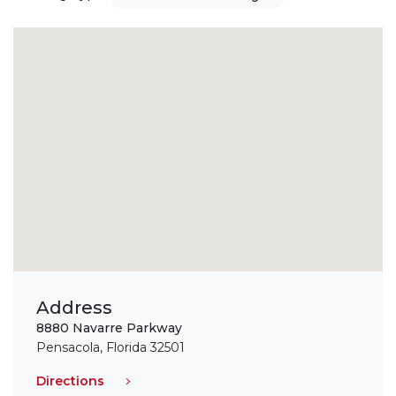
Address
8880 Navarre Parkway
Pensacola, Florida 32501
Directions