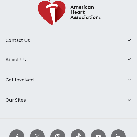
Contact Us
About Us
Get Involved
Our Sites