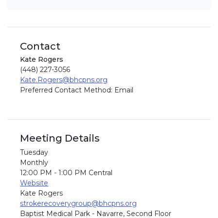
Contact
Kate Rogers
(448) 227-3056
Kate.Rogers@bhcpns.org
Preferred Contact Method: Email
Meeting Details
Tuesday
Monthly
12:00 PM - 1:00 PM Central
Website
Kate Rogers
strokerecoverygroup@bhcpns.org
Baptist Medical Park - Navarre, Second Floor