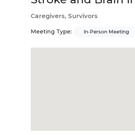
Caregivers, Survivors
Meeting Type:
In-Person Meeting