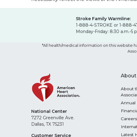
Stroke Family Warmline:
1-888-4-STROKE or 1-888-4
Monday-Friday: 8:30 a.m.-5 
*All health/medical information on this websit
Asso
About
About t
Associa
Annual 
Financi
National Center
7272 Greenville Ave.
Careers
Dallas, TX 75231
Interna
Latest 
Customer Service