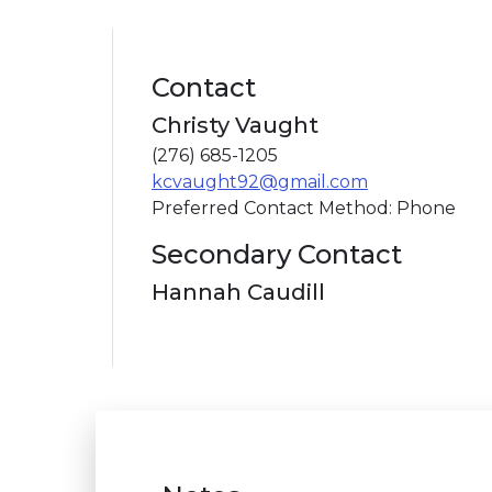
Contact
Christy Vaught
(276) 685-1205
kcvaught92@gmail.com
Preferred Contact Method: Phone
Secondary Contact
Hannah Caudill