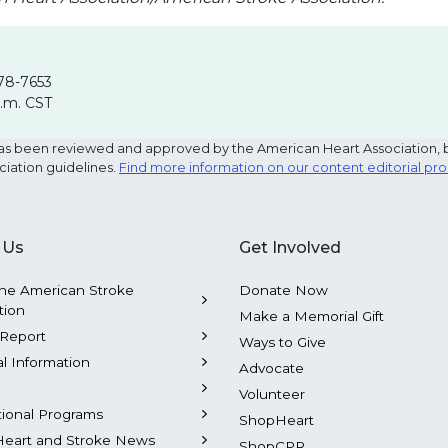
78-7653
p.m. CST
e has been reviewed and approved by the American Heart Association, 
ciation guidelines.
Find more information on our content editorial pr
 Us
Get Involved
he American Stroke
Donate Now
tion
Make a Memorial Gift
Report
Ways to Give
al Information
Advocate
Volunteer
tional Programs
ShopHeart
Heart and Stroke News
ShopCPR