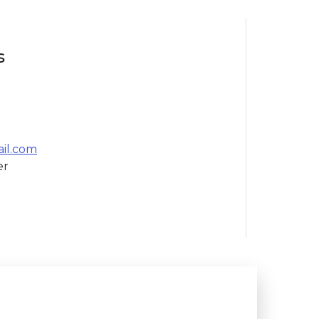
s
il.com
er