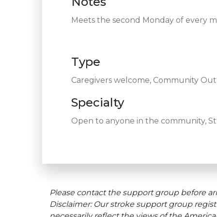
Notes
Meets the second Monday of every 
Type
Caregivers welcome, Community Outre
Specialty
Open to anyone in the community, Stro
Please contact the support group before arr
Disclaimer: Our stroke support group regist
necessarily reflect the views of the Americ