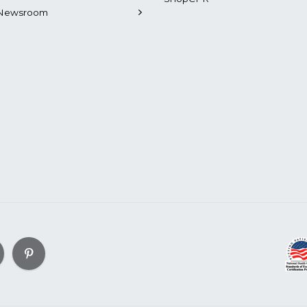
Newsroom