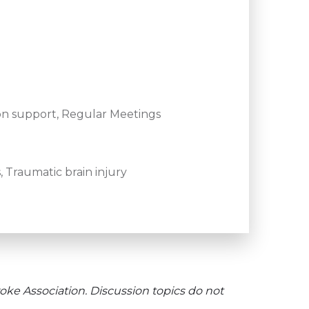
on support, Regular Meetings
 Traumatic brain injury
oke Association. Discussion topics do not