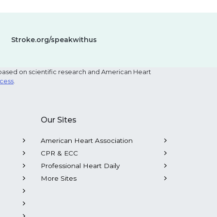
Stroke.org/speakwithus
based on scientific research and American Heart
ocess
.
Our Sites
American Heart Association
CPR & ECC
Professional Heart Daily
More Sites