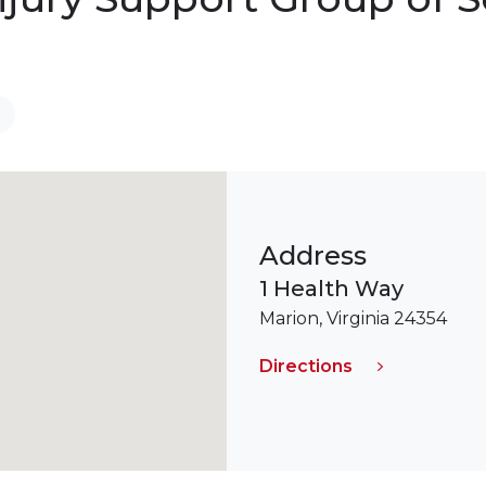
Address
1 Health Way
Marion, Virginia 24354
Directions