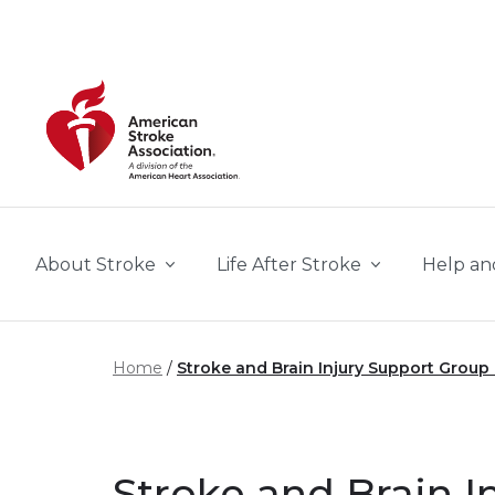
Skip to main content
About Stroke
Life After Stroke
Help an
Home
Stroke and Brain Injury Support Group
Stroke and Brain I