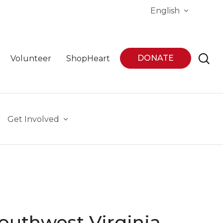
English
DONATE
Volunteer
ShopHeart
Get Involved
Southwest Virginia