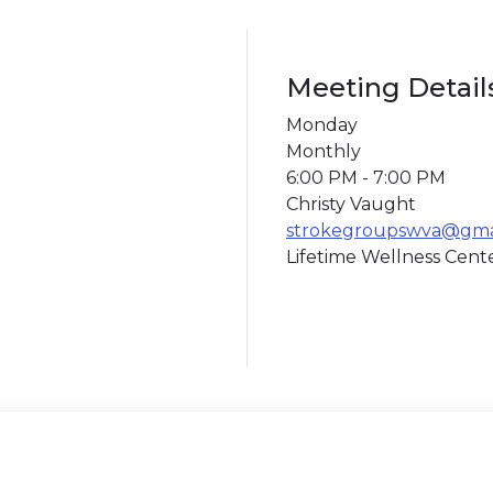
Meeting Detail
Monday
Monthly
6:00 PM - 7:00 PM
Christy Vaught
strokegroupswva@gma
Lifetime Wellness Cent