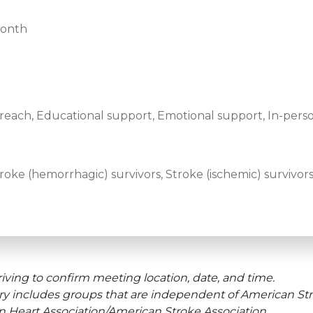
month
ach, Educational support, Emotional support, In-pers
ke (hemorrhagic) survivors, Stroke (ischemic) survivors,
iving to confirm meeting location, date, and time.
ry includes groups that are independent of American Str
an Heart Association/American Stroke Association.