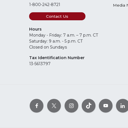
1-800-242-8721
Media 
Contact Us
Hours
Monday - Friday: 7 a.m. – 7 p.m. CT
Saturday: 9 a.m. - 5 p.m. CT
Closed on Sundays
Tax Identification Number
13-5613797