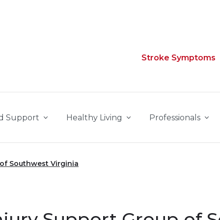
Stroke Symptoms
d Support
Healthy Living
Professionals
 of Southwest Virginia
njury Support Group of 