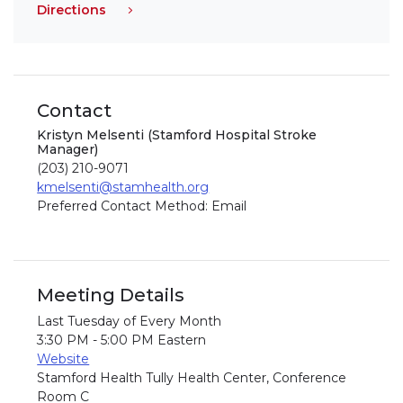
Directions
Contact
Kristyn Melsenti (Stamford Hospital Stroke
Manager)
(203) 210-9071
kmelsenti@stamhealth.org
Preferred Contact Method: Email
Meeting Details
Last Tuesday of Every Month
3:30 PM - 5:00 PM Eastern
Website
Stamford Health Tully Health Center, Conference
Room C