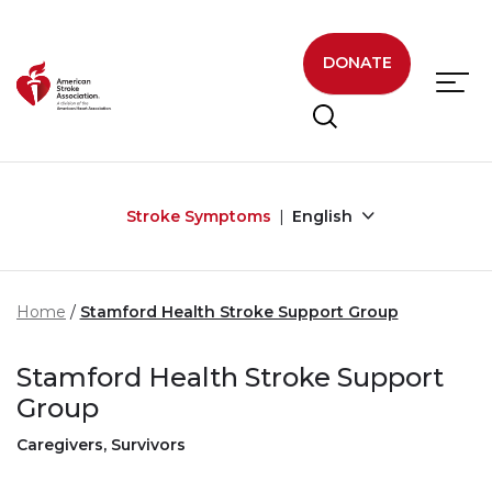
Skip to main content
DONATE
Stroke Symptoms
English
Home
Stamford Health Stroke Support Group
Stamford Health Stroke Support
Group
Caregivers, Survivors