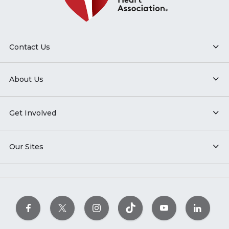
Contact Us
About Us
Get Involved
Our Sites