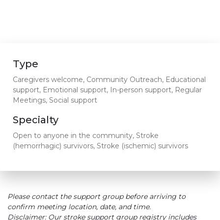
Type
Caregivers welcome, Community Outreach, Educational
support, Emotional support, In-person support, Regular
Meetings, Social support
Specialty
Open to anyone in the community, Stroke
(hemorrhagic) survivors, Stroke (ischemic) survivors
Please contact the support group before arriving to
confirm meeting location, date, and time.
Disclaimer: Our stroke support group registry includes