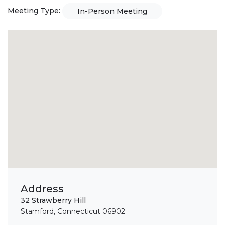
Meeting Type:
In-Person Meeting
Address
32 Strawberry Hill
Stamford, Connecticut 06902