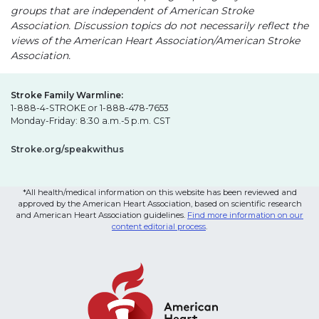
groups that are independent of American Stroke
Association. Discussion topics do not necessarily reflect the
views of the American Heart Association/American Stroke
Association.
Stroke Family Warmline:
1-888-4-STROKE or 1-888-478-7653
Monday-Friday: 8:30 a.m.-5 p.m. CST
Stroke.org/speakwithus
*All health/medical information on this website has been reviewed and
approved by the American Heart Association, based on scientific research
and American Heart Association guidelines.
Find more information on our
content editorial process
.