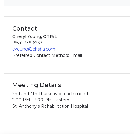
Contact
Cheryl Young, OTR/L
(954) 739-6233
cyoung@chsfla.com
Preferred Contact Method: Email
Meeting Details
2nd and 4th Thursday of each month
2:00 PM - 3:00 PM Eastern
St. Anthony's Rehabilitation Hospital