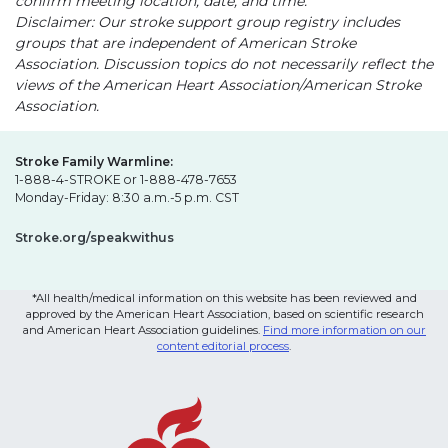
confirm meeting location, date, and time.
Disclaimer: Our stroke support group registry includes
groups that are independent of American Stroke
Association. Discussion topics do not necessarily reflect the
views of the American Heart Association/American Stroke
Association.
Stroke Family Warmline:
1-888-4-STROKE or 1-888-478-7653
Monday-Friday: 8:30 a.m.-5 p.m. CST
Stroke.org/speakwithus
*All health/medical information on this website has been reviewed and
approved by the American Heart Association, based on scientific research
and American Heart Association guidelines.
Find more information on our
content editorial process
.