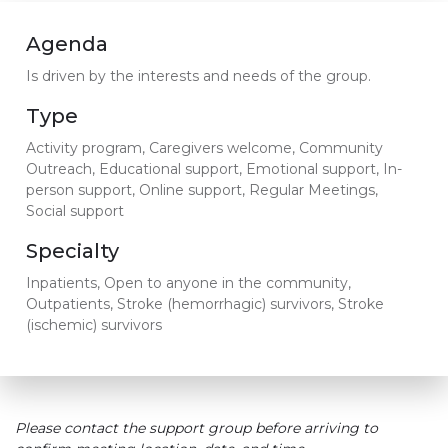
Agenda
Is driven by the interests and needs of the group.
Type
Activity program, Caregivers welcome, Community
Outreach, Educational support, Emotional support, In-
person support, Online support, Regular Meetings,
Social support
Specialty
Inpatients, Open to anyone in the community,
Outpatients, Stroke (hemorrhagic) survivors, Stroke
(ischemic) survivors
Please contact the support group before arriving to