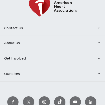
Contact Us
About Us
Get Involved
Our Sites