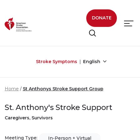
Skip to main content
DONATE
Stroke Symptoms
English
Home
St Anthonys Stroke Support Group
St. Anthony's Stroke Support
Caregivers, Survivors
Meeting Type:
In-Person + Virtual