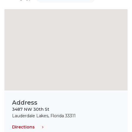
Address
3487 NW 30th St
Lauderdale Lakes, Florida 33311
Directions