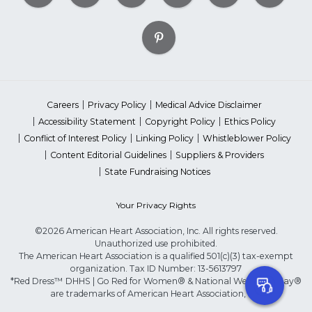
Careers
Privacy Policy
Medical Advice Disclaimer
Accessibility Statement
Copyright Policy
Ethics Policy
Conflict of Interest Policy
Linking Policy
Whistleblower Policy
Content Editorial Guidelines
Suppliers & Providers
State Fundraising Notices
Your Privacy Rights
©2026 American Heart Association, Inc. All rights reserved.
Unauthorized use prohibited.
The American Heart Association is a qualified 501(c)(3) tax-exempt
organization. Tax ID Number: 13-5613797
*Red Dress™ DHHS | Go Red for Women® & National Wear Red Day®
are trademarks of American Heart Association, Inc.