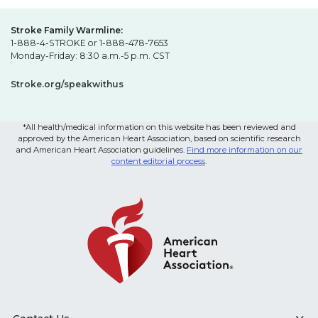
Stroke Family Warmline:
1-888-4-STROKE or 1-888-478-7653
Monday-Friday: 8:30 a.m.-5 p.m. CST
Stroke.org/speakwithus
*All health/medical information on this website has been reviewed and
approved by the American Heart Association, based on scientific research
and American Heart Association guidelines.
Find more information on our
content editorial process
.