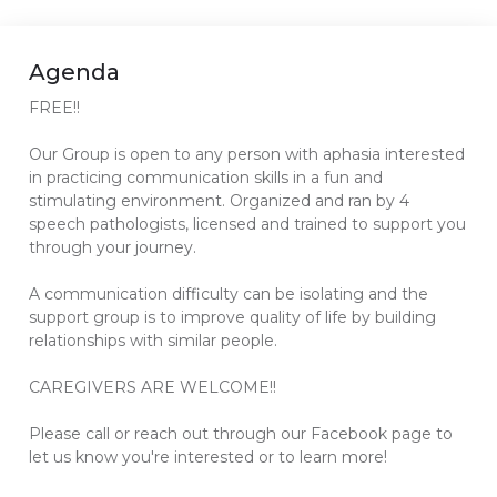
Agenda
FREE!!
Our Group is open to any person with aphasia interested
in practicing communication skills in a fun and
stimulating environment. Organized and ran by 4
speech pathologists, licensed and trained to support you
through your journey.
A communication difficulty can be isolating and the
support group is to improve quality of life by building
relationships with similar people.
CAREGIVERS ARE WELCOME!!
Please call or reach out through our Facebook page to
let us know you're interested or to learn more!