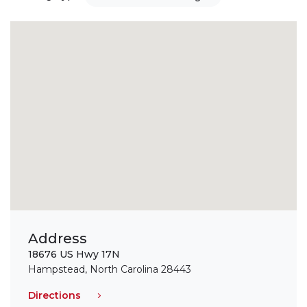
Address
18676 US Hwy 17N
Hampstead, North Carolina 28443
Directions