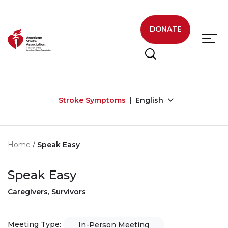
Skip to main content
DONATE
Stroke Symptoms
English
Home
Speak Easy
Speak Easy
Caregivers, Survivors
Meeting Type:
In-Person Meeting