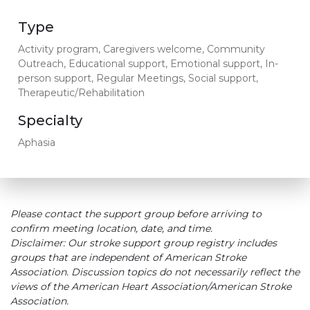
Type
Activity program, Caregivers welcome, Community
Outreach, Educational support, Emotional support, In-
person support, Regular Meetings, Social support,
Therapeutic/Rehabilitation
Specialty
Aphasia
Please contact the support group before arriving to
confirm meeting location, date, and time.
Disclaimer: Our stroke support group registry includes
groups that are independent of American Stroke
Association. Discussion topics do not necessarily reflect the
views of the American Heart Association/American Stroke
Association.