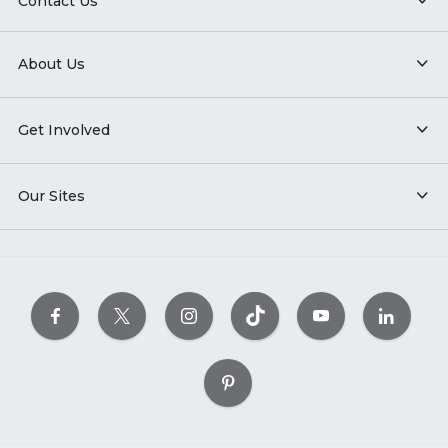
Contact Us
About Us
Get Involved
Our Sites