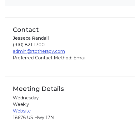
Contact
Jesseca Randall
(910) 821-1700
admin@rtbtherapy.com
Preferred Contact Method: Email
Meeting Details
Wednesday
Weekly
Website
18676 US Hwy 17N