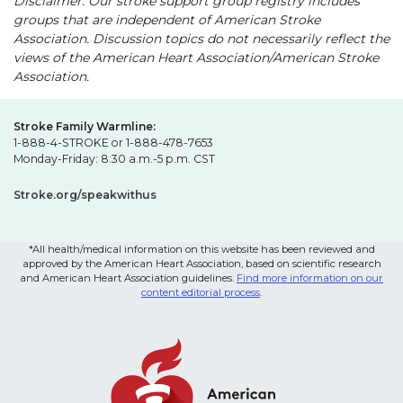
Disclaimer: Our stroke support group registry includes
groups that are independent of American Stroke
Association. Discussion topics do not necessarily reflect the
views of the American Heart Association/American Stroke
Association.
Stroke Family Warmline:
1-888-4-STROKE or 1-888-478-7653
Monday-Friday: 8:30 a.m.-5 p.m. CST
Stroke.org/speakwithus
*All health/medical information on this website has been reviewed and
approved by the American Heart Association, based on scientific research
and American Heart Association guidelines.
Find more information on our
content editorial process
.