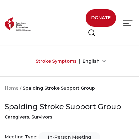
Skip to main content
DONATE
Stroke Symptoms
English
Home
Spalding Stroke Support Group
Spalding Stroke Support Group
Caregivers, Survivors
Meeting Type:
In-Person Meeting