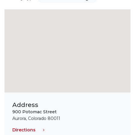
Address
900 Potomac Street
Aurora, Colorado 80011
Directions