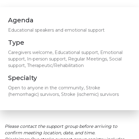
Agenda
Educational speakers and emotional support
Type
Caregivers welcome, Educational support, Emotional
support, In-person support, Regular Meetings, Social
support, Therapeutic/Rehabilitation
Specialty
Open to anyone in the community, Stroke
(hemorrhagic) survivors, Stroke (ischemic) survivors
Please contact the support group before arriving to
confirm meeting location, date, and time.