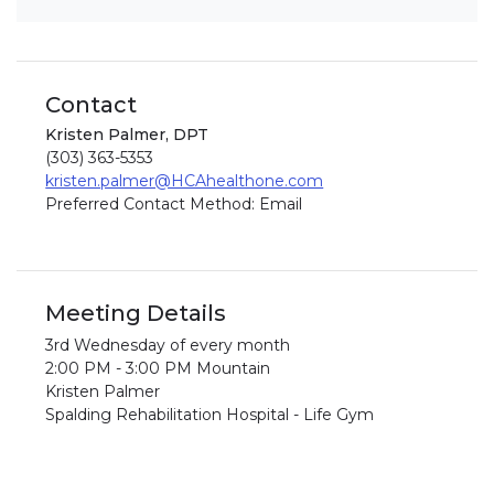
Contact
Kristen Palmer, DPT
(303) 363-5353
kristen.palmer@HCAhealthone.com
Preferred Contact Method: Email
Meeting Details
3rd Wednesday of every month
2:00 PM - 3:00 PM Mountain
Kristen Palmer
Spalding Rehabilitation Hospital - Life Gym