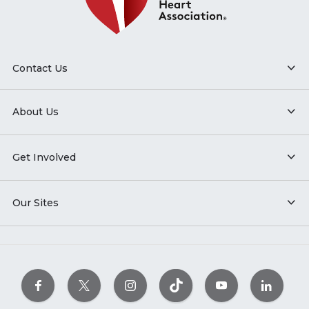
Contact Us
About Us
Get Involved
Our Sites