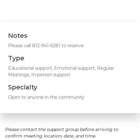
Notes
Please call 812-941-6281 to reserve
Type
Educational support, Emotional support, Regular
Meetings, In-person support
Specialty
Open to anyone in the community
Please contact the support group before arriving to
confirm meeting location, date, and time.