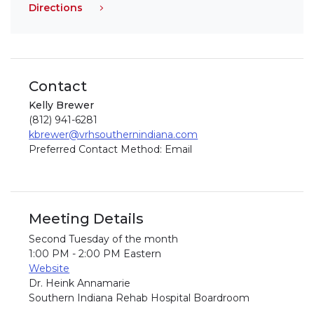
Directions
Contact
Kelly Brewer
(812) 941-6281
kbrewer@vrhsouthernindiana.com
Preferred Contact Method: Email
Meeting Details
Second Tuesday of the month
1:00 PM - 2:00 PM Eastern
Website
Dr. Heink Annamarie
Southern Indiana Rehab Hospital Boardroom