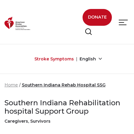
Skip to main content
DONATE
Stroke Symptoms
English
Home
Southern Indiana Rehab Hospital SSG
Southern Indiana Rehabilitation
hospital Support Group
Caregivers, Survivors