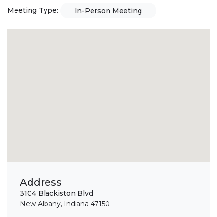
Meeting Type:
In-Person Meeting
Address
3104 Blackiston Blvd
New Albany, Indiana 47150