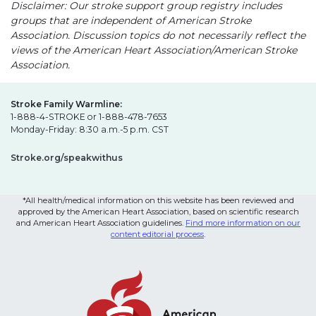
Disclaimer: Our stroke support group registry includes
groups that are independent of American Stroke
Association. Discussion topics do not necessarily reflect the
views of the American Heart Association/American Stroke
Association.
Stroke Family Warmline:
1-888-4-STROKE or 1-888-478-7653
Monday-Friday: 8:30 a.m.-5 p.m. CST
Stroke.org/speakwithus
*All health/medical information on this website has been reviewed and
approved by the American Heart Association, based on scientific research
and American Heart Association guidelines.
Find more information on our
content editorial process
.