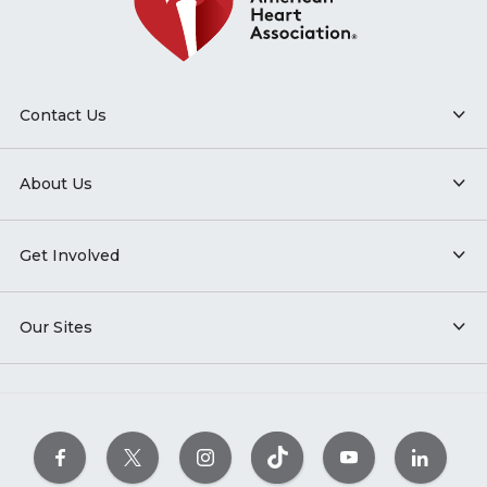
Contact Us
About Us
Get Involved
Our Sites