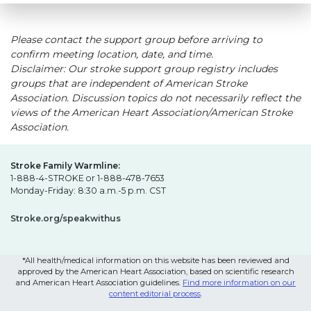
Please contact the support group before arriving to
confirm meeting location, date, and time.
Disclaimer: Our stroke support group registry includes
groups that are independent of American Stroke
Association. Discussion topics do not necessarily reflect the
views of the American Heart Association/American Stroke
Association.
Stroke Family Warmline:
1-888-4-STROKE or 1-888-478-7653
Monday-Friday: 8:30 a.m.-5 p.m. CST
Stroke.org/speakwithus
*All health/medical information on this website has been reviewed and
approved by the American Heart Association, based on scientific research
and American Heart Association guidelines.
Find more information on our
content editorial process
.