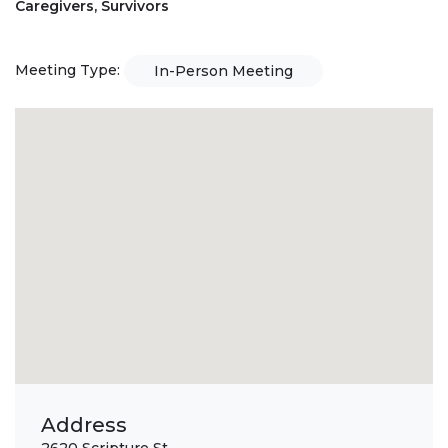
Caregivers, Survivors
Meeting Type:
In-Person Meeting
Address