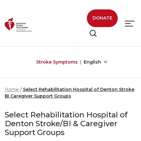
Skip to main content
DONATE
Stroke Symptoms
English
Home
Select Rehabilitation Hospital of Denton Stroke
BI Caregiver Support Groups
Select Rehabilitation Hospital of
Denton Stroke/BI & Caregiver
Support Groups