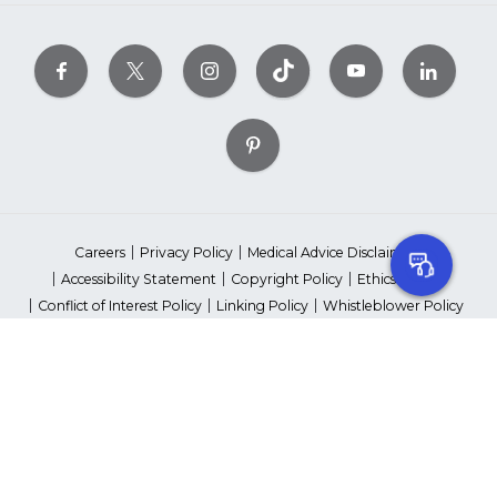
Careers
Privacy Policy
Medical Advice Disclaimer
Accessibility Statement
Copyright Policy
Ethics Policy
Conflict of Interest Policy
Linking Policy
Whistleblower Policy
Content Editorial Guidelines
Suppliers & Providers
State Fundraising Notices
Your Privacy Rights
©2026 American Heart Association, Inc. All rights reserved.
Unauthorized use prohibited.
The American Heart Association is a qualified 501(c)(3) tax-exempt