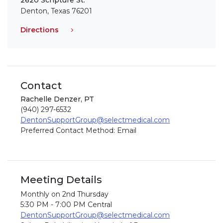
2620 Scripture St.
Denton, Texas 76201
Directions
Contact
Rachelle Denzer, PT
(940) 297-6532
DentonSupportGroup@selectmedical.com
Preferred Contact Method: Email
Meeting Details
Monthly on 2nd Thursday
5:30 PM - 7:00 PM Central
DentonSupportGroup@selectmedical.com