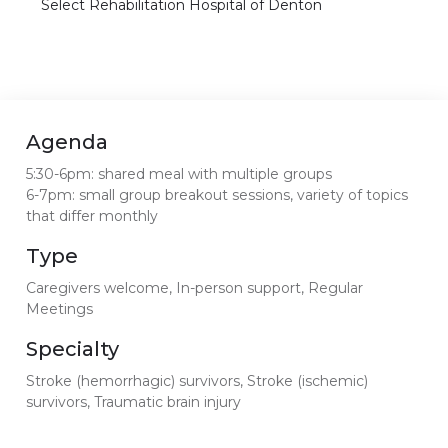
Select Rehabilitation Hospital of Denton
Agenda
5:30-6pm: shared meal with multiple groups
6-7pm: small group breakout sessions, variety of topics
that differ monthly
Type
Caregivers welcome, In-person support, Regular
Meetings
Specialty
Stroke (hemorrhagic) survivors, Stroke (ischemic)
survivors, Traumatic brain injury