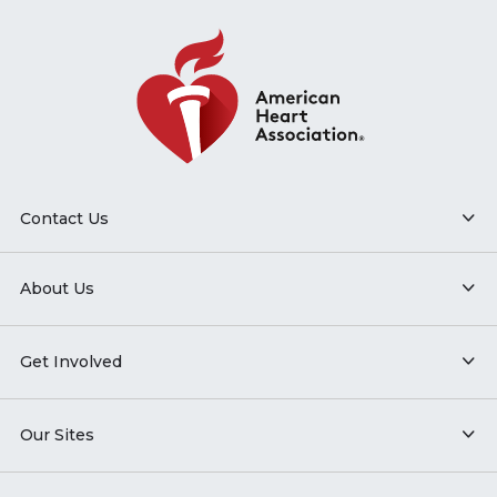
Contact Us
About Us
Get Involved
Our Sites