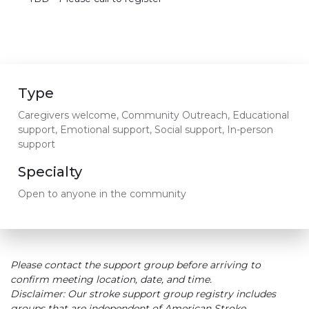
Type
Caregivers welcome, Community Outreach, Educational
support, Emotional support, Social support, In-person
support
Specialty
Open to anyone in the community
Please contact the support group before arriving to
confirm meeting location, date, and time.
Disclaimer: Our stroke support group registry includes
groups that are independent of American Stroke