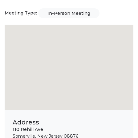
Meeting Type:
In-Person Meeting
Address
110 Rehill Ave
Somerville, New Jersey 08876