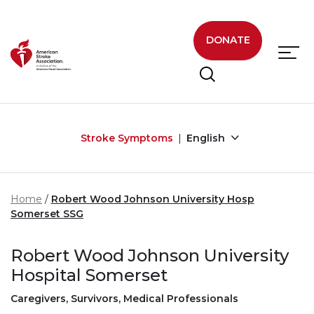
Skip to main content
DONATE
Stroke Symptoms
English
Home
Robert Wood Johnson University Hosp
Somerset SSG
Robert Wood Johnson University
Hospital Somerset
Caregivers, Survivors, Medical Professionals