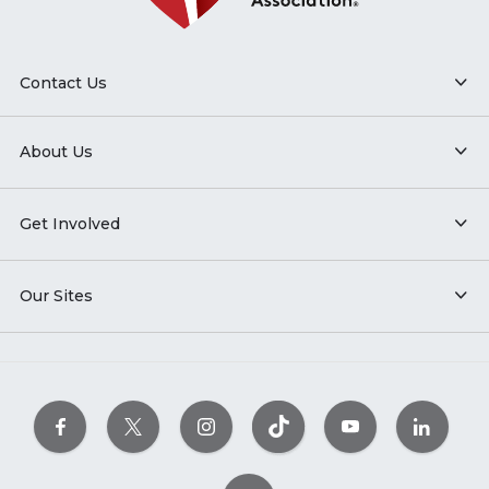
Contact Us
About Us
Get Involved
Our Sites