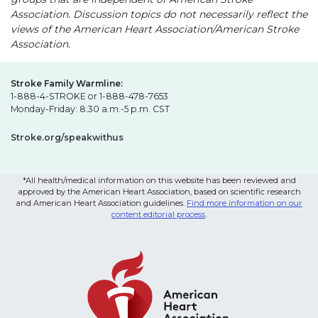
Association. Discussion topics do not necessarily reflect the
views of the American Heart Association/American Stroke
Association.
Stroke Family Warmline:
1-888-4-STROKE or 1-888-478-7653
Monday-Friday: 8:30 a.m.-5 p.m. CST
Stroke.org/speakwithus
*All health/medical information on this website has been reviewed and
approved by the American Heart Association, based on scientific research
and American Heart Association guidelines.
Find more information on our
content editorial process
.