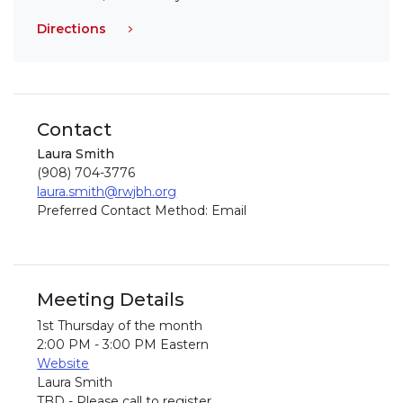
Directions
Contact
Laura Smith
(908) 704-3776
laura.smith@rwjbh.org
Preferred Contact Method: Email
Meeting Details
1st Thursday of the month
2:00 PM - 3:00 PM Eastern
Website
Laura Smith
TBD - Please call to register