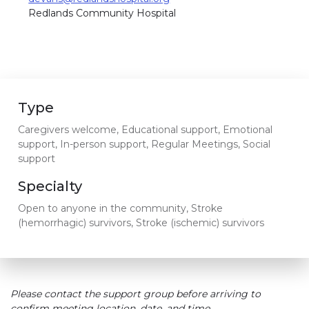
Redlands Community Hospital
Type
Caregivers welcome, Educational support, Emotional
support, In-person support, Regular Meetings, Social
support
Specialty
Open to anyone in the community, Stroke
(hemorrhagic) survivors, Stroke (ischemic) survivors
Please contact the support group before arriving to
confirm meeting location, date, and time.