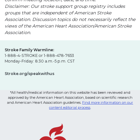
Disclaimer: Our stroke support group registry includes
groups that are independent of American Stroke
Association. Discussion topics do not necessarily reflect the
views of the American Heart Association/American Stroke
Association.
Stroke Family Warmline:
1-888-4-STROKE or 1-888-478-7653
Monday-Friday: 8:30 a.m.-5 p.m. CST
Stroke.org/speakwithus
*All health/medical information on this website has been reviewed and
approved by the American Heart Association, based on scientific research
and American Heart Association guidelines.
Find more information on our
content editorial process
.