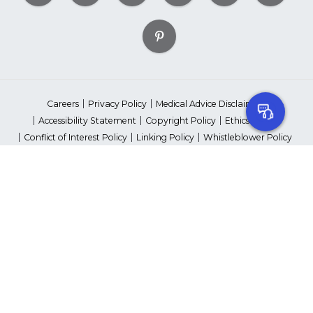
Careers
Privacy Policy
Medical Advice Disclaimer
Accessibility Statement
Copyright Policy
Ethics Policy
Conflict of Interest Policy
Linking Policy
Whistleblower Policy
Content Editorial Guidelines
Suppliers & Providers
State Fundraising Notices
Your Privacy Rights
©2026 American Heart Association, Inc. All rights reserved.
Unauthorized use prohibited.
The American Heart Association is a qualified 501(c)(3) tax-exempt
organization. Tax ID Number: 13-5613797
*Red Dress™ DHHS | Go Red for Women® & National Wear Red Day®
are trademarks of American Heart Association, Inc.