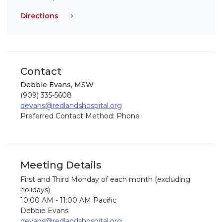
Directions
Contact
Debbie Evans, MSW
(909) 335-5608
devans@redlandshospital.org
Preferred Contact Method: Phone
Meeting Details
First and Third Monday of each month (excluding
holidays)
10:00 AM - 11:00 AM Pacific
Debbie Evans
devans@redlandshospital.org