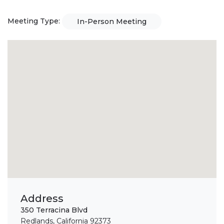
Meeting Type:
In-Person Meeting
Address
350 Terracina Blvd
Redlands, California 92373