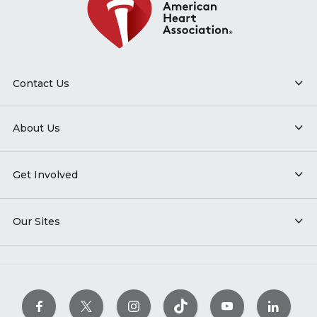
Contact Us
About Us
Get Involved
Our Sites