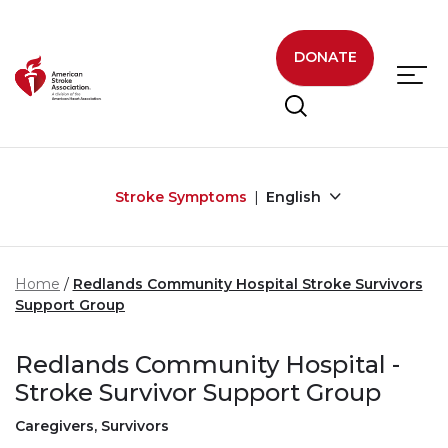
Skip to main content
DONATE
Stroke Symptoms
English
Home
Redlands Community Hospital Stroke Survivors
Support Group
Redlands Community Hospital -
Stroke Survivor Support Group
Caregivers, Survivors