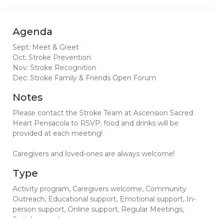
Agenda
Sept: Meet & Greet
Oct: Stroke Prevention
Nov: Stroke Recognition
Dec: Stroke Family & Friends Open Forum
Notes
Please contact the Stroke Team at Ascension Sacred
Heart Pensacola to RSVP; food and drinks will be
provided at each meeting!
Caregivers and loved-ones are always welcome!
Type
Activity program, Caregivers welcome, Community
Outreach, Educational support, Emotional support, In-
person support, Online support, Regular Meetings,