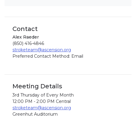
Contact
Alex Raeder
(850) 416-4846
stroketeam@ascension.org
Preferred Contact Method: Email
Meeting Details
3rd Thursday of Every Month
12:00 PM - 2:00 PM Central
stroketeam@ascension.org
Greenhut Auditorium