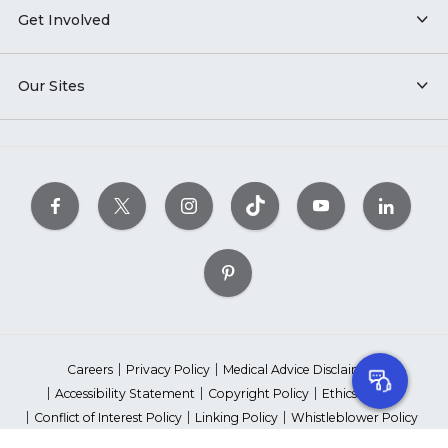
Get Involved
Our Sites
Careers
Privacy Policy
Medical Advice Disclaimer
Accessibility Statement
Copyright Policy
Ethics Policy
Conflict of Interest Policy
Linking Policy
Whistleblower Policy
Content Editorial Guidelines
Suppliers & Providers