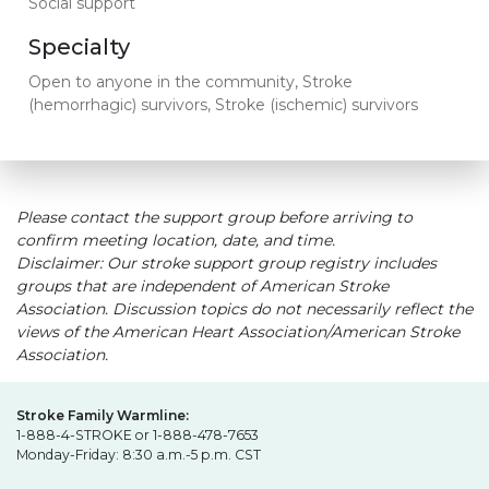
Social support
Specialty
Open to anyone in the community, Stroke
(hemorrhagic) survivors, Stroke (ischemic) survivors
Please contact the support group before arriving to
confirm meeting location, date, and time.
Disclaimer: Our stroke support group registry includes
groups that are independent of American Stroke
Association. Discussion topics do not necessarily reflect the
views of the American Heart Association/American Stroke
Association.
Stroke Family Warmline:
1-888-4-STROKE or 1-888-478-7653
Monday-Friday: 8:30 a.m.-5 p.m. CST