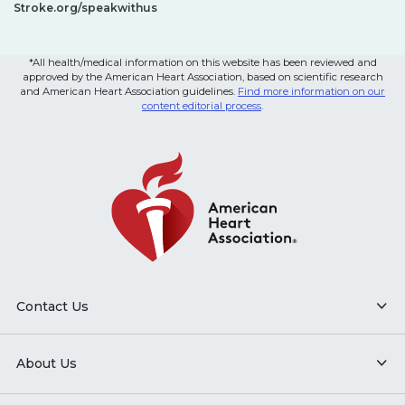
Stroke.org/speakwithus
*All health/medical information on this website has been reviewed and
approved by the American Heart Association, based on scientific research
and American Heart Association guidelines.
Find more information on our
content editorial process
.
Contact Us
About Us