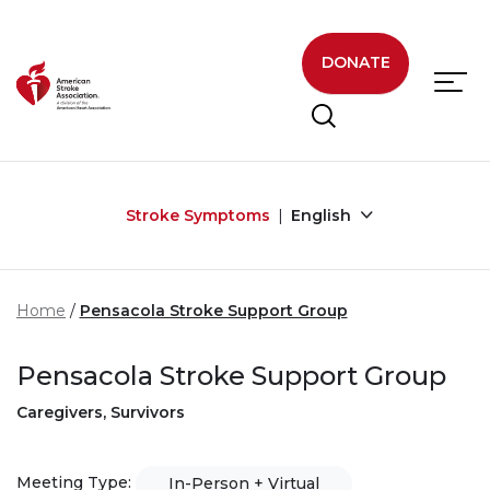
Skip to main content
DONATE
Stroke Symptoms
English
Home
Pensacola Stroke Support Group
Pensacola Stroke Support Group
Caregivers, Survivors
Meeting Type:
In-Person + Virtual