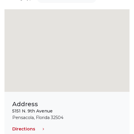
Address
5151 N. 9th Avenue
Pensacola, Florida 32504
Directions