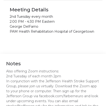
Meeting Details
2nd Tuesday every month
2:00 PM - 4:30 PM Eastern
George DelFarno
PAM Health Rehabilitation Hospital of Georgetown
Notes
Also offering Zoom instructions:
2nd Tuesday of each month 2pm
In conjunction with the Jefferson Health Stroke Support
Group, please join us virtually. Download the Zoom app
to your phone or computer. Then sign up for the
Jefferson Group via facebook.com/farberneuro and look
under upcoming events. You can also email