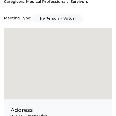
Caregivers, Medical Professionals, Survivors
Meeting Type:
In-Person + Virtual
Address