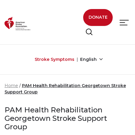
Skip to main content
DONATE
Stroke Symptoms
English
Home
PAM Health Rehabilitation Georgetown Stroke
Support Group
PAM Health Rehabilitation
Georgetown Stroke Support
Group