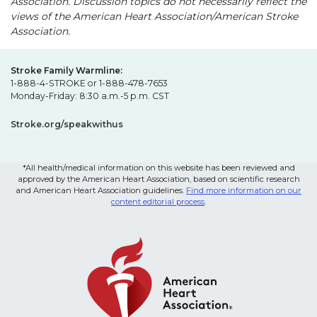
Association. Discussion topics do not necessarily reflect the
views of the American Heart Association/American Stroke
Association.
Stroke Family Warmline:
1-888-4-STROKE or 1-888-478-7653
Monday-Friday: 8:30 a.m.-5 p.m. CST
Stroke.org/speakwithus
*All health/medical information on this website has been reviewed and
approved by the American Heart Association, based on scientific research
and American Heart Association guidelines.
Find more information on our
content editorial process
.