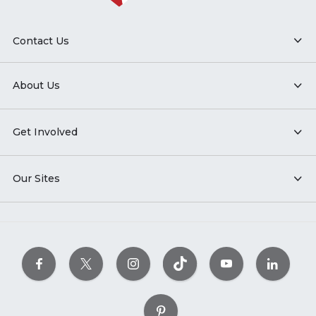
Contact Us
About Us
Get Involved
Our Sites