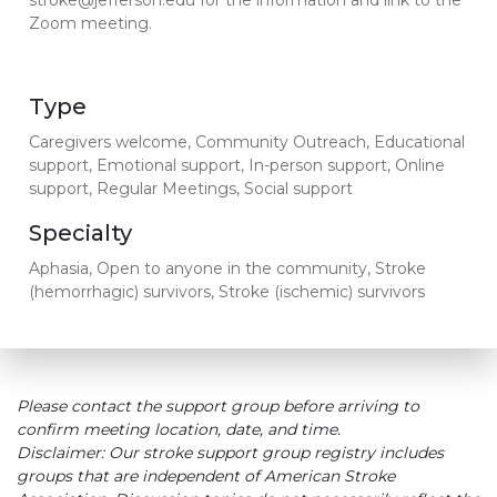
stroke@jefferson.edu for the information and link to the
Zoom meeting.
Type
Caregivers welcome, Community Outreach, Educational
support, Emotional support, In-person support, Online
support, Regular Meetings, Social support
Specialty
Aphasia, Open to anyone in the community, Stroke
(hemorrhagic) survivors, Stroke (ischemic) survivors
Please contact the support group before arriving to
confirm meeting location, date, and time.
Disclaimer: Our stroke support group registry includes
groups that are independent of American Stroke