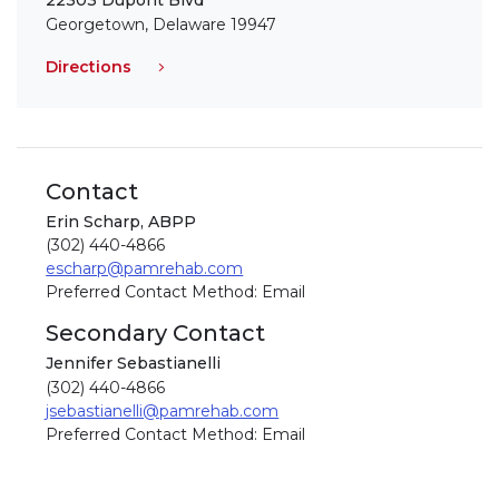
22303 Dupont Blvd
Georgetown, Delaware 19947
Directions
Contact
Erin Scharp, ABPP
(302) 440-4866
escharp@pamrehab.com
Preferred Contact Method: Email
Secondary Contact
Jennifer Sebastianelli
(302) 440-4866
jsebastianelli@pamrehab.com
Preferred Contact Method: Email