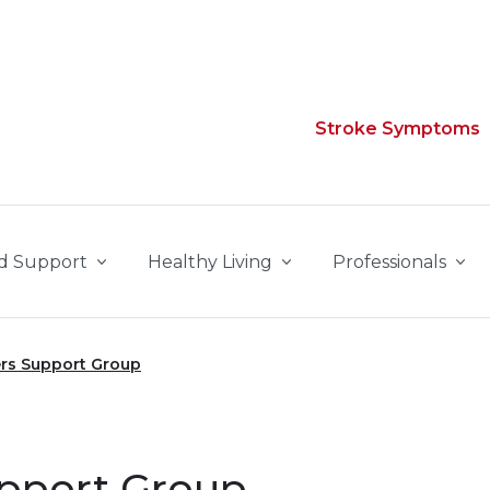
Stroke Symptoms
d Support
Healthy Living
Professionals
rs Support Group
upport Group