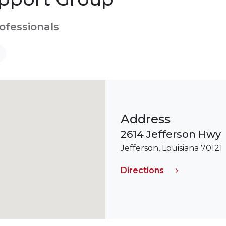
rofessionals
Address
2614 Jefferson Hwy
Jefferson, Louisiana 70121
Directions