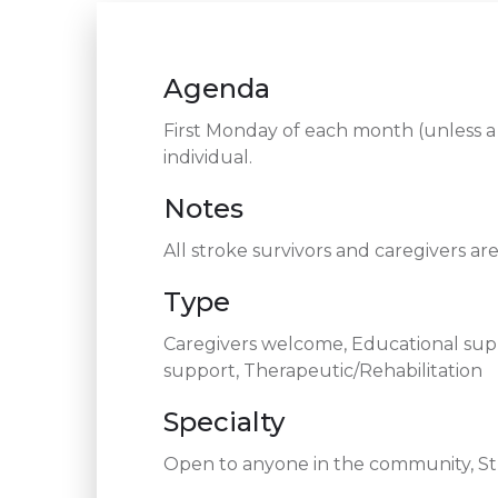
Agenda
First Monday of each month (unless a 
individual.
Notes
All stroke survivors and caregivers a
Type
Caregivers welcome, Educational supp
support, Therapeutic/Rehabilitation
Specialty
Open to anyone in the community, Str