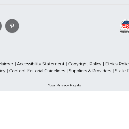
claimer
Accessibility Statement
Copyright Policy
Ethics Polic
icy
Content Editorial Guidelines
Suppliers & Providers
State 
Your Privacy Rights
can Heart Association, Inc. All rights reserved. Unauthorized use
sociation is a qualified 501(c)(3) tax-exempt organization. Tax
for Women® & National Wear Red Day® are trademarks of Ameri