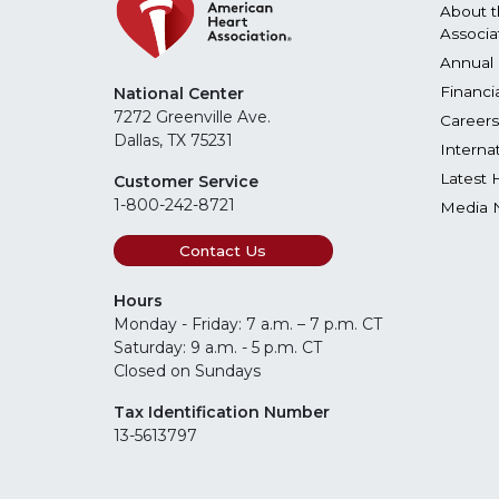
About t
Associa
Annual 
Financi
National Center
7272 Greenville Ave.
Careers
Dallas, TX 75231
Interna
Latest 
Customer Service
1-800-242-8721
Media 
Contact Us
Hours
Monday - Friday: 7 a.m. – 7 p.m. CT
Saturday: 9 a.m. - 5 p.m. CT
Closed on Sundays
Tax Identification Number
13-5613797