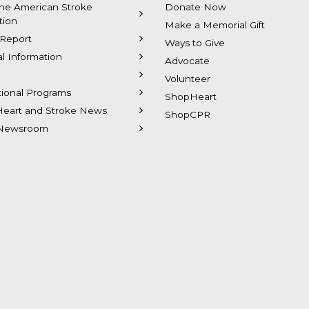
he American Stroke
Donate Now
tion
Make a Memorial Gift
Report
Ways to Give
al Information
Advocate
Volunteer
tional Programs
ShopHeart
Heart and Stroke News
ShopCPR
Newsroom