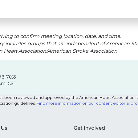
iving to confirm meeting location, date, and time.
ry includes groups that are independent of American Str
an Heart Association/American Stroke Association.
78-7653
p.m. CST
e has been reviewed and approved by the American Heart Association, 
ciation guidelines.
Find more information on our content editorial pr
 Us
Get Involved