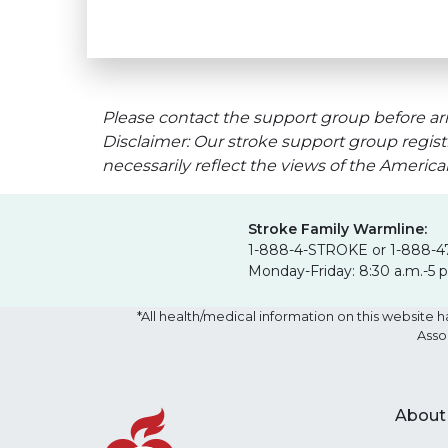
Please contact the support group before arr
Disclaimer: Our stroke support group regist
necessarily reflect the views of the Americ
Stroke Family Warmline:
1-888-4-STROKE or 1-888-4
Monday-Friday: 8:30 a.m.-5 
*All health/medical information on this websit
Asso
About