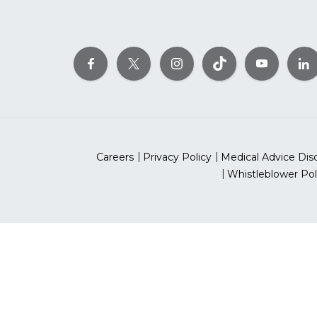
Careers
Privacy Policy
Medical Advice Dis
Whistleblower Pol
©2026 Ameri
The American Heart As
*Red Dress™ DHHS | Go Red 