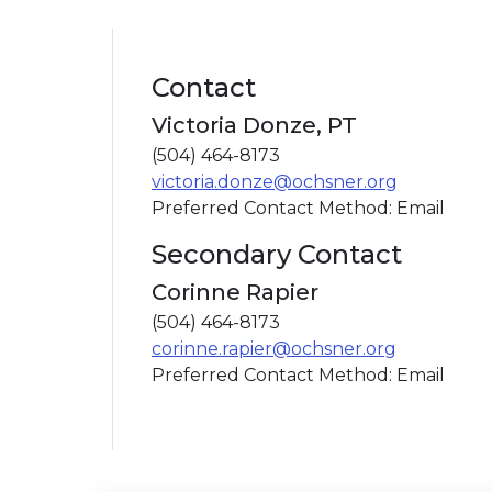
Contact
Victoria Donze, PT
(504) 464-8173
victoria.donze@ochsner.org
Preferred Contact Method: Email
Secondary Contact
Corinne Rapier
(504) 464-8173
corinne.rapier@ochsner.org
Preferred Contact Method: Email