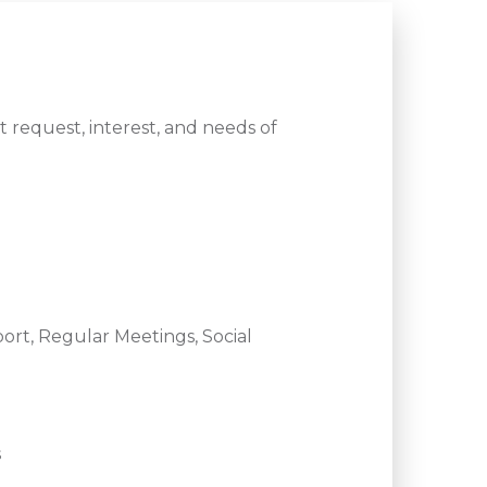
 request, interest, and needs of
ort, Regular Meetings, Social
s