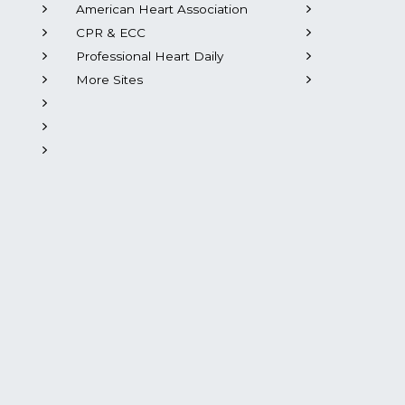
American Heart Association
CPR & ECC
Professional Heart Daily
More Sites