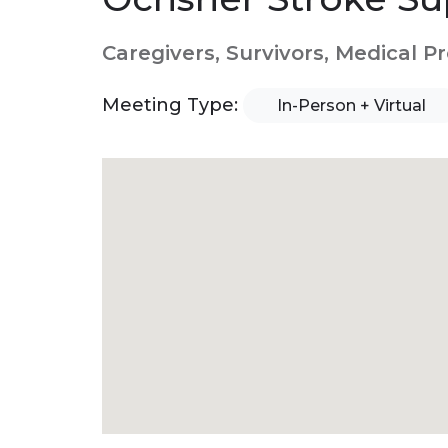
Caregivers, Survivors, Medical P
Meeting Type:
In-Person + Virtual