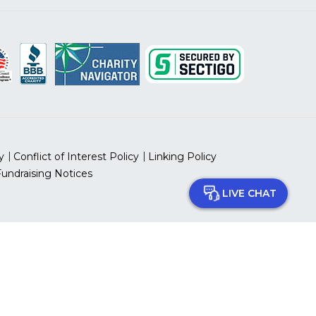
y
Conflict of Interest Policy
Linking Policy
Fundraising Notices
LIVE CHAT
 prohibited.
 ID Number: 13-5613797
can Heart Association, Inc.