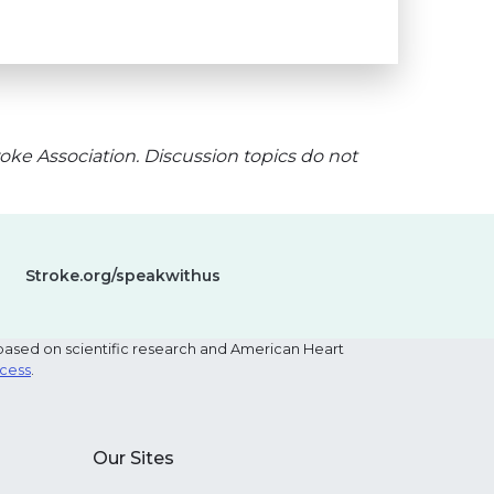
oke Association. Discussion topics do not
Stroke.org/speakwithus
based on scientific research and American Heart
ocess
.
Our Sites