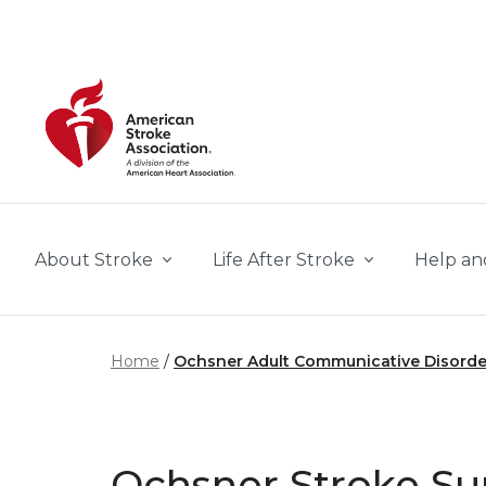
Skip to main content
About Stroke
Life After Stroke
Help an
Home
Ochsner Adult Communicative Disorde
Ochsner Stroke S