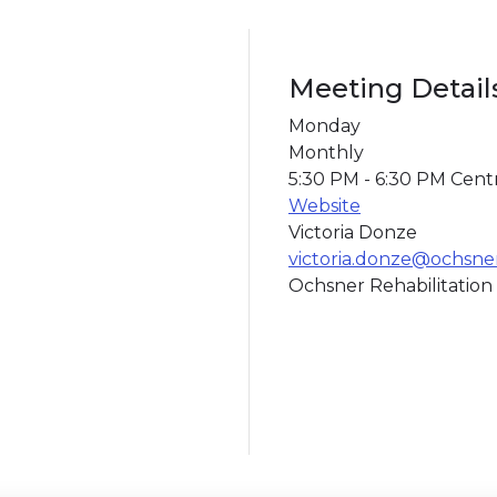
Meeting Detail
Monday
Monthly
5:30 PM - 6:30 PM Cent
Website
Victoria Donze
victoria.donze@ochsne
Ochsner Rehabilitation 