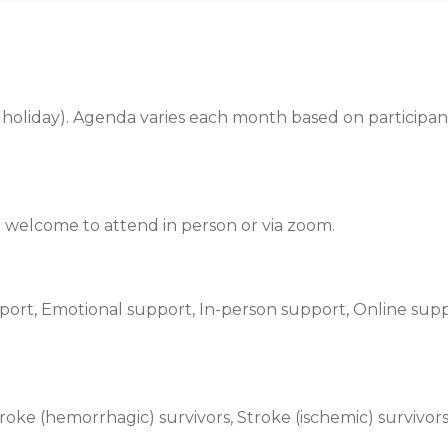
holiday). Agenda varies each month based on participant
re welcome to attend in person or via zoom.
ort, Emotional support, In-person support, Online supp
oke (hemorrhagic) survivors, Stroke (ischemic) survivor