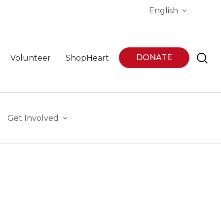
English
DONATE
Volunteer
ShopHeart
Get Involved