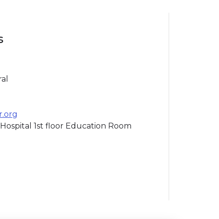
s
ral
r.org
Hospital 1st floor Education Room