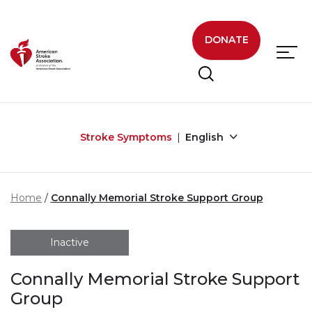
Skip to main content
DONATE
Stroke Symptoms
English
Home
Connally Memorial Stroke Support Group
Inactive
Connally Memorial Stroke Support
Group