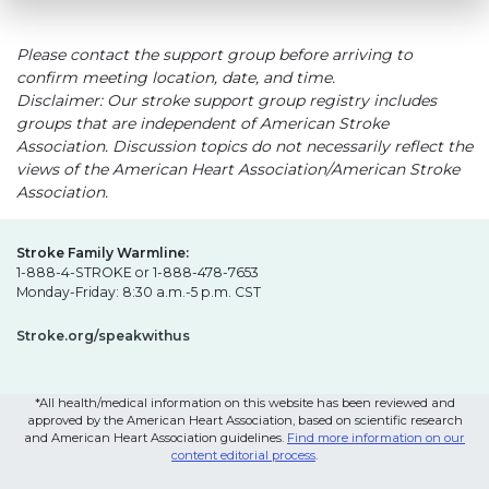
Please contact the support group before arriving to
confirm meeting location, date, and time.
Disclaimer: Our stroke support group registry includes
groups that are independent of American Stroke
Association. Discussion topics do not necessarily reflect the
views of the American Heart Association/American Stroke
Association.
Stroke Family Warmline:
1-888-4-STROKE or 1-888-478-7653
Monday-Friday: 8:30 a.m.-5 p.m. CST
Stroke.org/speakwithus
*All health/medical information on this website has been reviewed and
approved by the American Heart Association, based on scientific research
and American Heart Association guidelines.
Find more information on our
content editorial process
.