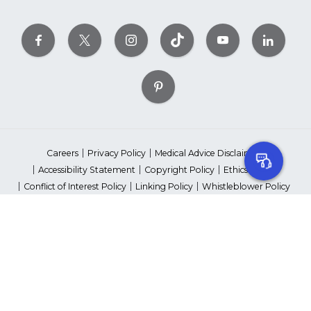
Careers
Privacy Policy
Medical Advice Disclaimer
Accessibility Statement
Copyright Policy
Ethics Policy
Conflict of Interest Policy
Linking Policy
Whistleblower Policy
Content Editorial Guidelines
Suppliers & Providers
State Fundraising Notices
Your Privacy Rights
©2026 American Heart Association, Inc. All rights reserved.
Unauthorized use prohibited.
The American Heart Association is a qualified 501(c)(3) tax-exempt