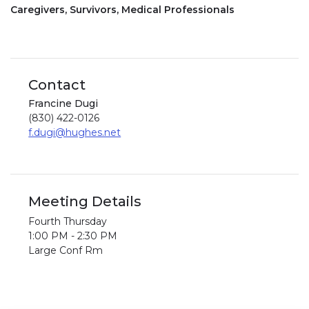
Caregivers, Survivors, Medical Professionals
Contact
Francine Dugi
(830) 422-0126
f.dugi@hughes.net
Meeting Details
Fourth Thursday
1:00 PM - 2:30 PM
Large Conf Rm