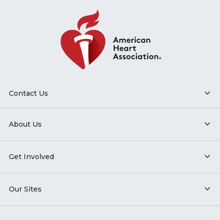
Contact Us
About Us
Get Involved
Our Sites