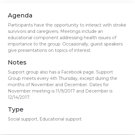
Agenda
Participants have the opportunity to interact with stroke
survivors and caregivers. Meetings include an
educational component addressing health issues of
importance to the group. Occasionally, guest speakers
give presentations on topics of interest.
Notes
Support group also has a Facebook page. Support
Group meets every 4th Thursday, except during the
months of November and December. Dates for
November meeting is 11/9/2017 and December is
12/14/2017.
Type
Social support, Educational support