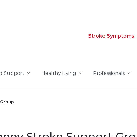
Stroke Symptoms
d Support
Healthy Living
Professionals
 Group
nney Stroke Support Gr