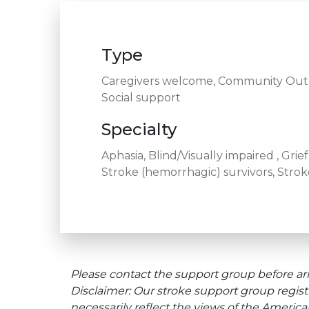
Type
Caregivers welcome, Community Outre
Social support
Specialty
Aphasia, Blind/Visually impaired , Gri
Stroke (hemorrhagic) survivors, Stroke
Please contact the support group before arr
Disclaimer: Our stroke support group regist
necessarily reflect the views of the Americ