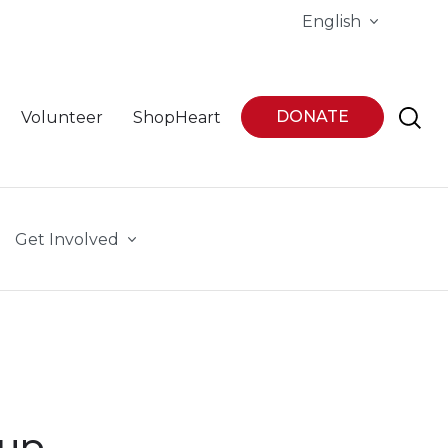
English
DONATE
Volunteer
ShopHeart
Get Involved
oup