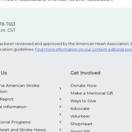
78-7653
p.m. CST
e has been reviewed and approved by the American Heart Association, 
ciation guidelines.
Find more information on our content editorial pr
 Us
Get Involved
he American Stroke
Donate Now
tion
Make a Memorial Gift
Report
Ways to Give
al Information
Advocate
Volunteer
tional Programs
ShopHeart
Heart and Stroke News
ShopCPR