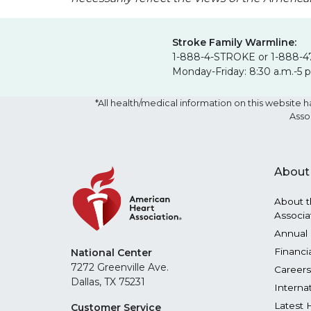
Stroke Family Warmline:
1-888-4-STROKE or 1-888-4
Monday-Friday: 8:30 a.m.-5 
*All health/medical information on this websit
Asso
About
About t
Associa
Annual 
Financi
National Center
7272 Greenville Ave.
Careers
Dallas, TX 75231
Interna
Latest 
Customer Service