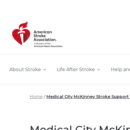
Skip to main content
About Stroke
Life After Stroke
Help an
Home
Medical City McKinney Stroke Support
Medical City McKi