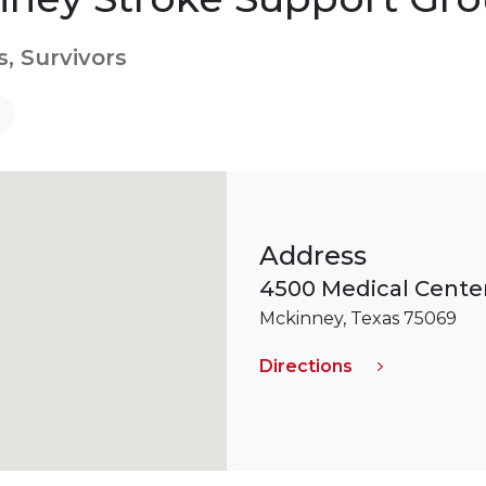
s, Survivors
Address
4500 Medical Center
Mckinney, Texas 75069
Directions