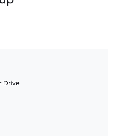
 Drive