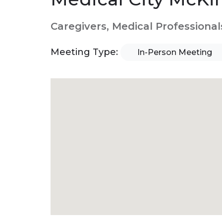
Caregivers, Medical Professional
Meeting Type:
In-Person Meeting