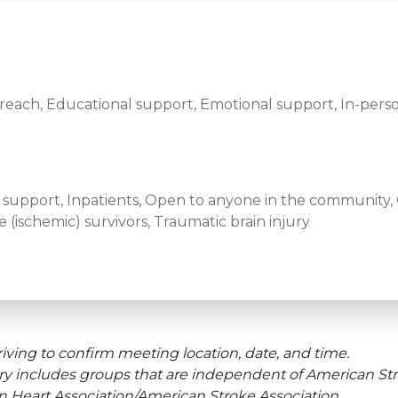
ach, Educational support, Emotional support, In-perso
ef support, Inpatients, Open to anyone in the community, O
 (ischemic) survivors, Traumatic brain injury
iving to confirm meeting location, date, and time.
ry includes groups that are independent of American Str
an Heart Association/American Stroke Association.