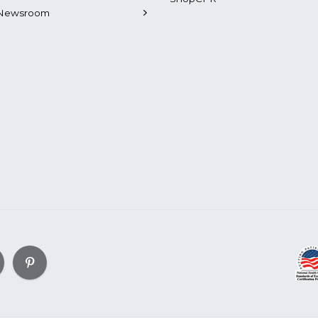
Newsroom