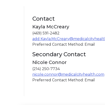
Contact
Kayla McCreary
(469) 591-2482
add Kayla.McCreary@medicalcityheal
Preferred Contact Method: Email
Secondary Contact
Nicole Connor
(214) 250-7734
nicole.connor@medicalcityhealth.com
Preferred Contact Method: Email