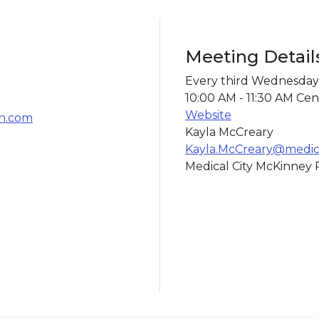
Meeting Detail
Every third Wednesday
10:00 AM - 11:30 AM Cen
Website
th.com
Kayla McCreary
Kayla.McCreary@medica
Medical City McKinney R