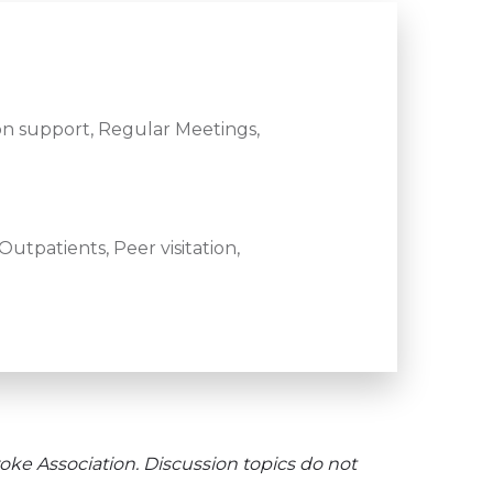
n support, Regular Meetings,
utpatients, Peer visitation,
oke Association. Discussion topics do not