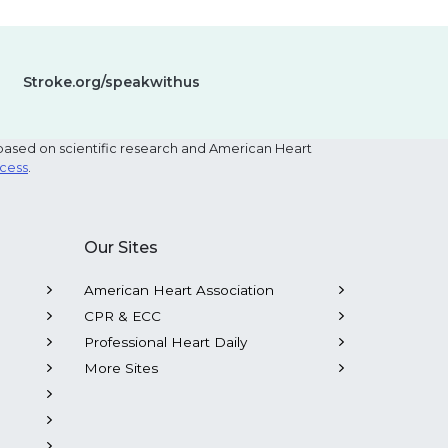
Stroke.org/speakwithus
based on scientific research and American Heart
ocess
.
Our Sites
American Heart Association
CPR & ECC
Professional Heart Daily
More Sites