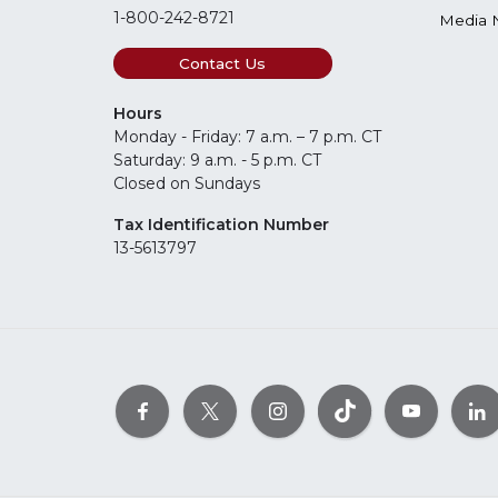
1-800-242-8721
Media 
Contact Us
Hours
Monday - Friday: 7 a.m. – 7 p.m. CT
Saturday: 9 a.m. - 5 p.m. CT
Closed on Sundays
Tax Identification Number
13-5613797