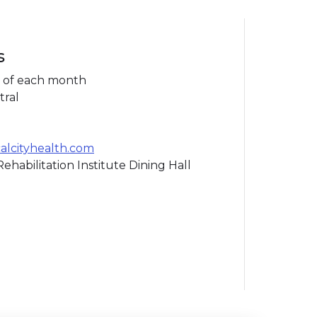
s
 of each month
tral
lcityhealth.com
ehabilitation Institute Dining Hall