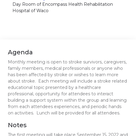
Day Room of Encompass Health Rehabilitation
Hospital of Waco
Agenda
Monthly meeting is open to stroke survivors, caregivers,
family members, medical professionals or anyone who
has been affected by stroke or wishes to learn more
about stroke. Each meeting will include a stroke related
educational topic presented by a healthcare
professional, opportunity for attendees to interact
building a support system within the group and learning
from each attendees experiences, and periodic hands
on activities. Lunch will be provided for all attendees.
Notes
The first meeting will take place September 15, 2022 and