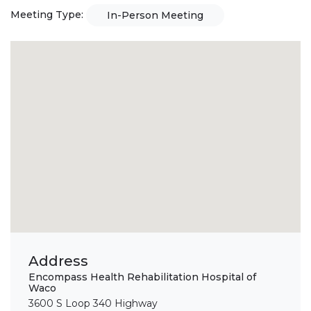
Meeting Type:
In-Person Meeting
Address
Encompass Health Rehabilitation Hospital of
Waco
3600 S Loop 340 Highway