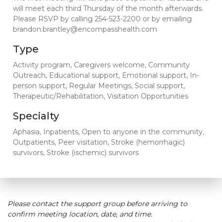
will meet each third Thursday of the month afterwards.
Please RSVP by calling 254-523-2200 or by emailing
brandon.brantley@encompasshealth.com
Type
Activity program, Caregivers welcome, Community
Outreach, Educational support, Emotional support, In-
person support, Regular Meetings, Social support,
Therapeutic/Rehabilitation, Visitation Opportunities
Specialty
Aphasia, Inpatients, Open to anyone in the community,
Outpatients, Peer visitation, Stroke (hemorrhagic)
survivors, Stroke (ischemic) survivors
Please contact the support group before arriving to
confirm meeting location, date, and time.