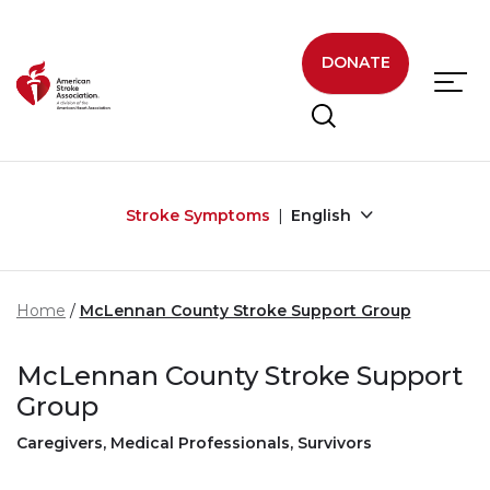
Skip to main content
DONATE
Stroke Symptoms
English
Home
McLennan County Stroke Support Group
McLennan County Stroke Support
Group
Caregivers, Medical Professionals, Survivors