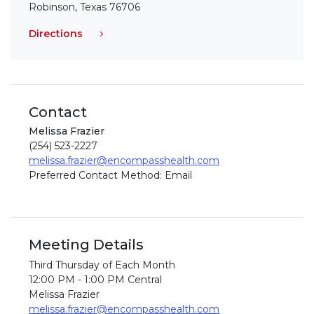
Robinson, Texas 76706
Directions
Contact
Melissa Frazier
(254) 523-2227
melissa.frazier@encompasshealth.com
Preferred Contact Method: Email
Meeting Details
Third Thursday of Each Month
12:00 PM - 1:00 PM Central
Melissa Frazier
melissa.frazier@encompasshealth.com