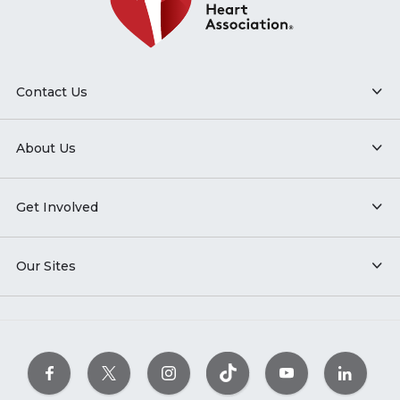
Contact Us
About Us
Get Involved
Our Sites