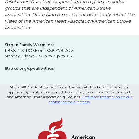
Disclaimer: Our stroke support group registry includes
groups that are independent of American Stroke
Association. Discussion topics do not necessarily reflect the
views of the American Heart Association/American Stroke
Association.
Stroke Family Warmline:
1-888-4-STROKE or 1-888-478-7653
Monday-Friday: 8:30 a.m.-5 p.m. CST
Stroke.org/speakwithus
*All health/medical information on this website has been reviewed and
approved by the American Heart Association, based on scientific research
and American Heart Association guidelines.
Find more information on our
content editorial process
.