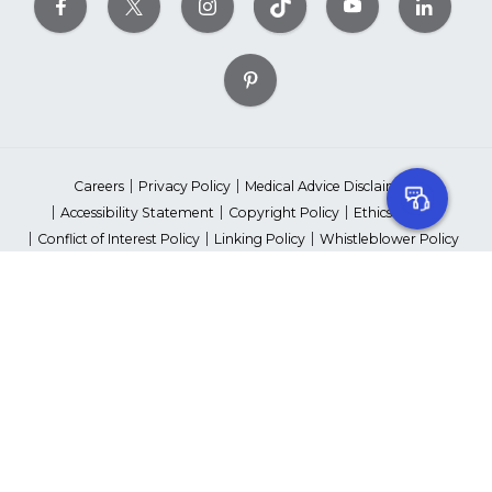
Careers
Privacy Policy
Medical Advice Disclaimer
Accessibility Statement
Copyright Policy
Ethics Policy
Conflict of Interest Policy
Linking Policy
Whistleblower Policy
Content Editorial Guidelines
Suppliers & Providers
State Fundraising Notices
Your Privacy Rights
©2026 American Heart Association, Inc. All rights reserved.
Unauthorized use prohibited.
The American Heart Association is a qualified 501(c)(3) tax-exempt
organization. Tax ID Number: 13-5613797
*Red Dress™ DHHS | Go Red for Women® & National Wear Red Day®
are trademarks of American Heart Association, Inc.