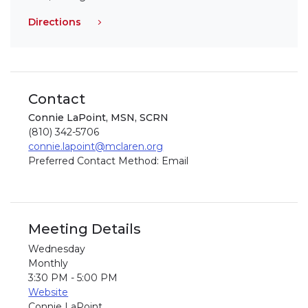
Directions
Contact
Connie LaPoint, MSN, SCRN
(810) 342-5706
connie.lapoint@mclaren.org
Preferred Contact Method: Email
Meeting Details
Wednesday
Monthly
3:30 PM - 5:00 PM
Website
Connie LaPoint