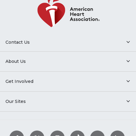
Contact Us
About Us
Get Involved
Our Sites