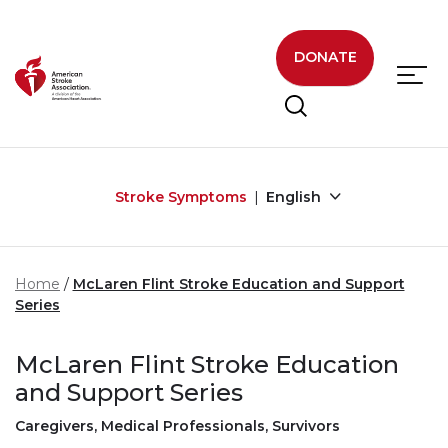
Skip to main content
DONATE
Stroke Symptoms
English
Home
McLaren Flint Stroke Education and Support
Series
McLaren Flint Stroke Education
and Support Series
Caregivers, Medical Professionals, Survivors