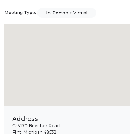
Meeting Type:
In-Person + Virtual
Address
G-3170 Beecher Road
Flint, Michigan 48532