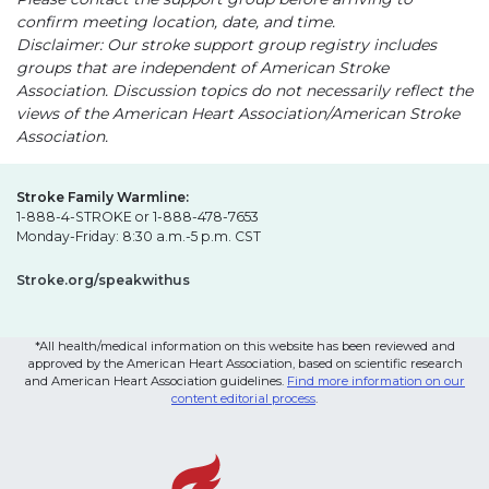
confirm meeting location, date, and time.
Disclaimer: Our stroke support group registry includes
groups that are independent of American Stroke
Association. Discussion topics do not necessarily reflect the
views of the American Heart Association/American Stroke
Association.
Stroke Family Warmline:
1-888-4-STROKE or 1-888-478-7653
Monday-Friday: 8:30 a.m.-5 p.m. CST
Stroke.org/speakwithus
*All health/medical information on this website has been reviewed and
approved by the American Heart Association, based on scientific research
and American Heart Association guidelines.
Find more information on our
content editorial process
.