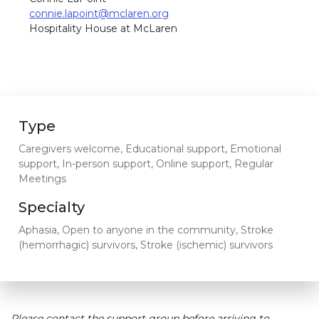
connie.lapoint@mclaren.org
Hospitality House at McLaren
Type
Caregivers welcome, Educational support, Emotional
support, In-person support, Online support, Regular
Meetings
Specialty
Aphasia, Open to anyone in the community, Stroke
(hemorrhagic) survivors, Stroke (ischemic) survivors
Please contact the support group before arriving to