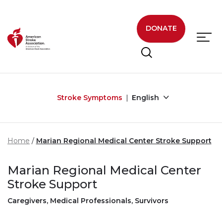
Skip to main content
DONATE
Stroke Symptoms
English
Home
Marian Regional Medical Center Stroke Support
Marian Regional Medical Center
Stroke Support
Caregivers, Medical Professionals, Survivors