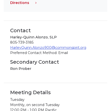
Directions
Contact
Harley-Quinn Alonzo, SLP
805-739-3185
HarleyQuinn.Alonzo900@commonspirit.org
Preferred Contact Method: Email
Secondary Contact
Ron Prober
Meeting Details
Tuesday
Monthly, on second Tuesday
12:00 PM - 1:00 PM Pacific