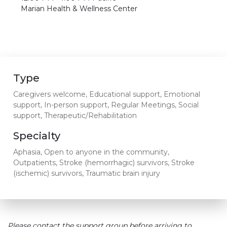
Marian Health & Wellness Center
Type
Caregivers welcome, Educational support, Emotional
support, In-person support, Regular Meetings, Social
support, Therapeutic/Rehabilitation
Specialty
Aphasia, Open to anyone in the community,
Outpatients, Stroke (hemorrhagic) survivors, Stroke
(ischemic) survivors, Traumatic brain injury
Please contact the support group before arriving to