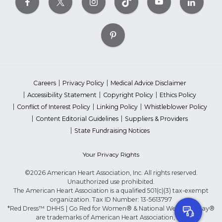
Careers
Privacy Policy
Medical Advice Disclaimer
Accessibility Statement
Copyright Policy
Ethics Policy
Conflict of Interest Policy
Linking Policy
Whistleblower Policy
Content Editorial Guidelines
Suppliers & Providers
State Fundraising Notices
Your Privacy Rights
©2026 American Heart Association, Inc. All rights reserved.
Unauthorized use prohibited.
The American Heart Association is a qualified 501(c)(3) tax-exempt
organization. Tax ID Number: 13-5613797
*Red Dress™ DHHS | Go Red for Women® & National Wear Red Day®
are trademarks of American Heart Association, Inc.