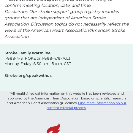
confirm meeting location, date, and time.
Disclaimer: Our stroke support group registry includes
groups that are independent of American Stroke
Association. Discussion topics do not necessarily reflect the
views of the American Heart Association/American Stroke
Association.
Stroke Family Warmline:
1-888-4-STROKE or 1-888-478-7653
Monday-Friday: 8:30 a.m.-5 p.m. CST
Stroke.org/speakwithus
*All health/medical information on this website has been reviewed and
approved by the American Heart Association, based on scientific research
and American Heart Association guidelines.
Find more information on our
content editorial process
.