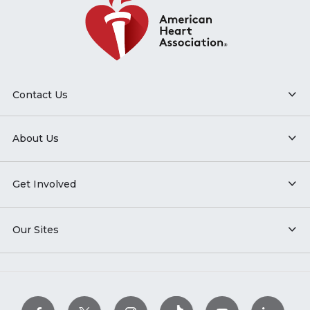
Contact Us
About Us
Get Involved
Our Sites