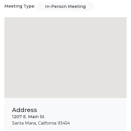
Meeting Type:
In-Person Meeting
Address
1207 E. Main St.
Santa Maria, California 93454