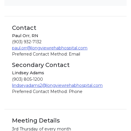
Contact
Paul Orr, RN
(903) 932-7132
paul.orr@longviewrehabhospital.com
Preferred Contact Method: Email
Secondary Contact
Lindsey Adams
(903) 805-1200
lindseyadams2@longviewrehabhospital.com
Preferred Contact Method: Phone
Meeting Details
3rd Thursday of every month