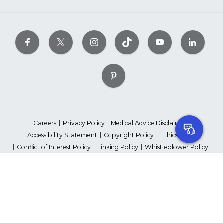
Careers
Privacy Policy
Medical Advice Disclaimer
Accessibility Statement
Copyright Policy
Ethics Policy
Conflict of Interest Policy
Linking Policy
Whistleblower Policy
Content Editorial Guidelines
Suppliers & Providers
State Fundraising Notices
Your Privacy Rights
©2026 American Heart Association, Inc. All rights reserved.
Unauthorized use prohibited.