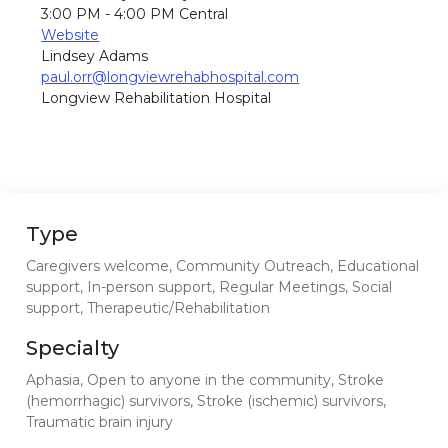
3:00 PM - 4:00 PM Central
Website
Lindsey Adams
paul.orr@longviewrehabhospital.com
Longview Rehabilitation Hospital
Type
Caregivers welcome, Community Outreach, Educational
support, In-person support, Regular Meetings, Social
support, Therapeutic/Rehabilitation
Specialty
Aphasia, Open to anyone in the community, Stroke
(hemorrhagic) survivors, Stroke (ischemic) survivors,
Traumatic brain injury