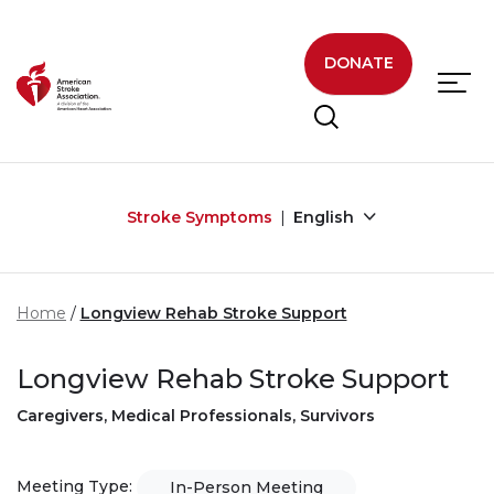
Skip to main content
DONATE
Stroke Symptoms
English
Home
Longview Rehab Stroke Support
Longview Rehab Stroke Support
Caregivers, Medical Professionals, Survivors
Meeting Type:
In-Person Meeting