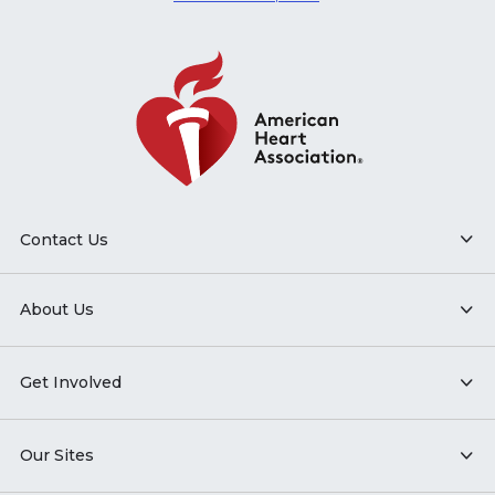
Contact Us
About Us
Get Involved
Our Sites