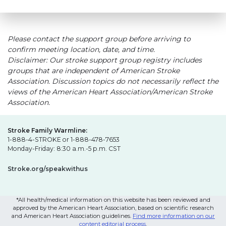
Please contact the support group before arriving to
confirm meeting location, date, and time.
Disclaimer: Our stroke support group registry includes
groups that are independent of American Stroke
Association. Discussion topics do not necessarily reflect the
views of the American Heart Association/American Stroke
Association.
Stroke Family Warmline:
1-888-4-STROKE or 1-888-478-7653
Monday-Friday: 8:30 a.m.-5 p.m. CST
Stroke.org/speakwithus
*All health/medical information on this website has been reviewed and
approved by the American Heart Association, based on scientific research
and American Heart Association guidelines.
Find more information on our
content editorial process
.