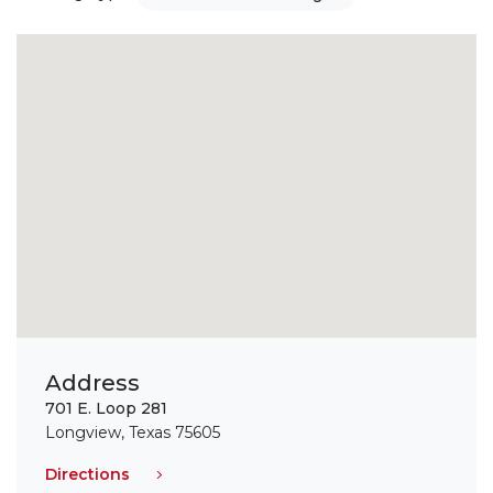
Address
701 E. Loop 281
Longview, Texas 75605
Directions