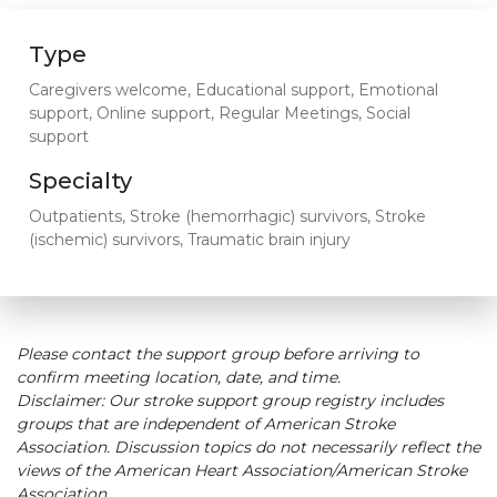
Type
Caregivers welcome, Educational support, Emotional
support, Online support, Regular Meetings, Social
support
Specialty
Outpatients, Stroke (hemorrhagic) survivors, Stroke
(ischemic) survivors, Traumatic brain injury
Please contact the support group before arriving to
confirm meeting location, date, and time.
Disclaimer: Our stroke support group registry includes
groups that are independent of American Stroke
Association. Discussion topics do not necessarily reflect the
views of the American Heart Association/American Stroke
Association.