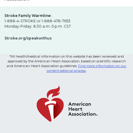
Stroke Family Warmline:
1-888-4-STROKE or 1-888-478-7653
Monday-Friday: 8:30 a.m.-5 p.m. CST
Stroke.org/speakwithus
*All health/medical information on this website has been reviewed and
approved by the American Heart Association, based on scientific research
and American Heart Association guidelines.
Find more information on our
content editorial process
.