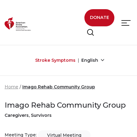
Skip to main content
DONATE
Stroke Symptoms
English
Home
Imago Rehab Community Group
Imago Rehab Community Group
Caregivers, Survivors
Meeting Type:
Virtual Meeting