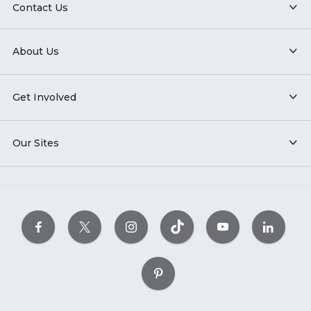
Contact Us
About Us
Get Involved
Our Sites