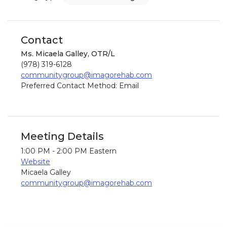
Contact
Ms. Micaela Galley, OTR/L
(978) 319-6128
communitygroup@imagorehab.com
Preferred Contact Method: Email
Meeting Details
1:00 PM - 2:00 PM Eastern
Website
Micaela Galley
communitygroup@imagorehab.com