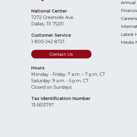
Annual 
Financi
National Center
7272 Greenville Ave.
Careers
Dallas, TX 75231
Interna
Latest 
Customer Service
1-800-242-8721
Media 
Contact Us
Hours
Monday - Friday: 7 a.m. – 7 p.m. CT
Saturday: 9 a.m. - 5 p.m. CT
Closed on Sundays
Tax Identification Number
13-5613797