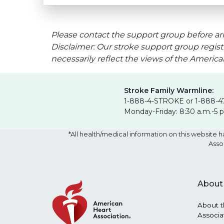
Please contact the support group before arr
Disclaimer: Our stroke support group regist
necessarily reflect the views of the Americ
Stroke Family Warmline:
1-888-4-STROKE or 1-888-4
Monday-Friday: 8:30 a.m.-5 
*All health/medical information on this websit
Asso
About
About t
Associa