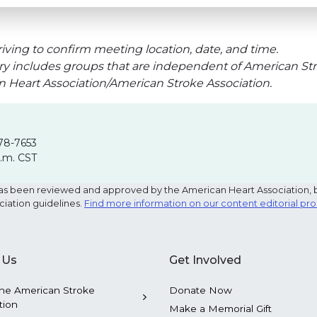
iving to confirm meeting location, date, and time.
ry includes groups that are independent of American Str
an Heart Association/American Stroke Association.
78-7653
p.m. CST
e has been reviewed and approved by the American Heart Association, 
ciation guidelines.
Find more information on our content editorial pr
 Us
Get Involved
he American Stroke
Donate Now
tion
Make a Memorial Gift