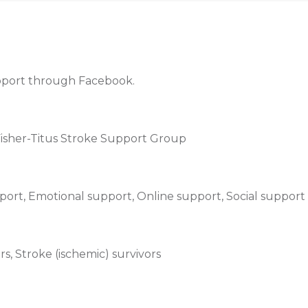
upport through Facebook.
 Fisher-Titus Stroke Support Group
ort, Emotional support, Online support, Social support
s, Stroke (ischemic) survivors