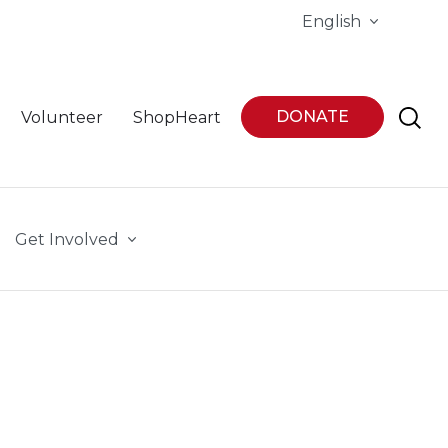
English
DONATE
Volunteer
ShopHeart
Get Involved