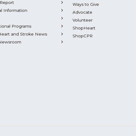
Report
Ways to Give
al Information
Advocate
Volunteer
tional Programs
ShopHeart
Heart and Stroke News
ShopCPR
Newsroom