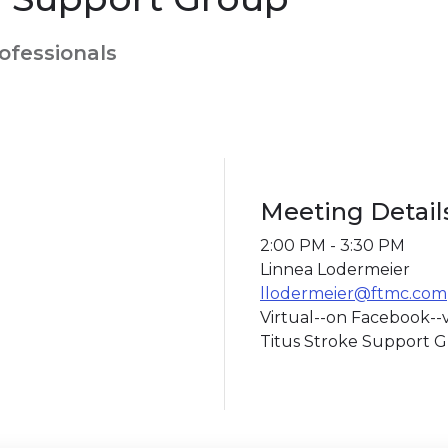
rofessionals
Meeting Detail
2:00 PM - 3:30 PM
Linnea Lodermeier
llodermeier@ftmc.com
Virtual--on Facebook--v
Titus Stroke Support G