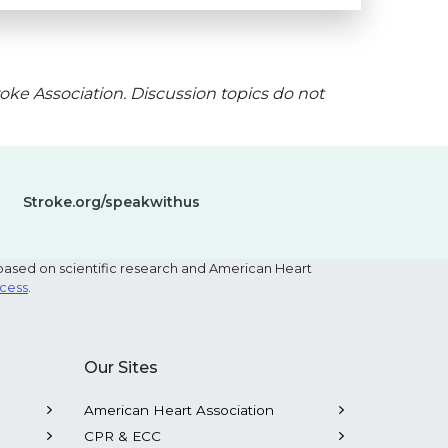
oke Association. Discussion topics do not
Stroke.org/speakwithus
based on scientific research and American Heart
ocess
.
Our Sites
American Heart Association
CPR & ECC