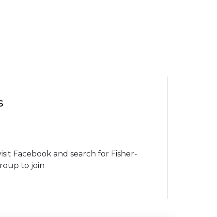
s
isit Facebook and search for Fisher-
roup to join