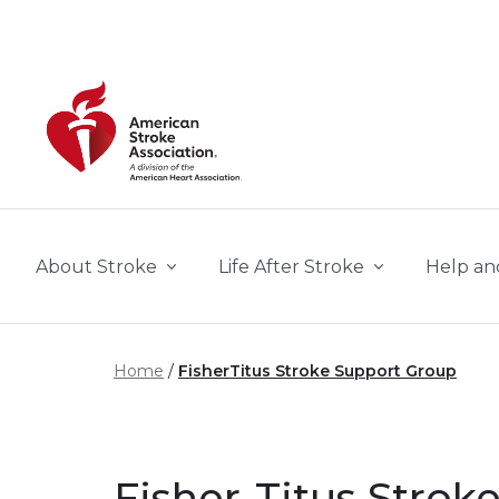
Skip to main content
About Stroke
Life After Stroke
Help an
Home
FisherTitus Stroke Support Group
Fisher-Titus Stro