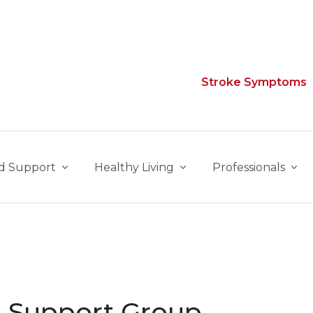
Stroke Symptoms
d Support
Healthy Living
Professionals
ke Support Group