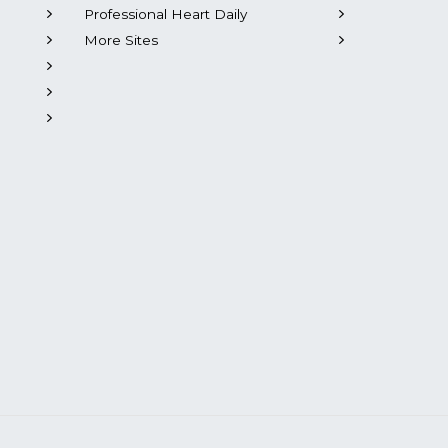
Professional Heart Daily
More Sites