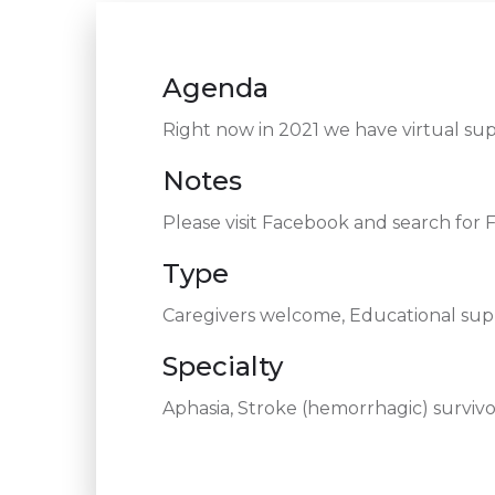
Agenda
Right now in 2021 we have virtual s
Notes
Please visit Facebook and search for
Type
Caregivers welcome, Educational supp
Specialty
Aphasia, Stroke (hemorrhagic) survivor