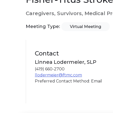
Caregivers, Survivors, Medical P
Meeting Type:
Virtual Meeting
Contact
Linnea Lodermeier, SLP
(419) 660-2700
llodermeier@ftmc.com
Preferred Contact Method: Email