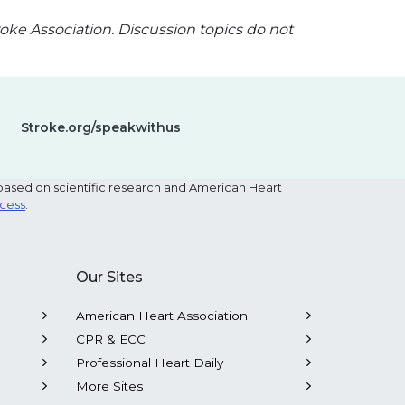
oke Association. Discussion topics do not
Stroke.org/speakwithus
based on scientific research and American Heart
ocess
.
Our Sites
American Heart Association
CPR & ECC
Professional Heart Daily
More Sites