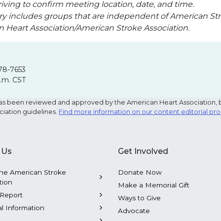
iving to confirm meeting location, date, and time.
ry includes groups that are independent of American Str
an Heart Association/American Stroke Association.
78-7653
p.m. CST
e has been reviewed and approved by the American Heart Association, 
ciation guidelines.
Find more information on our content editorial pr
 Us
Get Involved
he American Stroke
Donate Now
tion
Make a Memorial Gift
Report
Ways to Give
al Information
Advocate