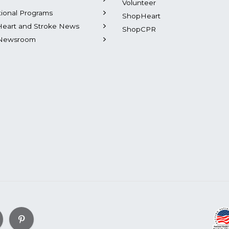
Volunteer
tional Programs
ShopHeart
Heart and Stroke News
ShopCPR
Newsroom