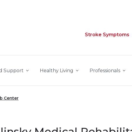
Stroke Symptoms
d Support
Healthy Living
Professionals
ab Center
linsky Medical Rehabilit