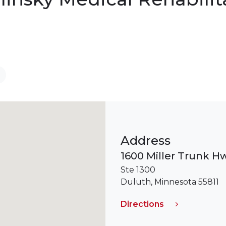
Address
1600 Miller Trunk H
Ste 1300
Duluth, Minnesota 55811
Directions