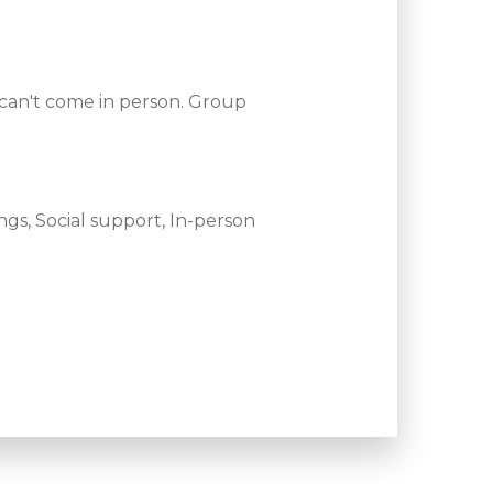
 can't come in person. Group
gs, Social support, In-person