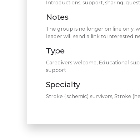
Introductions, support, sharing, guest
Notes
The group is no longer on line only, 
leader will send a link to intereste
Type
Caregivers welcome, Educational supp
support
Specialty
Stroke (ischemic) survivors, Stroke (h