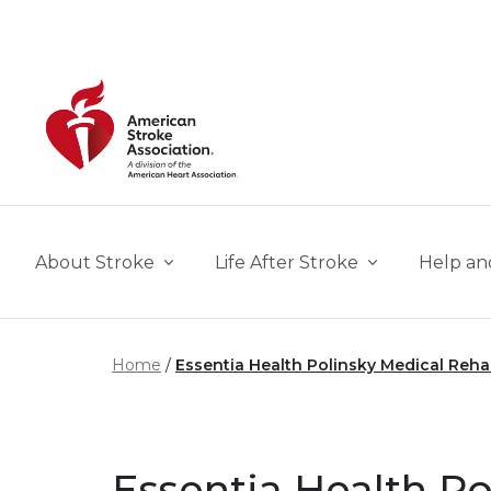
Skip to main content
About Stroke
Life After Stroke
Help an
Home
Essentia Health Polinsky Medical Reh
Essentia Health Po