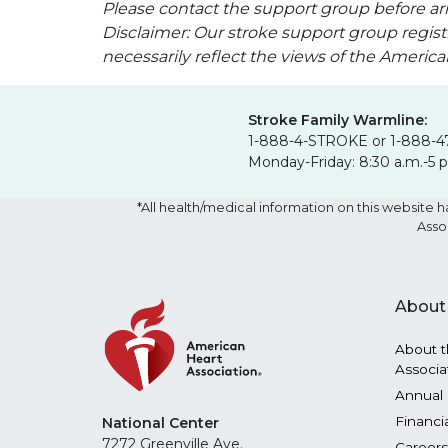
Please contact the support group before arr
Disclaimer: Our stroke support group regist
necessarily reflect the views of the Americ
Stroke Family Warmline:
1-888-4-STROKE or 1-888-4
Monday-Friday: 8:30 a.m.-5 
*All health/medical information on this websit
Asso
About
About t
Associa
Annual 
Financi
National Center
7272 Greenville Ave.
Careers