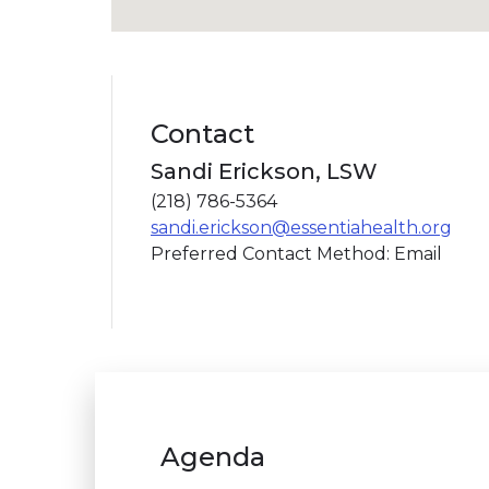
Contact
Sandi Erickson, LSW
(218) 786-5364
sandi.erickson@essentiahealth.org
Preferred Contact Method: Email
Agenda