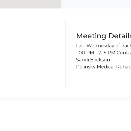
Meeting Detail
Last Wednesday of ea
1:00 PM - 2:15 PM Centr
Sandi Erickson
Polinsky Medical Rehabi