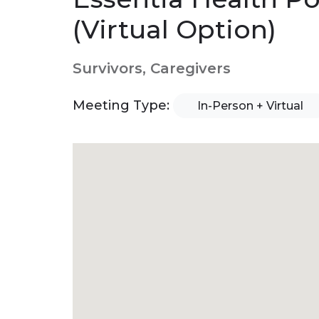
(Virtual Option)
Survivors, Caregivers
Meeting Type:
In-Person + Virtual