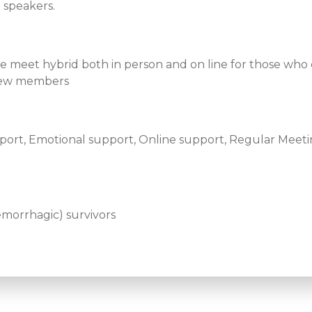
 speakers.
we meet hybrid both in person and on line for those who
d new members
ort, Emotional support, Online support, Regular Meetin
emorrhagic) survivors