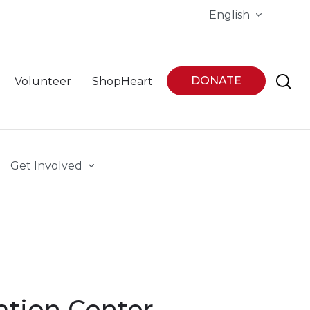
English
DONATE
Volunteer
ShopHeart
Get Involved
ation Center