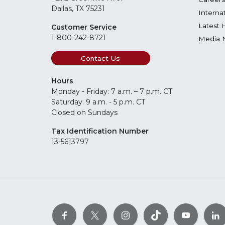
Dallas, TX 75231
Interna
Latest 
Customer Service
1-800-242-8721
Media 
Contact Us
Hours
Monday - Friday: 7 a.m. – 7 p.m. CT
Saturday: 9 a.m. - 5 p.m. CT
Closed on Sundays
Tax Identification Number
13-5613797