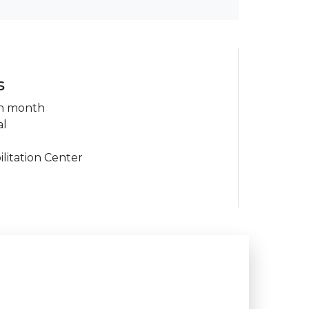
s
ch month
al
litation Center