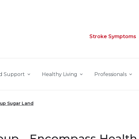
Stroke Symptoms
d Support
Healthy Living
Professionals
oup Sugar Land
oup - Encompass Health