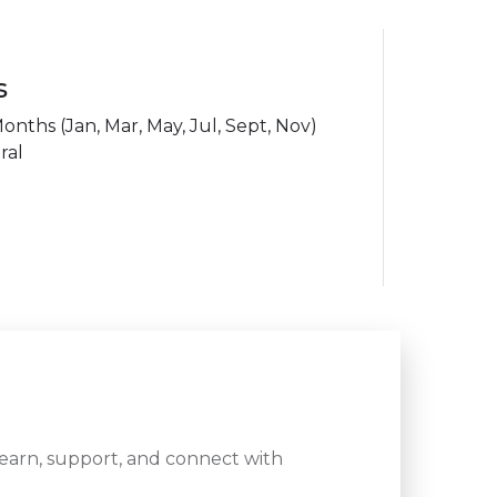
s
ths (Jan, Mar, May, Jul, Sept, Nov)
ral
learn, support, and connect with