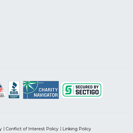
y
Conflict of Interest Policy
Linking Policy