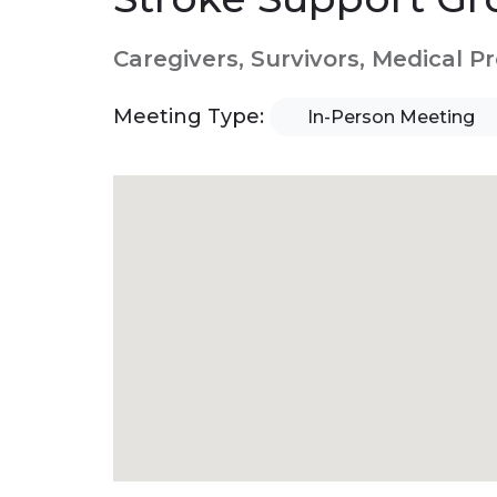
Caregivers, Survivors, Medical P
Meeting Type:
In-Person Meeting