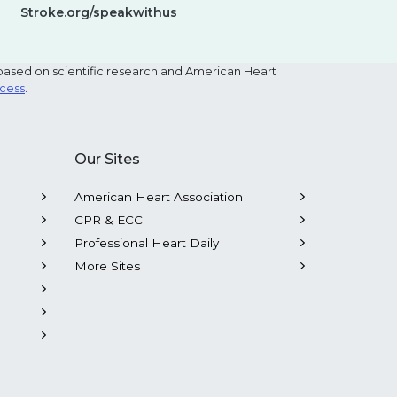
Stroke.org/speakwithus
based on scientific research and American Heart
ocess
.
Our Sites
American Heart Association
CPR & ECC
Professional Heart Daily
More Sites