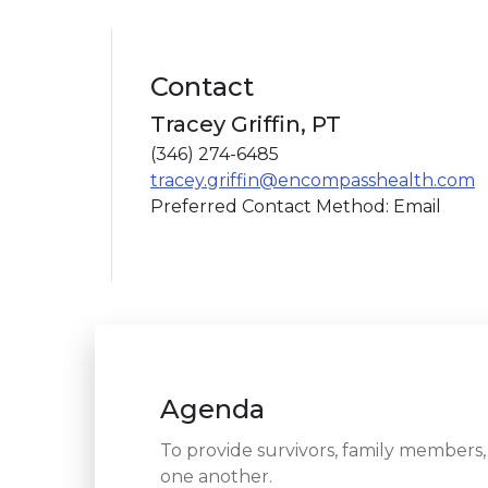
Contact
Tracey Griffin, PT
(346) 274-6485
tracey.griffin@encompasshealth.com
Preferred Contact Method: Email
Agenda
To provide survivors, family members,
one another.