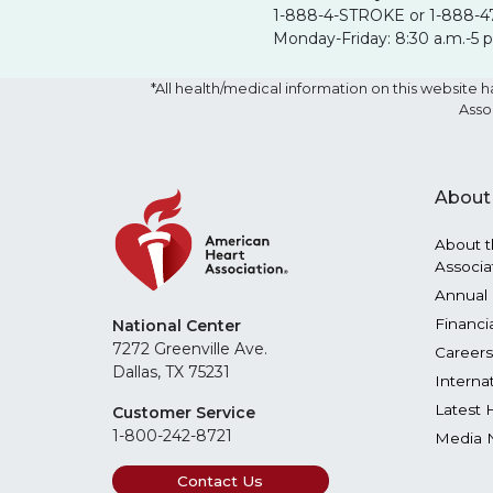
1-888-4-STROKE or 1-888-4
Monday-Friday: 8:30 a.m.-5 
*All health/medical information on this websit
Asso
About
About t
Associa
Annual 
Financi
National Center
7272 Greenville Ave.
Careers
Dallas, TX 75231
Interna
Latest 
Customer Service
1-800-242-8721
Media 
Contact Us