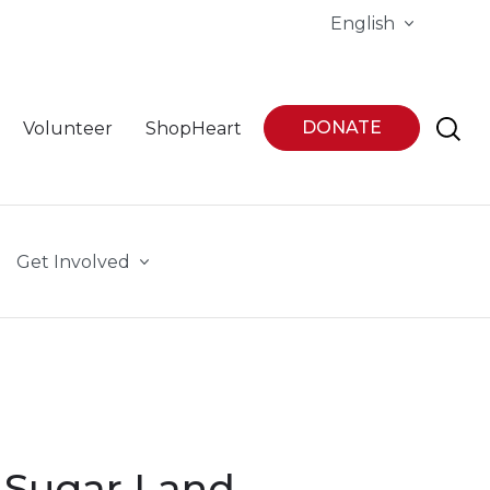
English
DONATE
Volunteer
ShopHeart
Get Involved
 Sugar Land