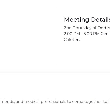
Meeting Detail
2nd Thursday of Odd Mon
2:00 PM - 3:00 PM Cent
Cafeteria
 friends, and medical professionals to come together to 