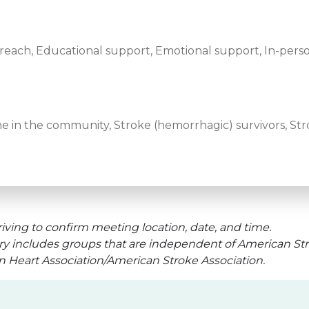
ach, Educational support, Emotional support, In-perso
e in the community, Stroke (hemorrhagic) survivors, Stro
iving to confirm meeting location, date, and time.
ry includes groups that are independent of American Str
an Heart Association/American Stroke Association.