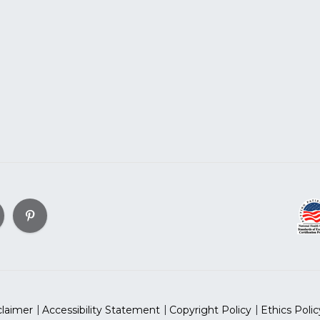
claimer
Accessibility Statement
Copyright Policy
Ethics Polic