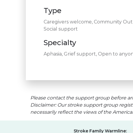
Type
Caregivers welcome, Community Outre
Social support
Specialty
Aphasia, Grief support, Open to anyon
Please contact the support group before arr
Disclaimer: Our stroke support group regist
necessarily reflect the views of the Americ
Stroke Family Warmline: