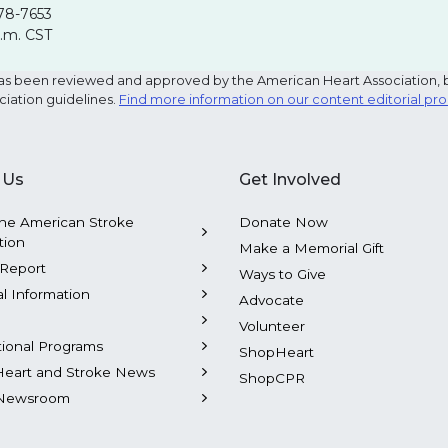
78-7653
p.m. CST
e has been reviewed and approved by the American Heart Association, 
ciation guidelines.
Find more information on our content editorial pr
 Us
Get Involved
he American Stroke
Donate Now
tion
Make a Memorial Gift
Report
Ways to Give
al Information
Advocate
Volunteer
tional Programs
ShopHeart
Heart and Stroke News
ShopCPR
Newsroom