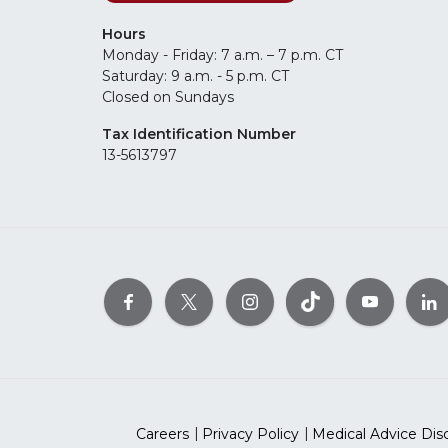
Hours
Monday - Friday: 7 a.m. – 7 p.m. CT
Saturday: 9 a.m. - 5 p.m. CT
Closed on Sundays
Tax Identification Number
13-5613797
Careers
Privacy Policy
Medical Advice Dis