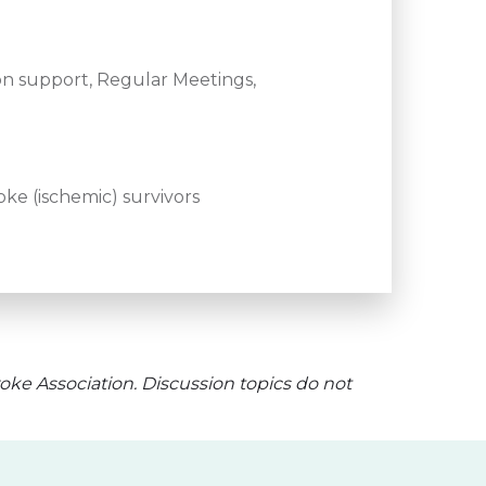
n support, Regular Meetings,
ke (ischemic) survivors
oke Association. Discussion topics do not