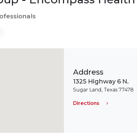
rofessionals
Address
1325 Highway 6 N.
Sugar Land, Texas 77478
Directions