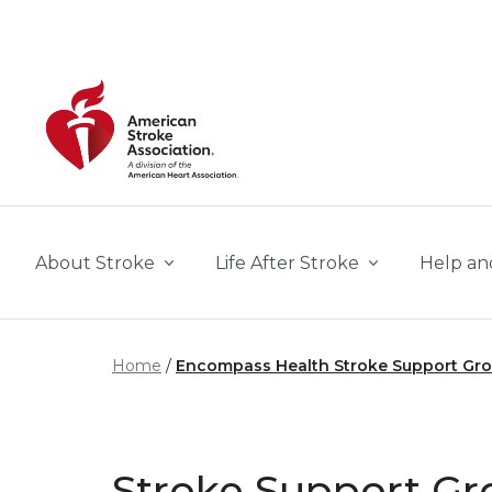
Skip to main content
About Stroke
Life After Stroke
Help an
Home
Encompass Health Stroke Support Gr
Stroke Support Gr