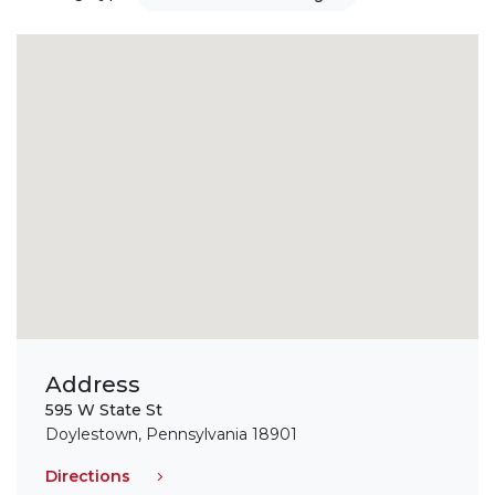
Address
595 W State St
Doylestown, Pennsylvania 18901
Directions