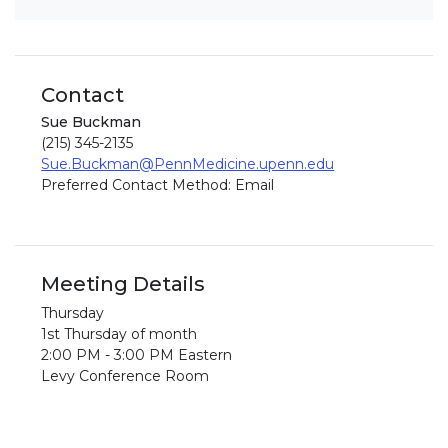
Contact
Sue Buckman
(215) 345-2135
Sue.Buckman@PennMedicine.upenn.edu
Preferred Contact Method: Email
Meeting Details
Thursday
1st Thursday of month
2:00 PM - 3:00 PM Eastern
Levy Conference Room