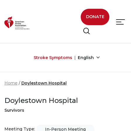
Skip to main content
DONATE
Stroke Symptoms
English
Home
Doylestown Hospital
Doylestown Hospital
Survivors
Meeting Type:
In-Person Meeting