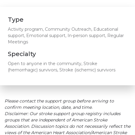
Type
Activity program, Community Outreach, Educational
support, Emotional support, In-person support, Regular
Meetings
Specialty
Open to anyone in the community, Stroke
(hemorrhagic) survivors, Stroke (ischemic) survivors
Please contact the support group before arriving to
confirm meeting location, date, and time.
Disclaimer: Our stroke support group registry includes
groups that are independent of American Stroke
Association. Discussion topics do not necessarily reflect the
views of the American Heart Association/American Stroke