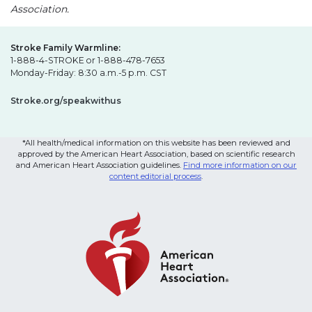
Association.
Stroke Family Warmline:
1-888-4-STROKE or 1-888-478-7653
Monday-Friday: 8:30 a.m.-5 p.m. CST
Stroke.org/speakwithus
*All health/medical information on this website has been reviewed and
approved by the American Heart Association, based on scientific research
and American Heart Association guidelines.
Find more information on our
content editorial process
.