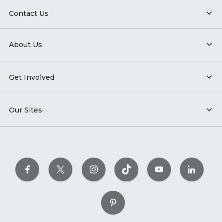
Contact Us
About Us
Get Involved
Our Sites