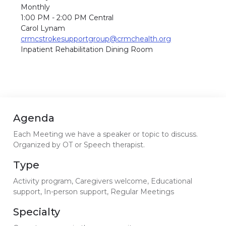
Monthly
1:00 PM - 2:00 PM Central
Carol Lynam
crmcstrokesupportgroup@crmchealth.org
Inpatient Rehabilitation Dining Room
Agenda
Each Meeting we have a speaker or topic to discuss.
Organized by OT or Speech therapist.
Type
Activity program, Caregivers welcome, Educational
support, In-person support, Regular Meetings
Specialty