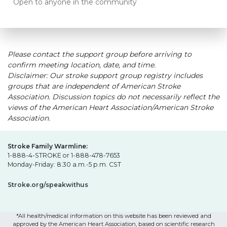
Open to anyone in the community
Please contact the support group before arriving to
confirm meeting location, date, and time.
Disclaimer: Our stroke support group registry includes
groups that are independent of American Stroke
Association. Discussion topics do not necessarily reflect the
views of the American Heart Association/American Stroke
Association.
Stroke Family Warmline:
1-888-4-STROKE or 1-888-478-7653
Monday-Friday: 8:30 a.m.-5 p.m. CST
Stroke.org/speakwithus
*All health/medical information on this website has been reviewed and
approved by the American Heart Association, based on scientific research