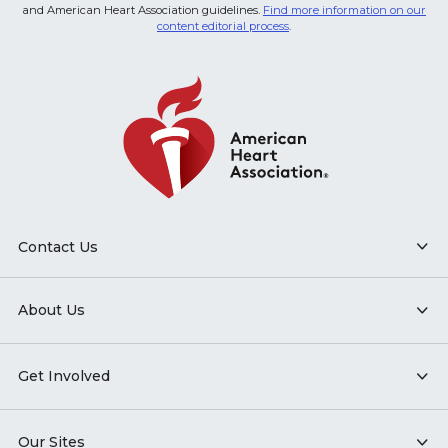
and American Heart Association guidelines.
Find more information on our
content editorial process
.
Contact Us
About Us
Get Involved
Our Sites