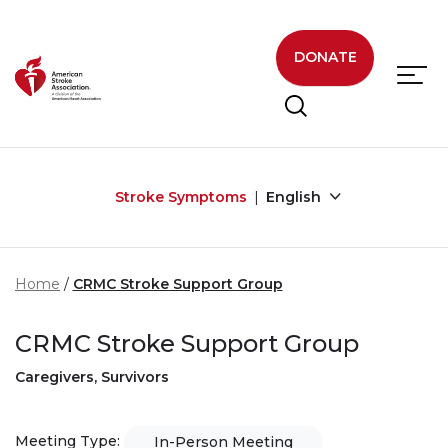
Skip to main content
DONATE
Stroke Symptoms
English
Home
CRMC Stroke Support Group
CRMC Stroke Support Group
Caregivers, Survivors
Meeting Type:
In-Person Meeting