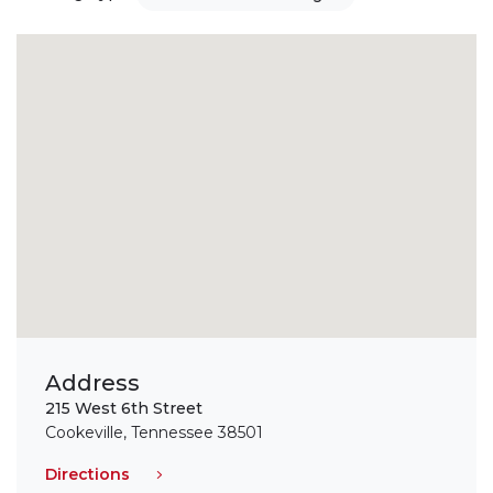
Address
215 West 6th Street
Cookeville, Tennessee 38501
Directions