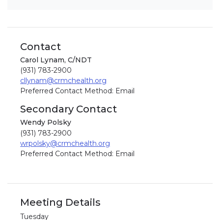
Contact
Carol Lynam, C/NDT
(931) 783-2900
cllynam@crmchealth.org
Preferred Contact Method: Email
Secondary Contact
Wendy Polsky
(931) 783-2900
wrpolsky@crmchealth.org
Preferred Contact Method: Email
Meeting Details
Tuesday