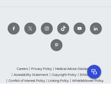
Careers
Privacy Policy
Medical Advice Disclaimer
Accessibility Statement
Copyright Policy
Ethics Policy
Conflict of Interest Policy
Linking Policy
Whistleblower Policy
Content Editorial Guidelines
Suppliers & Providers
State Fundraising Notices
Your Privacy Rights