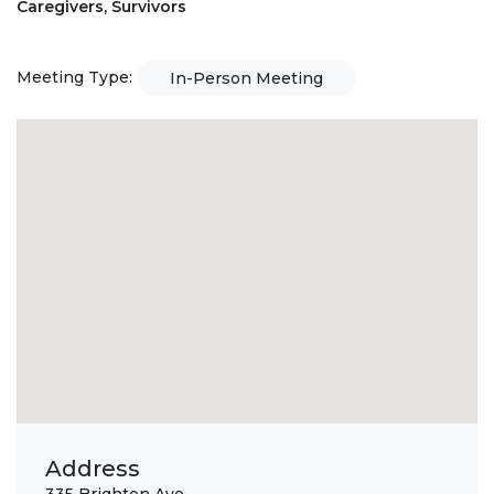
Caregivers, Survivors
Meeting Type:
In-Person Meeting
Address