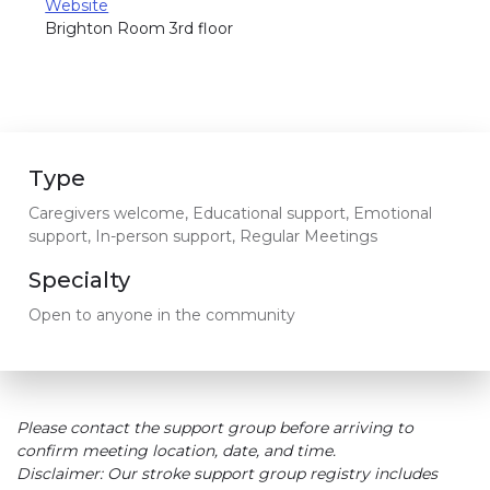
Website
Brighton Room 3rd floor
Type
Caregivers welcome, Educational support, Emotional
support, In-person support, Regular Meetings
Specialty
Open to anyone in the community
Please contact the support group before arriving to
confirm meeting location, date, and time.
Disclaimer: Our stroke support group registry includes