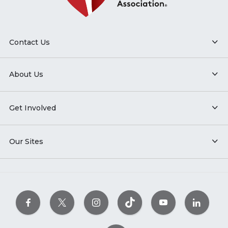
Contact Us
About Us
Get Involved
Our Sites