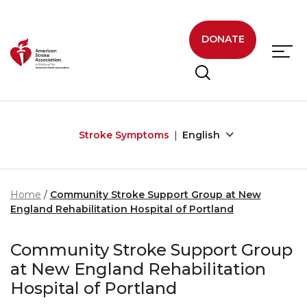
Skip to main content
DONATE
Stroke Symptoms
English
Home
Community Stroke Support Group at New
England Rehabilitation Hospital of Portland
Community Stroke Support Group
at New England Rehabilitation
Hospital of Portland