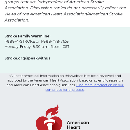
groups that are independent of American Stroke
Association. Discussion topics do not necessarily reflect the
views of the American Heart Association/American Stroke
Association.
Stroke Family Warmline:
1-888-4-STROKE or 1-888-478-7653
Monday-Friday: 8:30 a.m.-5 p.m. CST
Stroke.org/speakwithus
*All health/medical information on this website has been reviewed and
approved by the American Heart Association, based on scientific research
and American Heart Association guidelines.
Find more information on our
content editorial process
.