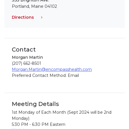
335 Brighton Ave.
Portland, Maine 04102
Directions
Contact
Morgan Martin
(207) 662-8501
Morgan.Martin@encompasshealth.com
Preferred Contact Method: Email
Meeting Details
1st Monday of Each Month (Sept 2024 will be 2nd
Monday)
5:30 PM - 6:30 PM Eastern