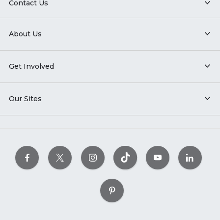
Contact Us
About Us
Get Involved
Our Sites