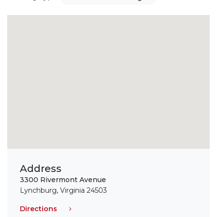
Address
3300 Rivermont Avenue
Lynchburg, Virginia 24503
Directions