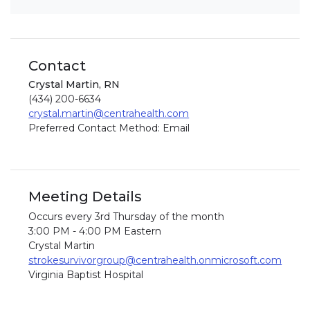
Contact
Crystal Martin, RN
(434) 200-6634
crystal.martin@centrahealth.com
Preferred Contact Method: Email
Meeting Details
Occurs every 3rd Thursday of the month
3:00 PM - 4:00 PM Eastern
Crystal Martin
strokesurvivorgroup@centrahealth.onmicrosoft.com
Virginia Baptist Hospital