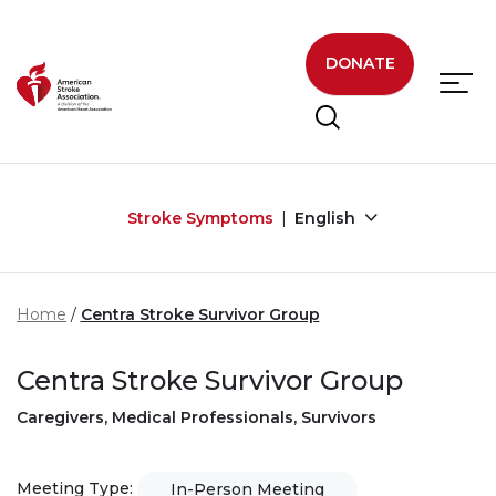
Skip to main content
DONATE
Stroke Symptoms
English
Home
Centra Stroke Survivor Group
Centra Stroke Survivor Group
Caregivers, Medical Professionals, Survivors
Meeting Type:
In-Person Meeting