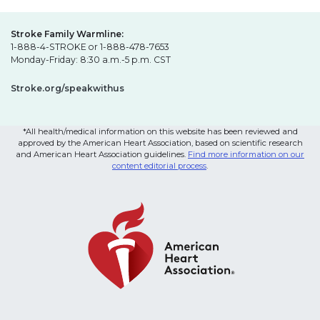
Stroke Family Warmline:
1-888-4-STROKE or 1-888-478-7653
Monday-Friday: 8:30 a.m.-5 p.m. CST
Stroke.org/speakwithus
*All health/medical information on this website has been reviewed and
approved by the American Heart Association, based on scientific research
and American Heart Association guidelines.
Find more information on our
content editorial process
.