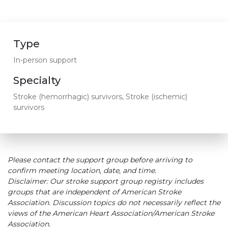
Type
In-person support
Specialty
Stroke (hemorrhagic) survivors, Stroke (ischemic)
survivors
Please contact the support group before arriving to
confirm meeting location, date, and time.
Disclaimer: Our stroke support group registry includes
groups that are independent of American Stroke
Association. Discussion topics do not necessarily reflect the
views of the American Heart Association/American Stroke
Association.