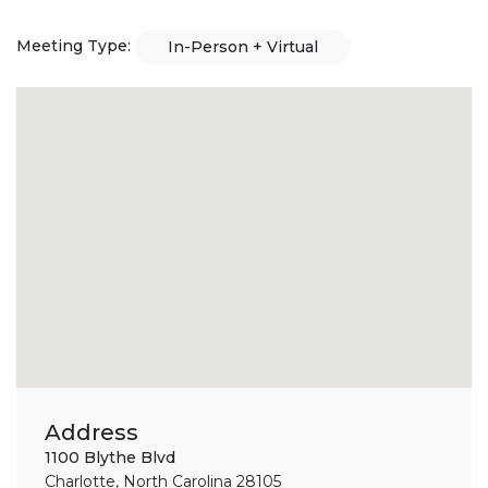
Meeting Type:
In-Person + Virtual
Address
1100 Blythe Blvd
Charlotte, North Carolina 28105