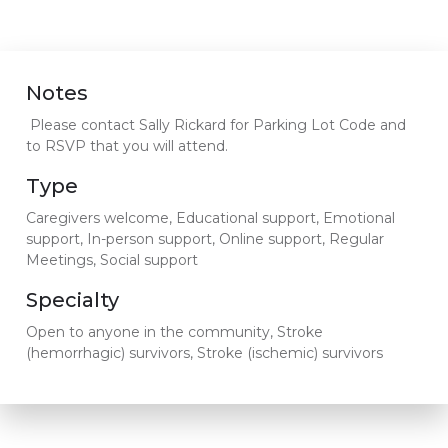
Notes
Please contact Sally Rickard for Parking Lot Code and
to RSVP that you will attend.
Type
Caregivers welcome, Educational support, Emotional
support, In-person support, Online support, Regular
Meetings, Social support
Specialty
Open to anyone in the community, Stroke
(hemorrhagic) survivors, Stroke (ischemic) survivors