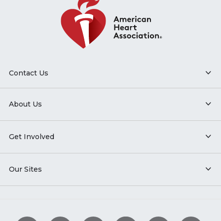
Contact Us
About Us
Get Involved
Our Sites