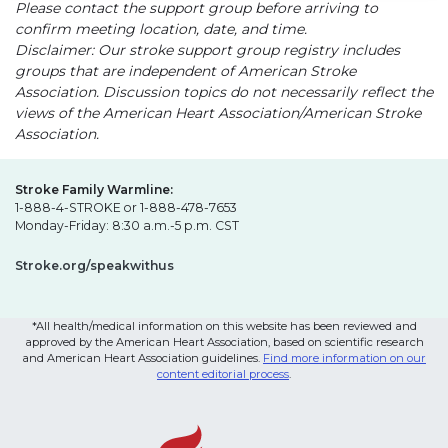
Please contact the support group before arriving to
confirm meeting location, date, and time.
Disclaimer: Our stroke support group registry includes
groups that are independent of American Stroke
Association. Discussion topics do not necessarily reflect the
views of the American Heart Association/American Stroke
Association.
Stroke Family Warmline:
1-888-4-STROKE or 1-888-478-7653
Monday-Friday: 8:30 a.m.-5 p.m. CST
Stroke.org/speakwithus
*All health/medical information on this website has been reviewed and
approved by the American Heart Association, based on scientific research
and American Heart Association guidelines.
Find more information on our
content editorial process
.