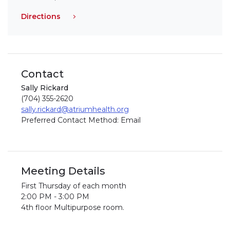
Directions
Contact
Sally Rickard
(704) 355-2620
sally.rickard@atriumhealth.org
Preferred Contact Method: Email
Meeting Details
First Thursday of each month
2:00 PM - 3:00 PM
4th floor Multipurpose room.