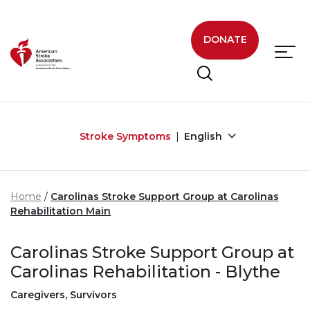
Skip to main content
DONATE
Stroke Symptoms
English
Home
Carolinas Stroke Support Group at Carolinas
Rehabilitation Main
Carolinas Stroke Support Group at
Carolinas Rehabilitation - Blythe
Caregivers, Survivors