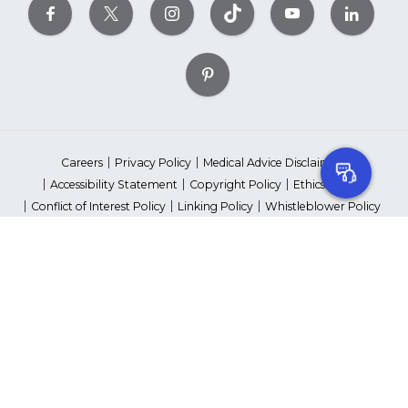
Careers
Privacy Policy
Medical Advice Disclaimer
Accessibility Statement
Copyright Policy
Ethics Policy
Conflict of Interest Policy
Linking Policy
Whistleblower Policy
Content Editorial Guidelines
Suppliers & Providers
State Fundraising Notices
Your Privacy Rights
©2026 American Heart Association, Inc. All rights reserved.
Unauthorized use prohibited.
The American Heart Association is a qualified 501(c)(3) tax-exempt
organization. Tax ID Number: 13-5613797
*Red Dress™ DHHS | Go Red for Women® & National Wear Red Day®