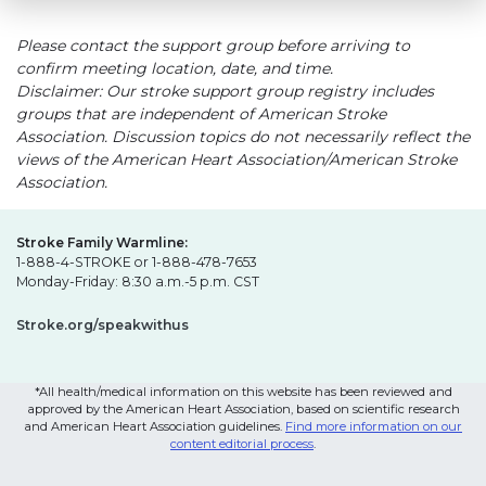
Please contact the support group before arriving to
confirm meeting location, date, and time.
Disclaimer: Our stroke support group registry includes
groups that are independent of American Stroke
Association. Discussion topics do not necessarily reflect the
views of the American Heart Association/American Stroke
Association.
Stroke Family Warmline:
1-888-4-STROKE or 1-888-478-7653
Monday-Friday: 8:30 a.m.-5 p.m. CST
Stroke.org/speakwithus
*All health/medical information on this website has been reviewed and
approved by the American Heart Association, based on scientific research
and American Heart Association guidelines.
Find more information on our
content editorial process
.