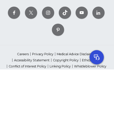
Careers
Privacy Policy
Medical Advice Disclaimer
Accessibility Statement
Copyright Policy
Ethics Policy
Conflict of Interest Policy
Linking Policy
Whistleblower Policy
Content Editorial Guidelines
Suppliers & Providers
State Fundraising Notices
Your Privacy Rights
©2026 American Heart Association, Inc. All rights reserved.
Unauthorized use prohibited.
The American Heart Association is a qualified 501(c)(3) tax-exempt
organization. Tax ID Number: 13-5613797