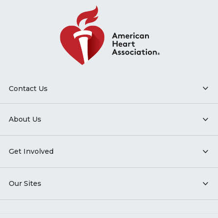
Contact Us
About Us
Get Involved
Our Sites