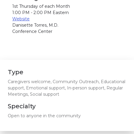
1st Thursday of each Month
1:00 PM - 2:00 PM Eastern
Website
Danisette Torres, M.D.
Conference Center
Type
Caregivers welcome, Community Outreach, Educational
support, Emotional support, In-person support, Regular
Meetings, Social support
Specialty
Open to anyone in the community