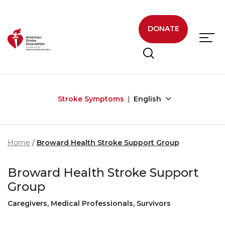
Skip to main content
DONATE
Stroke Symptoms
English
Home
Broward Health Stroke Support Group
Broward Health Stroke Support
Group
Caregivers, Medical Professionals, Survivors