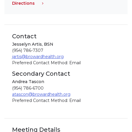
Directions
Contact
Jesselyn Artis, BSN
(954) 786-7307
jartis@browardhealth.org
Preferred Contact Method: Email
Secondary Contact
Andrea Tascon
(954) 786-6700
atascon@browardhealth.org
Preferred Contact Method: Email
Meeting Details