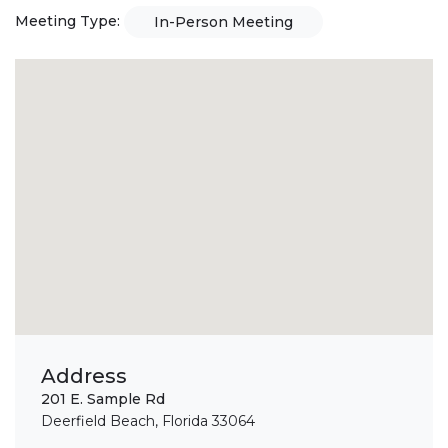
Meeting Type:
In-Person Meeting
Address
201 E. Sample Rd
Deerfield Beach, Florida 33064