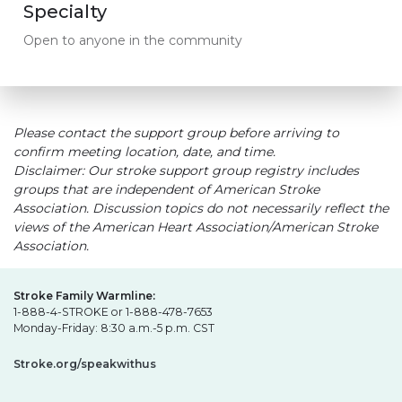
Specialty
Open to anyone in the community
Please contact the support group before arriving to
confirm meeting location, date, and time.
Disclaimer: Our stroke support group registry includes
groups that are independent of American Stroke
Association. Discussion topics do not necessarily reflect the
views of the American Heart Association/American Stroke
Association.
Stroke Family Warmline:
1-888-4-STROKE or 1-888-478-7653
Monday-Friday: 8:30 a.m.-5 p.m. CST
Stroke.org/speakwithus