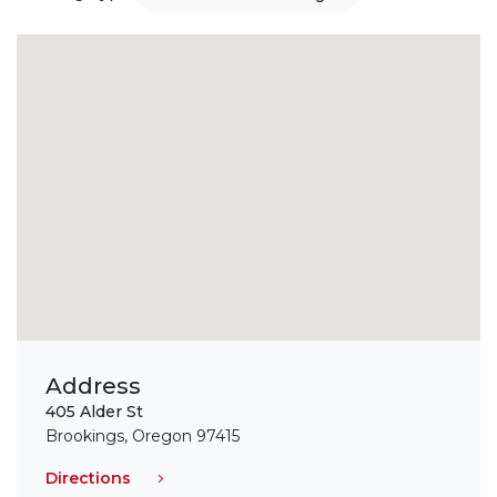
Address
405 Alder St
Brookings, Oregon 97415
Directions