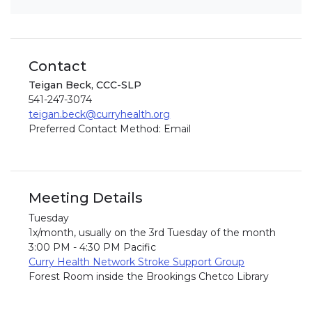
Contact
Teigan Beck, CCC-SLP
541-247-3074
teigan.beck@curryhealth.org
Preferred Contact Method: Email
Meeting Details
Tuesday
1x/month, usually on the 3rd Tuesday of the month
3:00 PM - 4:30 PM Pacific
Curry Health Network Stroke Support Group
Forest Room inside the Brookings Chetco Library