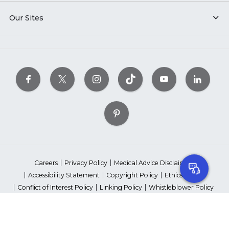
Our Sites
Careers
Privacy Policy
Medical Advice Disclaimer
Accessibility Statement
Copyright Policy
Ethics Policy
Conflict of Interest Policy
Linking Policy
Whistleblower Policy
Content Editorial Guidelines
Suppliers & Providers
State Fundraising Notices