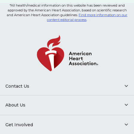
*All health/medical information on this website has been reviewed and
approved by the American Heart Association, based on scientific research
and American Heart Association guidelines.
Find more information on our
content editorial process
.
Contact Us
About Us
Get Involved