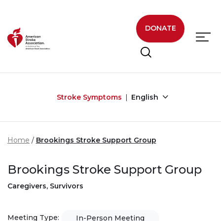
Skip to main content
DONATE
Stroke Symptoms
English
Home
Brookings Stroke Support Group
Brookings Stroke Support Group
Caregivers, Survivors
Meeting Type:
In-Person Meeting