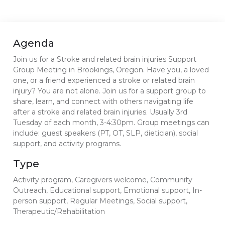
Agenda
Join us for a Stroke and related brain injuries Support
Group Meeting in Brookings, Oregon. Have you, a loved
one, or a friend experienced a stroke or related brain
injury? You are not alone. Join us for a support group to
share, learn, and connect with others navigating life
after a stroke and related brain injuries. Usually 3rd
Tuesday of each month, 3-4:30pm. Group meetings can
include: guest speakers (PT, OT, SLP, dietician), social
support, and activity programs.
Type
Activity program, Caregivers welcome, Community
Outreach, Educational support, Emotional support, In-
person support, Regular Meetings, Social support,
Therapeutic/Rehabilitation