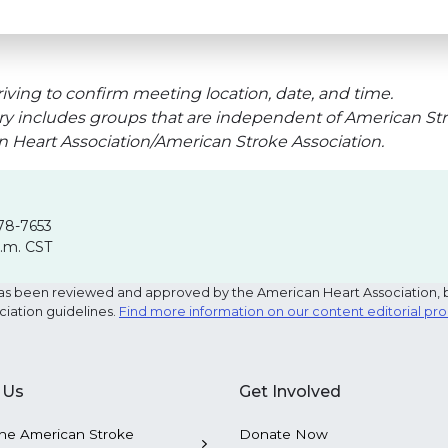
iving to confirm meeting location, date, and time.
ry includes groups that are independent of American Str
an Heart Association/American Stroke Association.
78-7653
p.m. CST
e has been reviewed and approved by the American Heart Association, 
ciation guidelines.
Find more information on our content editorial pr
 Us
Get Involved
he American Stroke
Donate Now