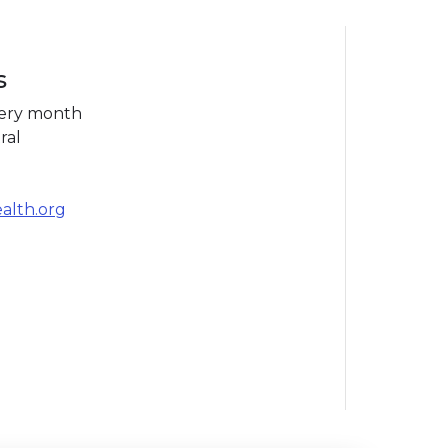
s
very month
ral
ealth.org