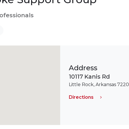
rofessionals
Address
10117 Kanis Rd
Little Rock, Arkansas 722
Directions