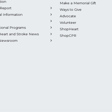
tion
Make a Memorial Gift
Report
Ways to Give
al Information
Advocate
Volunteer
tional Programs
ShopHeart
Heart and Stroke News
ShopCPR
Newsroom