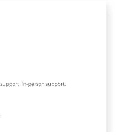
support, In-person support,
s