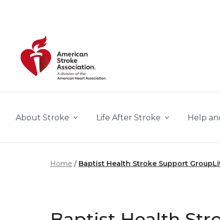
Skip to main content
About Stroke
Life After Stroke
Help an
Home
Baptist Health Stroke Support GroupLi
Baptist Health St