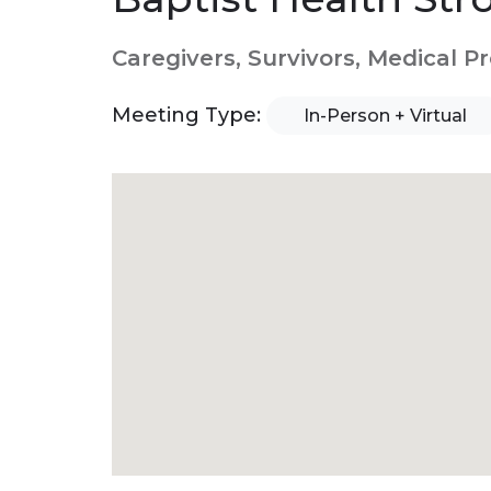
Caregivers, Survivors, Medical P
Meeting Type:
In-Person + Virtual