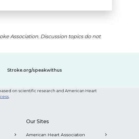
oke Association. Discussion topics do not
Stroke.org/speakwithus
based on scientific research and American Heart
ocess
.
Our Sites
American Heart Association