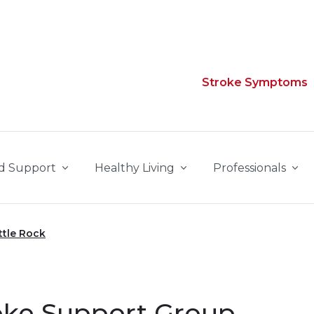
Stroke Symptoms
d Support
Healthy Living
Professionals
ttle Rock
roke Support Group