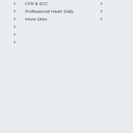
CPR & ECC
Professional Heart Daily
More Sites