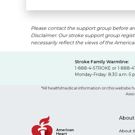
Please contact the support group before arr
Disclaimer: Our stroke support group regist
necessarily reflect the views of the Americ
Stroke Family Warmline:
1-888-4-STROKE or 1-888-4
Monday-Friday: 8:30 a.m.-5 
*All health/medical information on this websit
Asso
About
About t