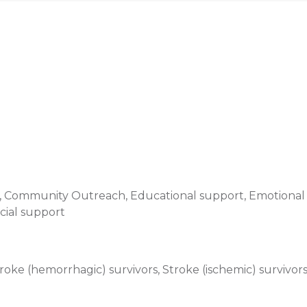
e, Community Outreach, Educational support, Emotional 
cial support
oke (hemorrhagic) survivors, Stroke (ischemic) survivor