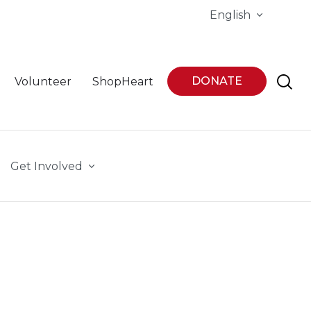
English
DONATE
Volunteer
ShopHeart
Get Involved