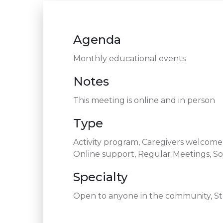
Agenda
Monthly educational events
Notes
This meeting is online and in person
Type
Activity program, Caregivers welcom
Online support, Regular Meetings, So
Specialty
Open to anyone in the community, Str