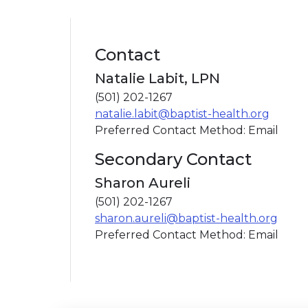
Contact
Natalie Labit, LPN
(501) 202-1267
natalie.labit@baptist-health.org
Preferred Contact Method: Email
Secondary Contact
Sharon Aureli
(501) 202-1267
sharon.aureli@baptist-health.org
Preferred Contact Method: Email