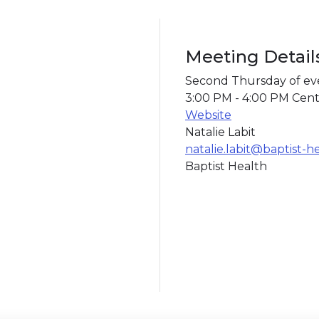
Meeting Detail
Second Thursday of e
3:00 PM - 4:00 PM Cent
Website
Natalie Labit
natalie.labit@baptist-h
Baptist Health