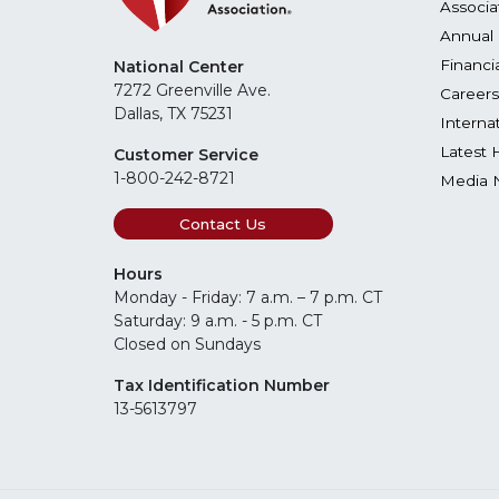
Associa
Annual 
Financi
National Center
7272 Greenville Ave.
Careers
Dallas, TX 75231
Interna
Latest 
Customer Service
1-800-242-8721
Media 
Contact Us
Hours
Monday - Friday: 7 a.m. – 7 p.m. CT
Saturday: 9 a.m. - 5 p.m. CT
Closed on Sundays
Tax Identification Number
13-5613797