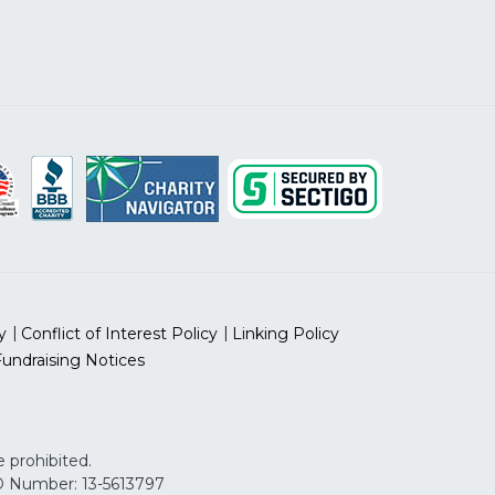
y
Conflict of Interest Policy
Linking Policy
Fundraising Notices
 prohibited.
 ID Number: 13-5613797