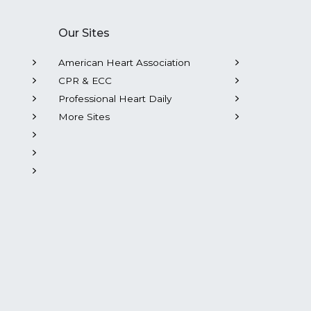
Our Sites
American Heart Association
CPR & ECC
Professional Heart Daily
More Sites