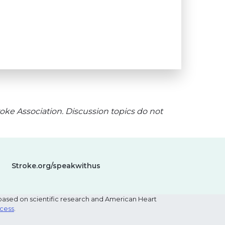
oke Association. Discussion topics do not
Stroke.org/speakwithus
based on scientific research and American Heart
ocess
.