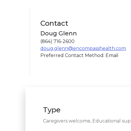
Contact
Doug Glenn
(864) 716-2600
doug.glenn@encompasshealth.com
Preferred Contact Method: Email
Type
Caregivers welcome, Educational sup