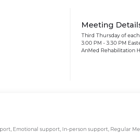
Meeting Detail
Third Thursday of eac
3:00 PM - 3:30 PM East
AnMed Rehabilitation H
port, Emotional support, In-person support, Regular Me