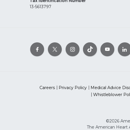
Tax Identification Number
13-5613797
Careers
Privacy Policy
Medical Advice Dis
Whistleblower Pol
©2026 Ameri
The American Heart As