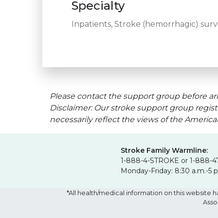
Specialty
Inpatients, Stroke (hemorrhagic) survi
Please contact the support group before arr
Disclaimer: Our stroke support group regist
necessarily reflect the views of the Americ
Stroke Family Warmline:
1-888-4-STROKE or 1-888-4
Monday-Friday: 8:30 a.m.-5 
*All health/medical information on this websit
Asso