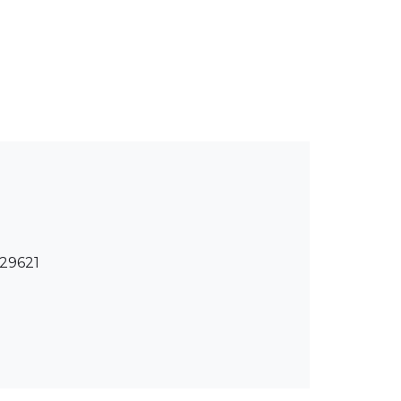
 29621