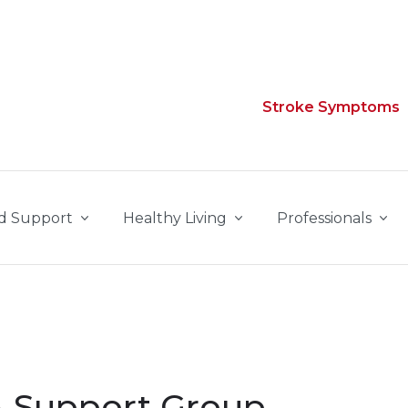
Stroke Symptoms
d Support
Healthy Living
Professionals
 Support Group