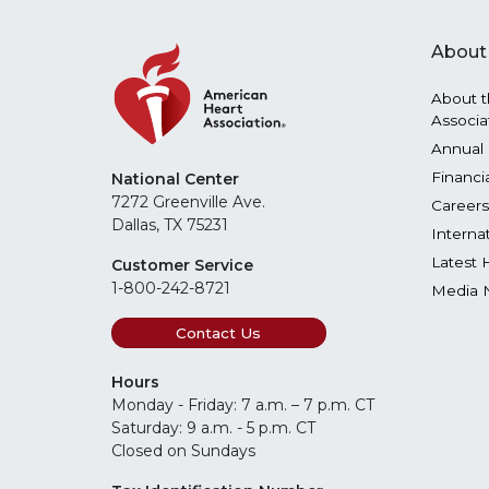
About
About t
Associa
Annual 
Financi
National Center
7272 Greenville Ave.
Careers
Dallas, TX 75231
Interna
Latest 
Customer Service
1-800-242-8721
Media 
Contact Us
Hours
Monday - Friday: 7 a.m. – 7 p.m. CT
Saturday: 9 a.m. - 5 p.m. CT
Closed on Sundays