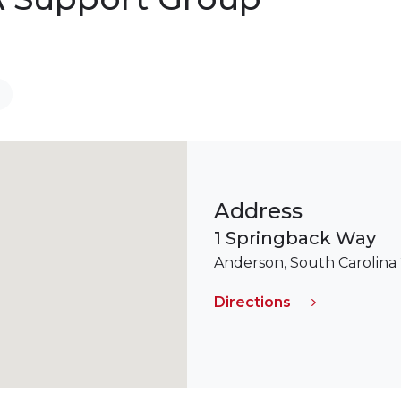
Address
1 Springback Way
Anderson, South Carolina
Directions