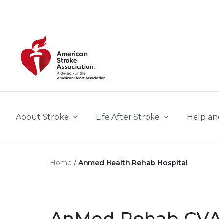
Skip to main content
About Stroke
Life After Stroke
Help an
Home
Anmed Health Rehab Hospital
AnMed Rehab CVA