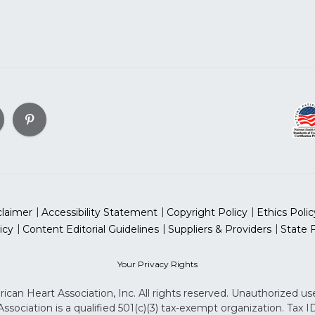
claimer
Accessibility Statement
Copyright Policy
Ethics Polic
icy
Content Editorial Guidelines
Suppliers & Providers
State 
Your Privacy Rights
can Heart Association, Inc. All rights reserved. Unauthorized use
sociation is a qualified 501(c)(3) tax-exempt organization. Tax