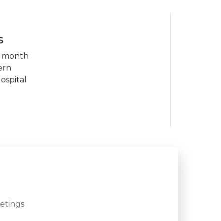
s
h month
ern
ospital
etings