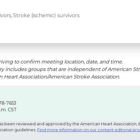
vors, Stroke (ischemic) survivors
iving to confirm meeting location, date, and time.
ry includes groups that are independent of American Str
an Heart Association/American Stroke Association.
78-7653
p.m. CST
e has been reviewed and approved by the American Heart Association, 
ciation guidelines.
Find more information on our content editorial pr