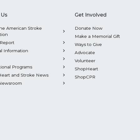
 Us
Get Involved
he American Stroke
Donate Now
tion
Make a Memorial Gift
Report
Ways to Give
al Information
Advocate
Volunteer
tional Programs
ShopHeart
Heart and Stroke News
ShopCPR
Newsroom