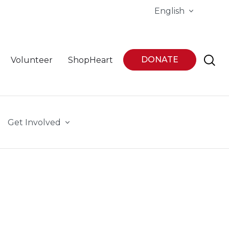
English
DONATE
Volunteer
ShopHeart
Get Involved