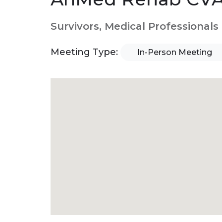
Survivors, Medical Professionals
Meeting Type:
In-Person Meeting