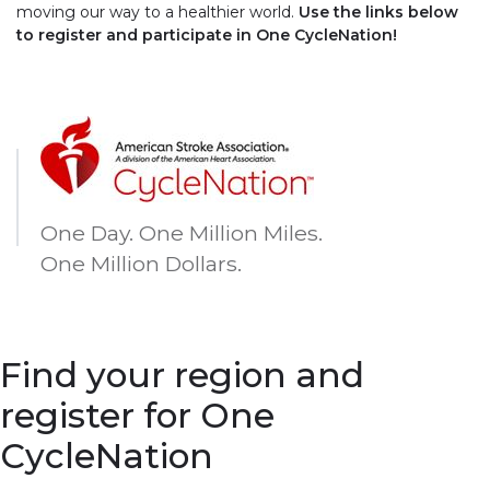
moving our way to a healthier world.
Use the links below
to register and participate in One CycleNation!
One Day. One Million Miles.
One Million Dollars.
Find your region and
register for One
CycleNation