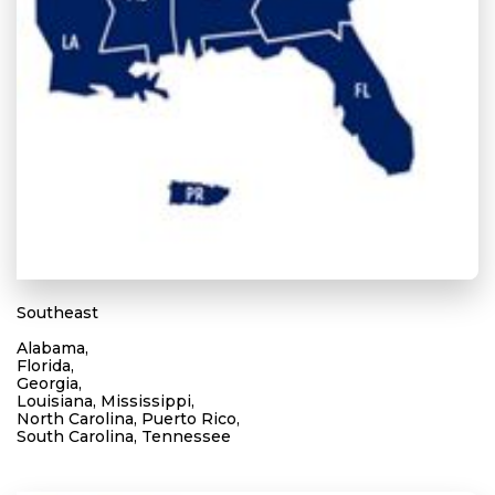
Southeast
Alabama,
Florida,
Georgia,
Louisiana, Mississippi,
North Carolina, Puerto Rico,
South Carolina, Tennessee