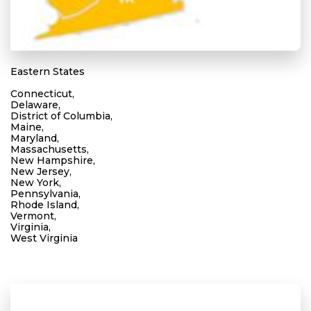
Eastern States
Connecticut,
Delaware,
District of Columbia,
Maine,
Maryland,
Massachusetts,
New Hampshire,
New Jersey,
New York,
Pennsylvania,
Rhode Island,
Vermont,
Virginia,
West Virginia