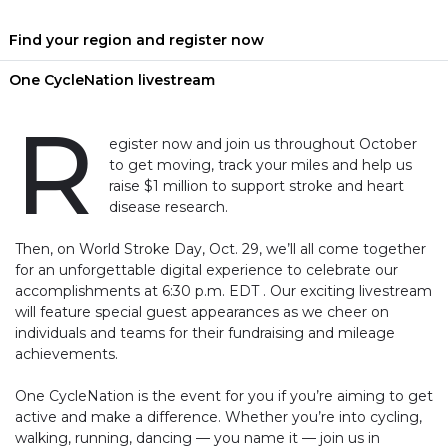
Find your region and register now
One CycleNation livestream
R
egister now and join us throughout October
to get moving, track your miles and help us
raise $1 million to support stroke and heart
disease research.
Then, on World Stroke Day, Oct. 29, we’ll all come together
for an unforgettable digital experience to celebrate our
accomplishments at 6:30 p.m. EDT . Our exciting livestream
will feature special guest appearances as we cheer on
individuals and teams for their fundraising and mileage
achievements.
One CycleNation is the event for you if you’re aiming to get
active and make a difference. Whether you’re into cycling,
walking, running, dancing — you name it — join us in