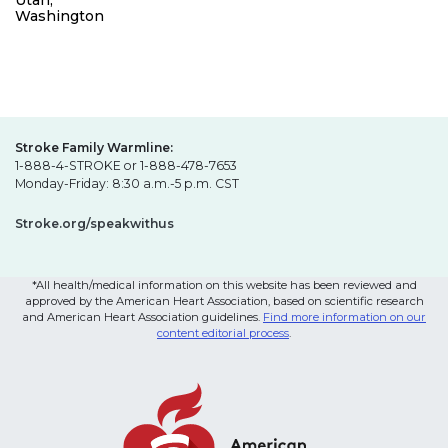
Utah,
Washington
Stroke Family Warmline:
1-888-4-STROKE or 1-888-478-7653
Monday-Friday: 8:30 a.m.-5 p.m. CST
Stroke.org/speakwithus
*All health/medical information on this website has been reviewed and
approved by the American Heart Association, based on scientific research
and American Heart Association guidelines.
Find more information on our
content editorial process
.