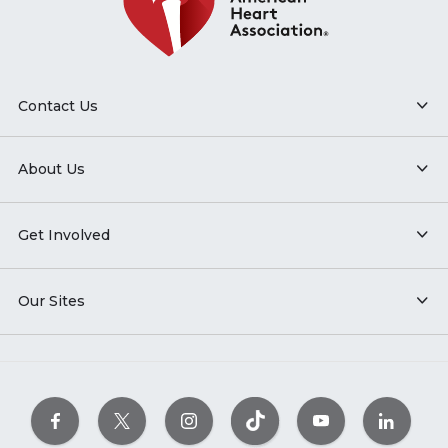
Contact Us
About Us
Get Involved
Our Sites