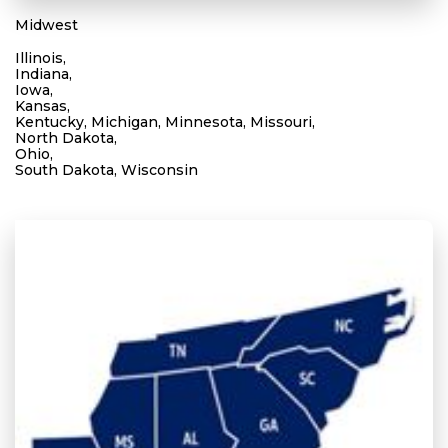
Midwest
Illinois,
Indiana,
Iowa,
Kansas,
Kentucky, Michigan, Minnesota, Missouri,
North Dakota,
Ohio,
South Dakota, Wisconsin