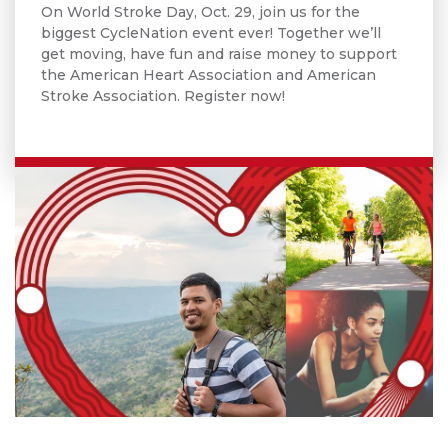
On World Stroke Day, Oct. 29, join us for the
biggest CycleNation event ever! Together we’ll
get moving, have fun and raise money to support
the American Heart Association and American
Stroke Association. Register now!