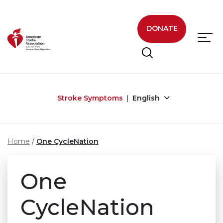
Skip to main content
DONATE
Stroke Symptoms
English
Home
One CycleNation
One
CycleNation