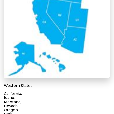
Western States
California,
Idaho,
Montana,
Nevada,
Oregon,