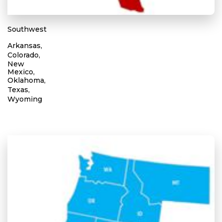
Southwest
Arkansas,
Colorado,
New
Mexico,
Oklahoma,
Texas,
Wyoming