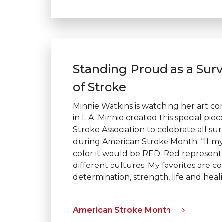
Standing Proud as a Surv
of Stroke
Minnie Watkins is watching her art com
in L.A. Minnie created this special pie
Stroke Association to celebrate all sur
during American Stroke Month. “If my
color it would be
RED
. Red represent
different cultures. My favorites are c
determination, strength, life and heal
American Stroke Month