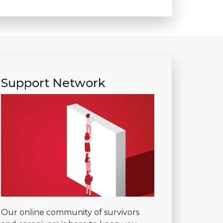
Support Network
Our online community of survivors