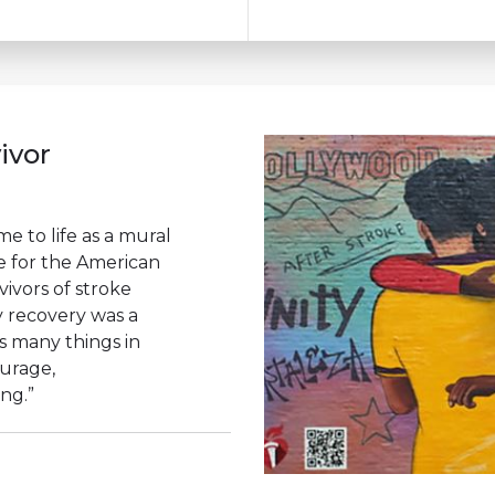
ivor
e to life as a mural
ce for the American
vivors of stroke
 recovery was a
s many things in
ourage,
ing.”