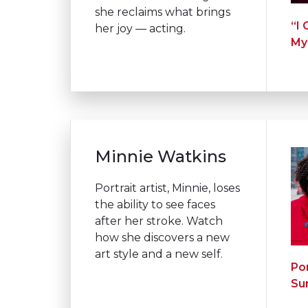
she reclaims what brings
“I
her joy — acting.
My
Minnie Watkins
Portrait artist, Minnie, loses
the ability to see faces
after her stroke. Watch
how she discovers a new
art style and a
new self.
Por
Su