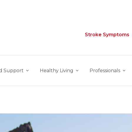
Stroke Symptoms
d Support
Healthy Living
Professionals