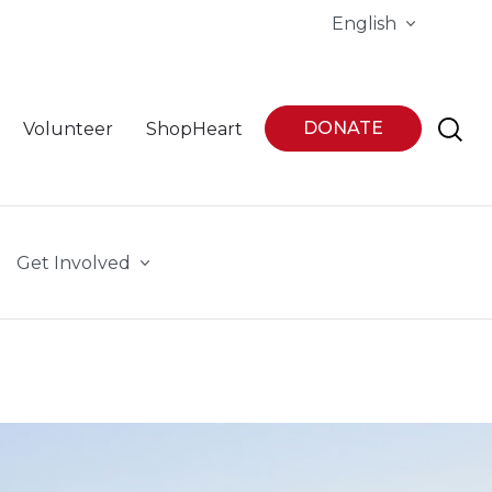
English
DONATE
Volunteer
ShopHeart
Get Involved