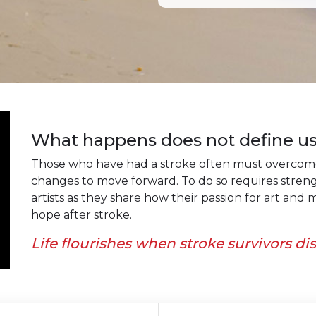
What happens does not define us
Those who have had a stroke often must overcome 
changes to move forward. To do so requires stren
artists as they share how their passion for art an
hope after stroke.
Life flourishes when stroke survivors di