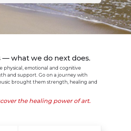
 — what we do next does.
physical, emotional and cognitive
gth and support. Go on a journey with
d music brought them strength, healing and
scover the healing power of art.