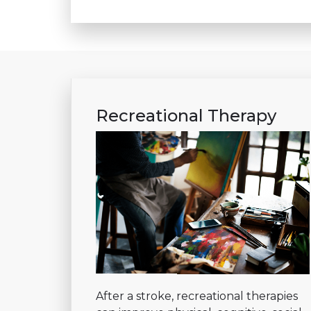
Recreational Therapy
After a stroke, recreational therapies