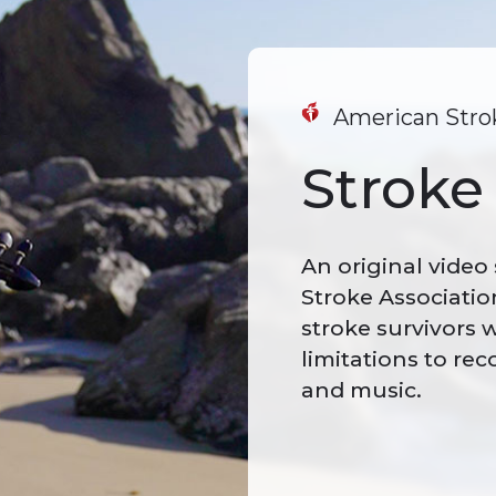
American Strok
Stroke 
An original video
Stroke Associatio
stroke survivors
limitations to rec
and music.