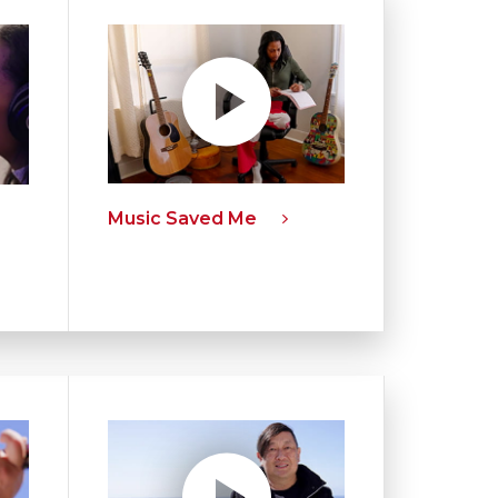
Music Saved Me