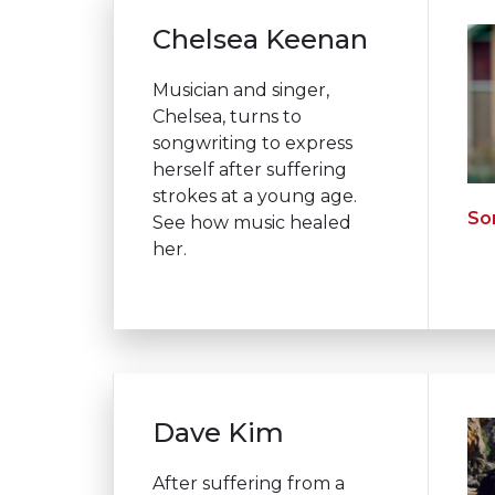
Chelsea Keenan
Musician and singer,
Chelsea, turns to
songwriting to express
herself after suffering
strokes at a young age.
Son
See how music healed
her.
Dave Kim
After suffering from a