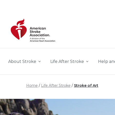
Skip to main content
About Stroke
Life After Stroke
Help an
Home
Life After Stroke
Stroke of Art