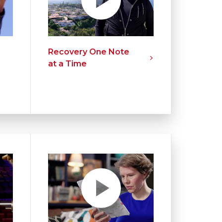
Recovery One Note
at a Time