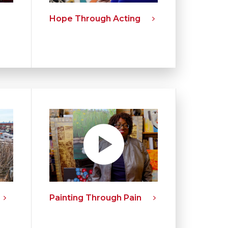
Hope Through Acting
Painting Through Pain