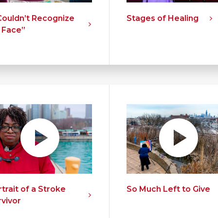
 Couldn’t Recognize
Stages of Healing
 Face”
trait of a Stroke
So Much Left to Give
rvivor