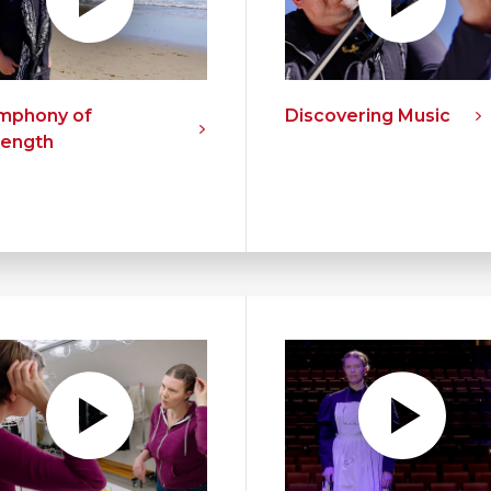
mphony of
Discovering Music
rength