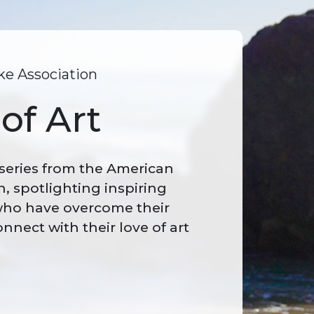
e Association
of Art
 series from the American
n, spotlighting inspiring
 who have overcome their
onnect with their love of art