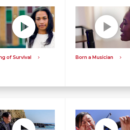
g of Survival
Born a Musician