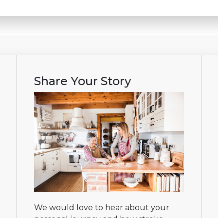
Share Your Story
We would love to hear about your