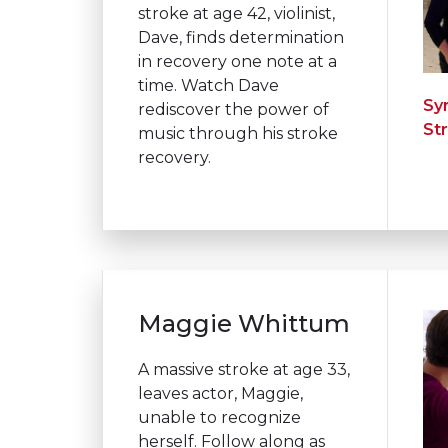
stroke at age 42, violinist,
Dave, finds determination
in recovery one note at a
time. Watch Dave
Sy
rediscover the power of
St
music through his stroke
recovery.
Maggie Whittum
A massive stroke at age 33,
leaves actor, Maggie,
unable to recognize
herself. Follow along as