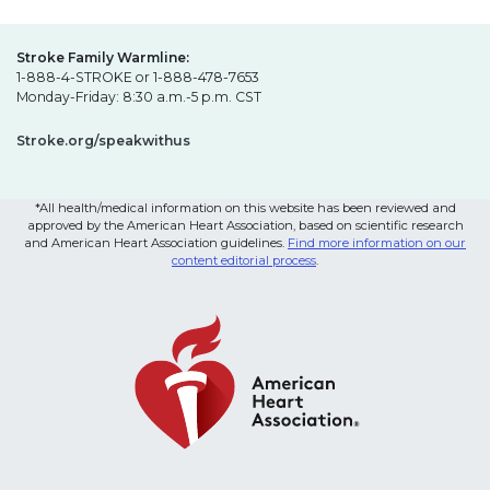
Stroke Family Warmline:
1-888-4-STROKE or 1-888-478-7653
Monday-Friday: 8:30 a.m.-5 p.m. CST
Stroke.org/speakwithus
*All health/medical information on this website has been reviewed and
approved by the American Heart Association, based on scientific research
and American Heart Association guidelines.
Find more information on our
content editorial process
.