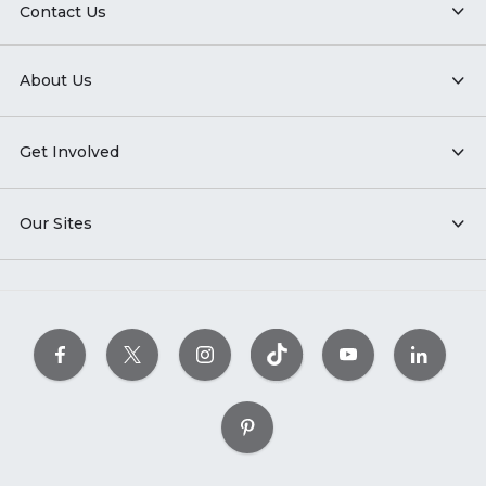
Contact Us
About Us
Get Involved
Our Sites