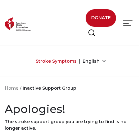
Skip to main content
DONATE
Stroke Symptoms
English
Home
Inactive Support Group
Apologies!
The stroke support group you are trying to find is no
longer active.