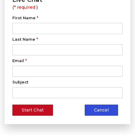
(
* required
)
First Name
*
Last Name
*
Email
*
Subject
Start Chat
Cancel