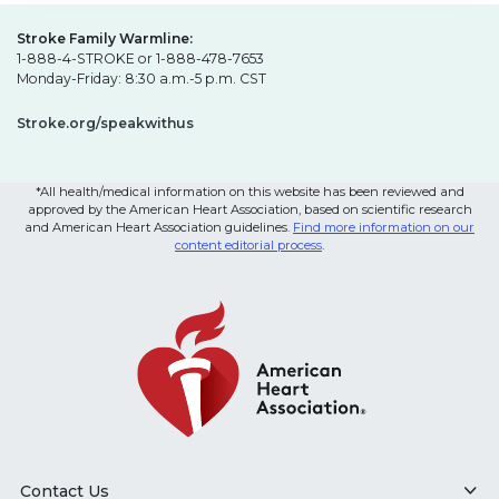
Stroke Family Warmline:
1-888-4-STROKE or 1-888-478-7653
Monday-Friday: 8:30 a.m.-5 p.m. CST
Stroke.org/speakwithus
*All health/medical information on this website has been reviewed and
approved by the American Heart Association, based on scientific research
and American Heart Association guidelines.
Find more information on our
content editorial process
.
Contact Us