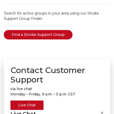
Search for active groups in your area using our Stroke
Support Group Finder.
Find a Stroke Support Group
Contact Customer
Support
via live chat
Monday – Friday, 9 a.m. – 5 p.m. CST
Live Chat
×
Live Chat