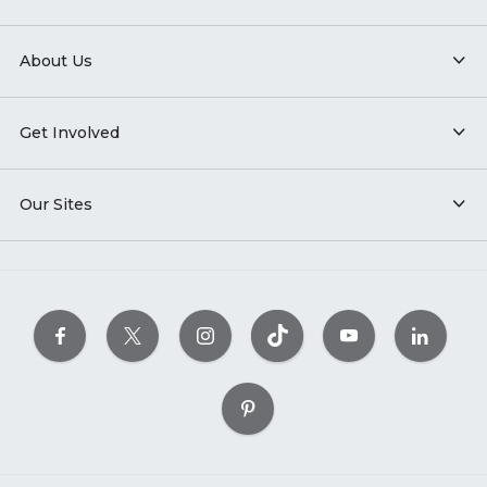
About Us
Get Involved
Our Sites