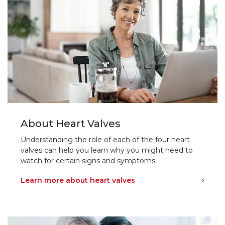
About Heart Valves
Understanding the role of each of the four heart
valves can help you learn why you might need to
watch for certain signs and symptoms.
Learn more about heart valves