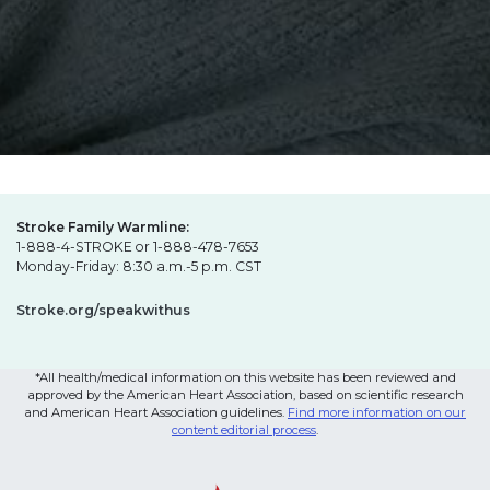
Stroke Family Warmline:
1-888-4-STROKE or 1-888-478-7653
Monday-Friday: 8:30 a.m.-5 p.m. CST
Stroke.org/speakwithus
*All health/medical information on this website has been reviewed and
approved by the American Heart Association, based on scientific research
and American Heart Association guidelines.
Find more information on our
content editorial process
.