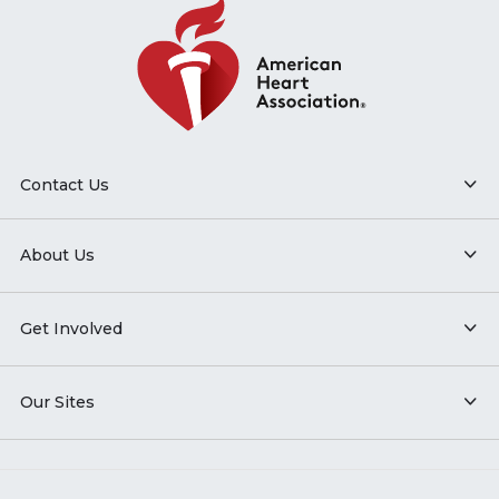
Contact Us
About Us
Get Involved
Our Sites