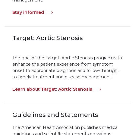
Stay informed
Target: Aortic Stenosis
The goal of the Target: Aortic Stenosis program is to
enhance the patient experience from symptom
onset to appropriate diagnosis and follow-through,
to timely treatment and disease management.
Learn about Target: Aortic Stenosis
Guidelines and Statements
The American Heart Association publishes medical
guidelines and scientific statements on various