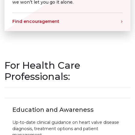
we won’t let you go it alone.
Find encouragement
For Health Care
Professionals:
Education and Awareness
Up-to-date clinical guidance on heart valve disease
diagnosis, treatment options and patient
management.