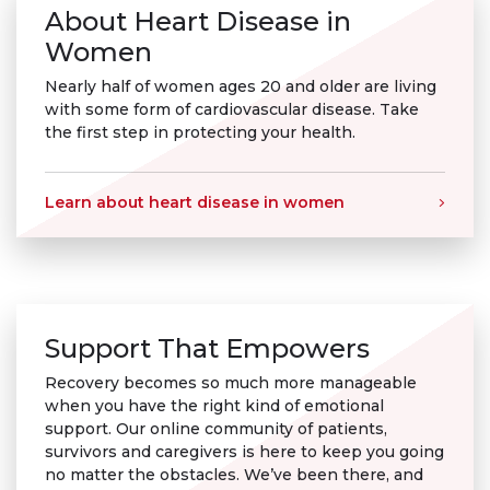
About Heart Disease in
Women
Nearly half of women ages 20 and older are living
with some form of cardiovascular disease. Take
the first step in protecting your health.
Learn about heart disease in women
Support That Empowers
Recovery becomes so much more manageable
when you have the right kind of emotional
support. Our online community of patients,
survivors and caregivers is here to keep you going
no matter the obstacles. We’ve been there, and