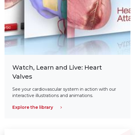
Watch, Learn and Live: Heart
Valves
See your cardiovascular system in action with our
interactive illustrations and animations.
Explore the library