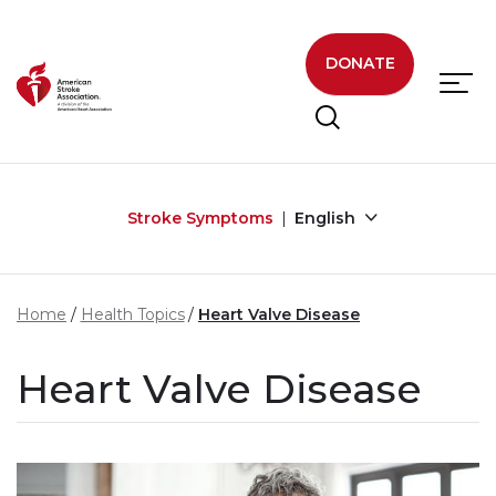
Skip to main content
DONATE
Stroke Symptoms
English
Home
Health Topics
Heart Valve Disease
Heart Valve Disease