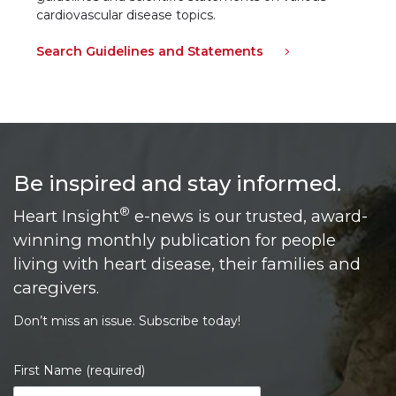
cardiovascular disease topics.
Search Guidelines and Statements
Be inspired and stay informed.
®
Heart Insight
e-news is our trusted, award-
winning monthly publication for people
living with heart disease, their families and
caregivers.
Don’t miss an issue. Subscribe today!
First Name (required)