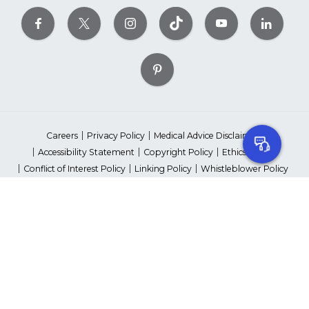
Careers
Privacy Policy
Medical Advice Disclaimer
Accessibility Statement
Copyright Policy
Ethics Policy
Conflict of Interest Policy
Linking Policy
Whistleblower Policy
Content Editorial Guidelines
Suppliers & Providers
State Fundraising Notices
Your Privacy Rights
©2026 American Heart Association, Inc. All rights reserved.
Unauthorized use prohibited.
The American Heart Association is a qualified 501(c)(3) tax-exempt
organization. Tax ID Number: 13-5613797