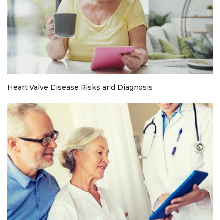
Heart Valve Disease Risks and Diagnosis