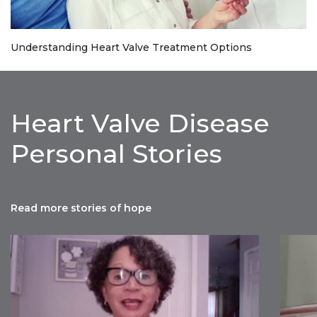
Understanding Heart Valve Treatment Options
Heart Valve Disease
Personal Stories
Read more stories of hope