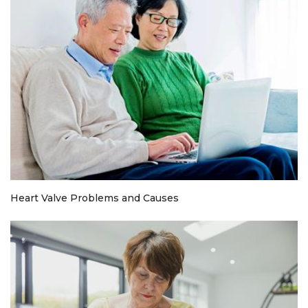
Heart Valve Problems and Causes