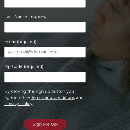
Last Name (required)
Email (required)
Zip Code (required)
By clicking the sign up button you
agree to the
Terms and Conditions
and
Privacy Policy
.