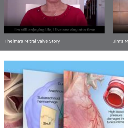
Thelma's Mitral Valve Story
Jim's M