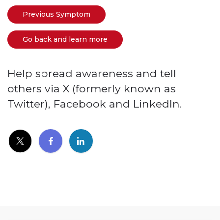
Previous Symptom
Go back and learn more
Help spread awareness and tell
others via X (formerly known as
Twitter), Facebook and LinkedIn.
(link opens in new window)
(link opens in new window)
(link opens in new window)