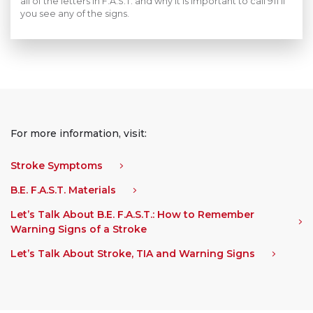
all of the letters in F.A.S.T. and why it is important to call 911 if
you see any of the signs.
For more information, visit:
Stroke Symptoms
B.E. F.A.S.T. Materials
Let’s Talk About B.E. F.A.S.T.: How to Remember
Warning Signs of a Stroke
Let’s Talk About Stroke, TIA and Warning Signs