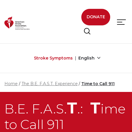
Skip to main content
DONATE
Stroke Symptoms
English
Home
The B.E. F.A.S.T. Experience
Time to Call 911
T
T
B.E. F.A.S.
.:
ime
to Call 911