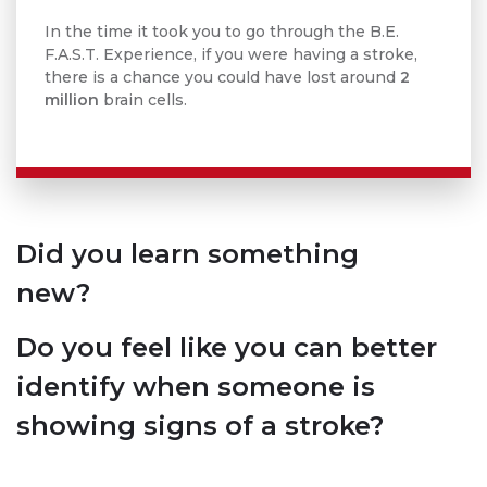
In the time it took you to go through the B.E.
F.A.S.T. Experience, if you were having a stroke,
there is a chance you could have lost around
2
million
brain cells.
Did you learn something
new?
Do you feel like you can better
identify when someone is
showing signs of a stroke?