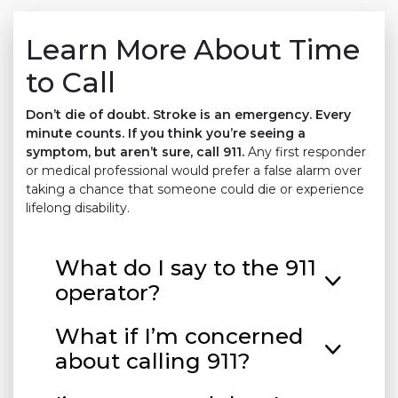
Learn More About Time
to Call
Don’t die of doubt. Stroke is an emergency. Every
minute counts. If you think you’re seeing a
symptom, but aren’t sure, call 911.
Any first responder
or medical professional would prefer a false alarm over
taking a chance that someone could die or experience
lifelong disability.
What do I say to the 911
operator?
What if I’m concerned
about calling 911?