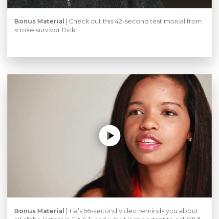
Bonus Material
| Check out this 42-second testimonial from
stroke survivor Dick.
Bonus Material
|
Tia’s 56-second video reminds you about