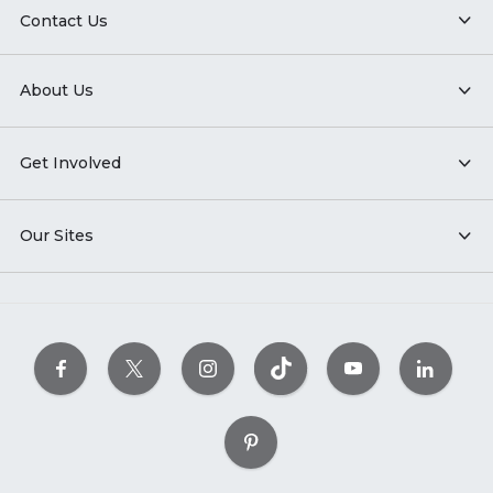
Contact Us
About Us
Get Involved
Our Sites