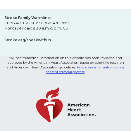
Stroke Family Warmline:
1-888-4-STROKE or 1-888-478-7653
Monday-Friday: 8:30 a.m.-5 p.m. CST
Stroke.org/speakwithus
*All health/medical information on this website has been reviewed and
approved by the American Heart Association, based on scientific research
and American Heart Association guidelines.
Find more information on our
content editorial process
.