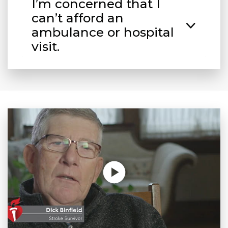
I’m concerned that I
can’t afford an
ambulance or hospital
visit.