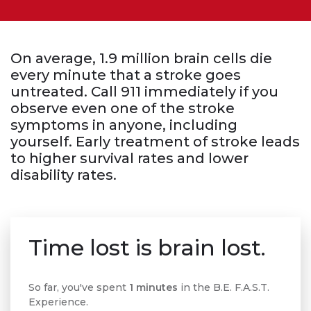
On average, 1.9 million brain cells die
every minute that a stroke goes
untreated. Call 911 immediately if you
observe even one of the stroke
symptoms in anyone, including
yourself. Early treatment of stroke leads
to higher survival rates and lower
disability rates.
Time lost is brain lost.
So far, you've spent
1 minutes
in the B.E. F.A.S.T.
Experience.