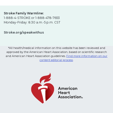
Stroke Family Warmline:
1-888-4-STROKE or 1-888-478-7653
Monday-Friday: 8:30 a.m.-5 p.m. CST
Stroke.org/speakwithus
*All health/medical information on this website has been reviewed and
approved by the American Heart Association, based on scientific research
and American Heart Association guidelines.
Find more information on our
content editorial process
.