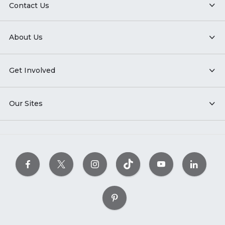
Contact Us
About Us
Get Involved
Our Sites