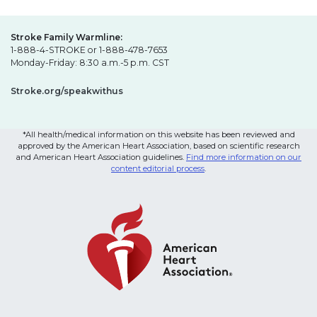
Stroke Family Warmline:
1-888-4-STROKE or 1-888-478-7653
Monday-Friday: 8:30 a.m.-5 p.m. CST
Stroke.org/speakwithus
*All health/medical information on this website has been reviewed and
approved by the American Heart Association, based on scientific research
and American Heart Association guidelines.
Find more information on our
content editorial process
.