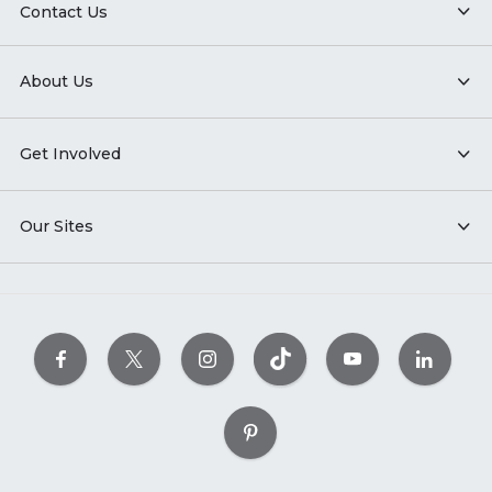
Contact Us
About Us
Get Involved
Our Sites