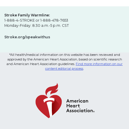
Stroke Family Warmline:
1-888-4-STROKE or 1-888-478-7653
Monday-Friday: 8:30 a.m.-5 p.m. CST
Stroke.org/speakwithus
*All health/medical information on this website has been reviewed and
approved by the American Heart Association, based on scientific research
and American Heart Association guidelines.
Find more information on our
content editorial process
.