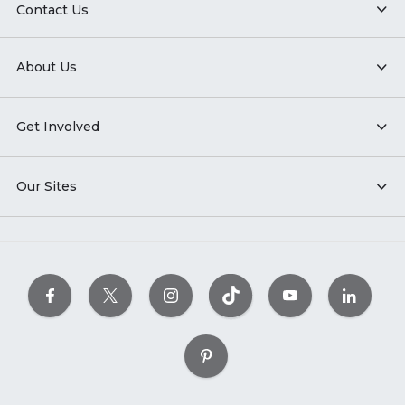
Contact Us
About Us
Get Involved
Our Sites