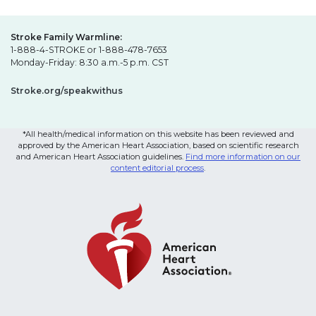
Stroke Family Warmline:
1-888-4-STROKE or 1-888-478-7653
Monday-Friday: 8:30 a.m.-5 p.m. CST
Stroke.org/speakwithus
*All health/medical information on this website has been reviewed and
approved by the American Heart Association, based on scientific research
and American Heart Association guidelines.
Find more information on our
content editorial process
.