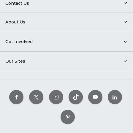
Contact Us
About Us
Get Involved
Our Sites