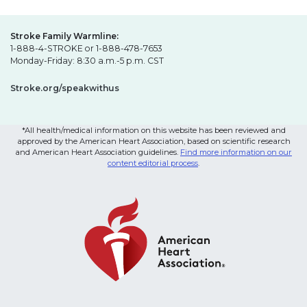
Stroke Family Warmline:
1-888-4-STROKE or 1-888-478-7653
Monday-Friday: 8:30 a.m.-5 p.m. CST
Stroke.org/speakwithus
*All health/medical information on this website has been reviewed and
approved by the American Heart Association, based on scientific research
and American Heart Association guidelines.
Find more information on our
content editorial process
.