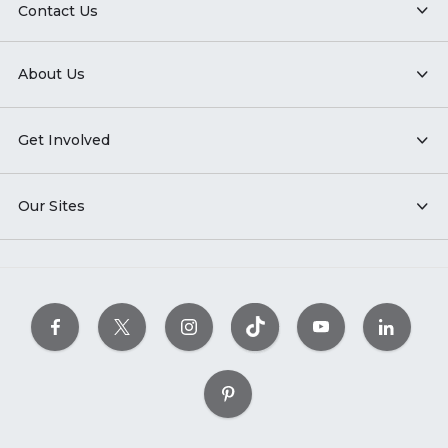
Contact Us
About Us
Get Involved
Our Sites