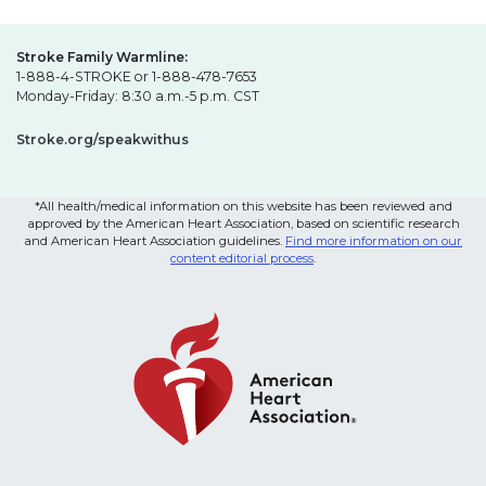
Stroke Family Warmline:
1-888-4-STROKE or 1-888-478-7653
Monday-Friday: 8:30 a.m.-5 p.m. CST
Stroke.org/speakwithus
*All health/medical information on this website has been reviewed and
approved by the American Heart Association, based on scientific research
and American Heart Association guidelines.
Find more information on our
content editorial process
.