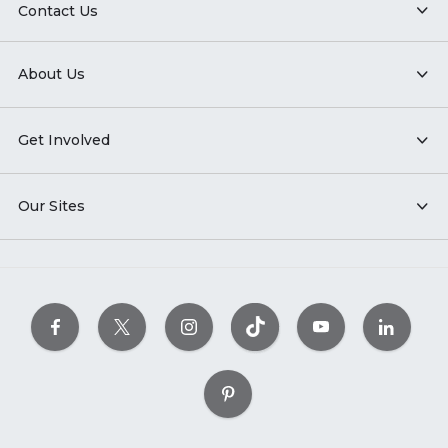
Contact Us
About Us
Get Involved
Our Sites