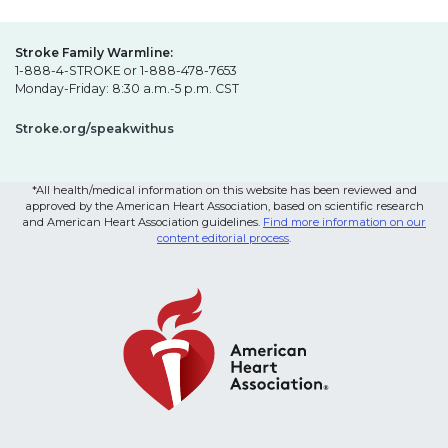
Stroke Family Warmline:
1-888-4-STROKE or 1-888-478-7653
Monday-Friday: 8:30 a.m.-5 p.m. CST
Stroke.org/speakwithus
*All health/medical information on this website has been reviewed and
approved by the American Heart Association, based on scientific research
and American Heart Association guidelines.
Find more information on our
content editorial process
.