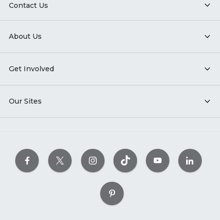
Contact Us
About Us
Get Involved
Our Sites