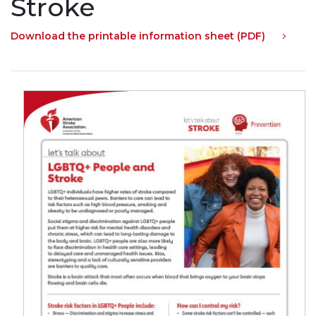
Stroke
Download the printable information sheet (PDF)