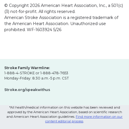
© Copyright 2026 American Heart Association, Inc., a 501(c)
(3) not-for-profit. All rights reserved.
American Stroke Association is a registered trademark of
the American Heart Association. Unauthorized use
prohibited. WF-1603924 5/26
Stroke Family Warmline:
1-888-4-STROKE or 1-888-478-7653
Monday-Friday: 8:30 a.m.-5 p.m. CST
Stroke.org/speakwithus
*All health/medical information on this website has been reviewed and
approved by the American Heart Association, based on scientific research
and American Heart Association guidelines.
Find more information on our
content editorial process
.