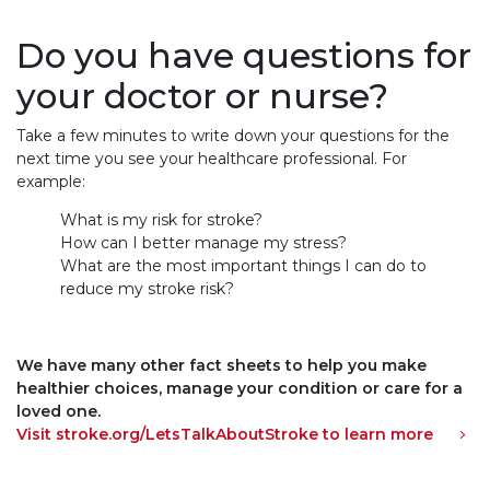
Do you have questions for
your doctor or nurse?
Take a few minutes to write down your questions for the
next time you see your healthcare professional. For
example:
What is my risk for stroke?
How can I better manage my stress?
What are the most important things I can do to
reduce my stroke risk?
We have many other fact sheets to help you make
healthier choices, manage your condition or care for a
loved one.
Visit stroke.org/LetsTalkAboutStroke to learn more