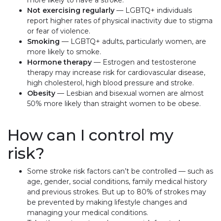
more likely to have a stroke.
Not exercising regularly
— LGBTQ+ individuals
report higher rates of physical inactivity due to stigma
or fear of violence.
Smoking
— LGBTQ+ adults, particularly women, are
more likely to smoke.
Hormone therapy
— Estrogen and testosterone
therapy may increase risk for cardiovascular disease,
high cholesterol, high blood pressure and stroke.
Obesity
— Lesbian and bisexual women are almost
50% more likely than straight women to be obese.
How can I control my
risk?
Some stroke risk factors can’t be controlled — such as
age, gender, social conditions, family medical history
and previous strokes. But up to 80% of strokes may
be prevented by making lifestyle changes and
managing your medical conditions.