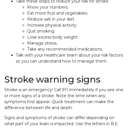
Take these steps to reduce your risk for stroke:
Know your numbers.
Eat more fruit and vegetables.
Reduce salt in your diet.
Increase physical activity.
Quit smoking.
Lose excess body weight.
Manage stress.
Take any recommended medications.
Talk with your healthcare team about your risk factors
so you can understand how to manage them.
Stroke warning signs
Stroke is an emergency! Call 911 immediately if you see one
or more signs of a stroke. Note the time when any
symptoms first appear. Quick treatment can make the
difference between life and death.
Signs and symptoms of stroke can differ depending on
what part of your brain is impacted. Use the letters in B.E.