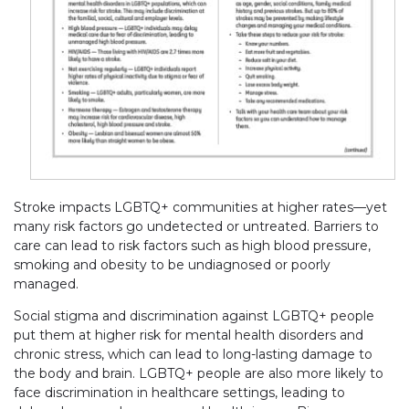
Stroke impacts LGBTQ+ communities at higher rates—yet
many risk factors go undetected or untreated. Barriers to
care can lead to risk factors such as high blood pressure,
smoking and obesity to be undiagnosed or poorly
managed.
Social stigma and discrimination against LGBTQ+ people
put them at higher risk for mental health disorders and
chronic stress, which can lead to long-lasting damage to
the body and brain. LGBTQ+ people are also more likely to
face discrimination in healthcare settings, leading to