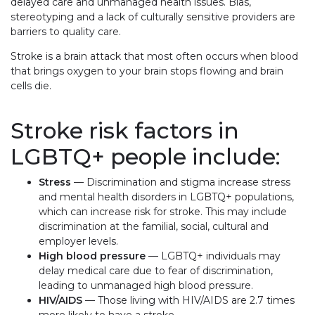
delayed care and unmanaged health issues. Bias,
stereotyping and a lack of culturally sensitive providers are
barriers to quality care.
Stroke is a brain attack that most often occurs when blood
that brings oxygen to your brain stops flowing and brain
cells die.
Stroke risk factors in
LGBTQ+ people include:
Stress
— Discrimination and stigma increase stress
and mental health disorders in LGBTQ+ populations,
which can increase risk for stroke. This may include
discrimination at the familial, social, cultural and
employer levels.
High blood pressure
— LGBTQ+ individuals may
delay medical care due to fear of discrimination,
leading to unmanaged high blood pressure.
HIV/
AIDS
— Those living with HIV/A
IDS
are 2.7 times