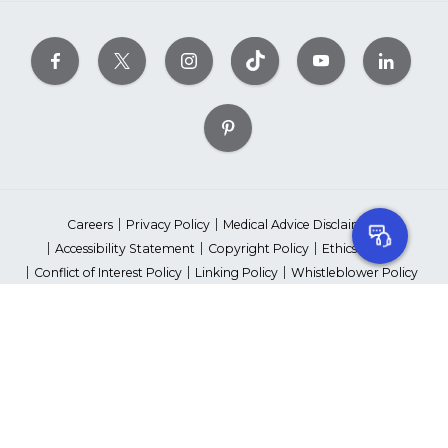
Careers
Privacy Policy
Medical Advice Disclaimer
Accessibility Statement
Copyright Policy
Ethics Policy
Conflict of Interest Policy
Linking Policy
Whistleblower Policy
Content Editorial Guidelines
Suppliers & Providers
State Fundraising Notices
Your Privacy Rights
©2026 American Heart Association, Inc. All rights reserved.
Unauthorized use prohibited.
The American Heart Association is a qualified 501(c)(3) tax-exempt