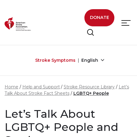
Skip to main content
DONATE
Stroke Symptoms
English
Home
Help and Support
Stroke Resource Library
Let’s
Talk About Stroke Fact Sheets
LGBTQ+ People
Let’s Talk About
LGBTQ+ People and