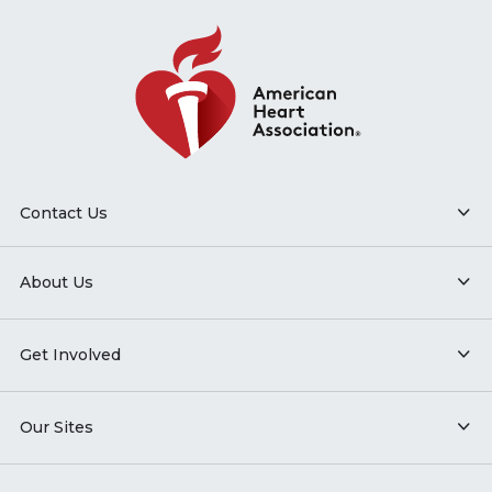
Contact Us
About Us
Get Involved
Our Sites