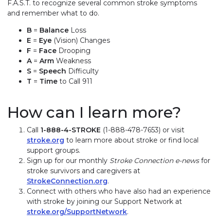
F.A.S.T. to recognize several common stroke symptoms
and remember what to do.
B
=
Balance
Loss
E
=
Eye
(Vision) Changes
F
=
Face
Drooping
A
=
Arm
Weakness
S
=
Speech
Difficulty
T
=
Time
to Call 911
How can I learn more?
Call
1-888-4-STROKE
(1-888-478-7653) or visit
stroke.org
to learn more about stroke or find local
support groups.
Sign up for our monthly
Stroke Connection e-news
for
stroke survivors and caregivers at
StrokeConnection.org
.
Connect with others who have also had an experience
with stroke by joining our Support Network at
stroke.org/SupportNetwork
.